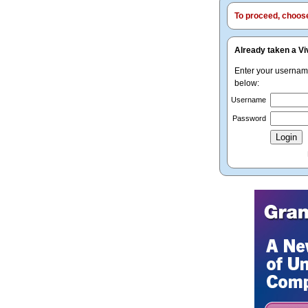
To proceed, choose 
Already taken a Vi
Enter your userna
below:
Username
Password