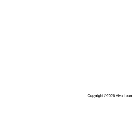
Copyright ©2026 Viva Learni