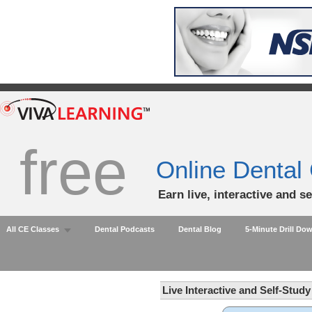
free
Online Dental
Earn live, interactive and s
All CE Classes
Dental Podcasts
Dental Blog
5-Minute Drill Do
Live Interactive and Self-Stud