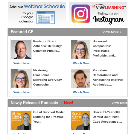
Featured CE
View More »
Posterior Direct
Universal
Adhesive Dentistry:
Composites:
Common Pitfalls...
Predictable,
Profitable, and...
Watch Now
Watch Now
Mastering
Porcelain
Excellence:
Restorations and
Elevating Everyday
Adhesion to Improve
Composite...
Aesthetics,...
Watch Now
Watch Now
Newly Released Podcasts
New!
View More »
Out of Survival Mode:
How a 31-Year-Old
Building the Practice
Dentist Built Trust,
You...
Case Acceptance,...