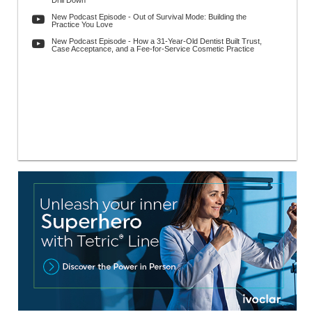
Drill Down
New Podcast Episode - Out of Survival Mode: Building the
Practice You Love
New Podcast Episode - How a 31-Year-Old Dentist Built Trust,
Case Acceptance, and a Fee-for-Service Cosmetic Practice