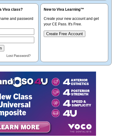
a Viva class?
New to Viva Learning™
rname and password
Create your new account and get
your CE Pass. It's Free.
Create Free Account
Lost Password?