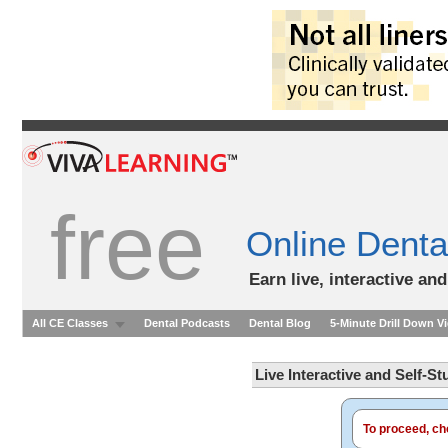
free
Online Denta
Earn live, interactive an
All CE Classes
Dental Podcasts
Dental Blog
5-Minute Drill Down V
Live Interactive and Self-S
To proceed, cho