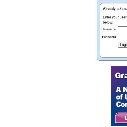
Already taken 
Enter your use
below:
Username
Password