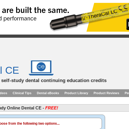
l CE
d self-study dental continuing education credits
ideos
Clinical Tips
Dental eBooks
Product Library
Product Reviews
Pe
tudy Online Dental CE -
FREE!
ose from the following two options...