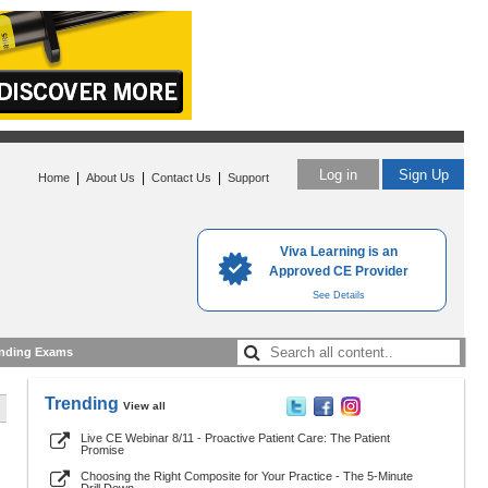
Log in
Sign Up
|
|
|
Home
About Us
Contact Us
Support
Viva Learning is an
Approved CE Provider
See Details
nding Exams
Trending
View all
Live CE Webinar 8/11 - Proactive Patient Care: The Patient
Promise
Choosing the Right Composite for Your Practice - The 5-Minute