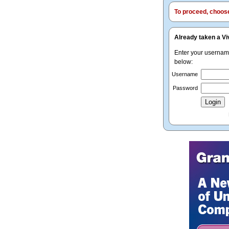
To proceed, choose 
Already taken a Vi
Enter your userna
below:
Username
Password