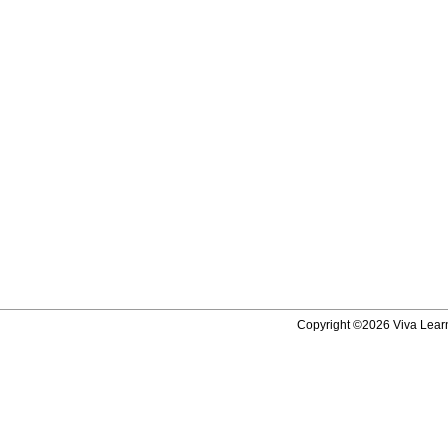
Copyright ©2026 Viva Learni