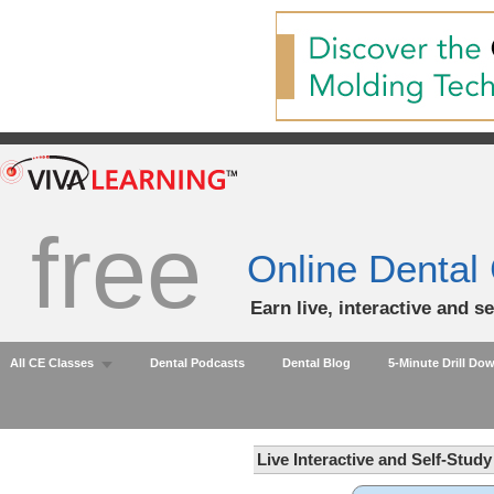
free
Online Dental
Earn live, interactive and s
All CE Classes
Dental Podcasts
Dental Blog
5-Minute Drill Do
Live Interactive and Self-Stud