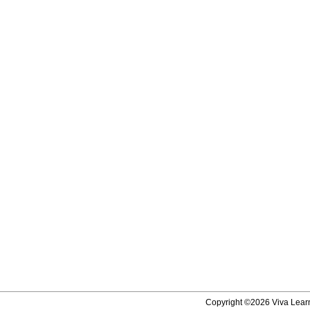
Copyright ©2026 Viva Learni