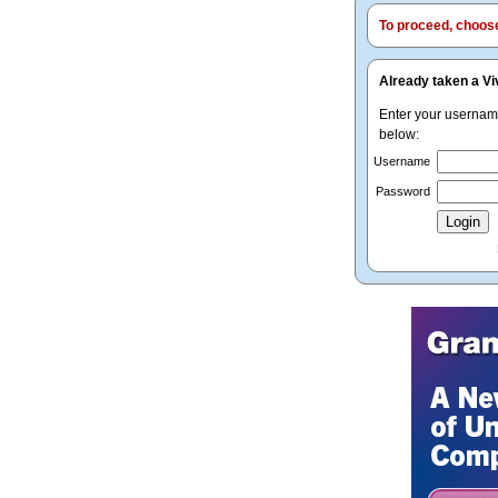
To proceed, choose 
Already taken a Vi
Enter your userna
below:
Username
Password