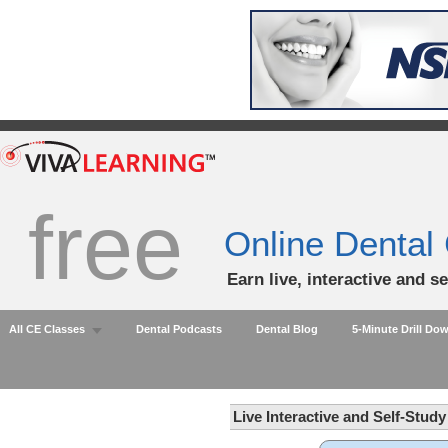
free
Online Dental
Earn live, interactive and s
All CE Classes
Dental Podcasts
Dental Blog
5-Minute Drill Do
Live Interactive and Self-Stud