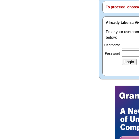
To proceed, choose 
Already taken a Vi
Enter your userna
below:
Username
Password