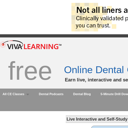
free
Online Dental
Earn live, interactive and s
All CE Classes
Dental Podcasts
Dental Blog
5-Minute Drill Do
Live Interactive and Self-Stud