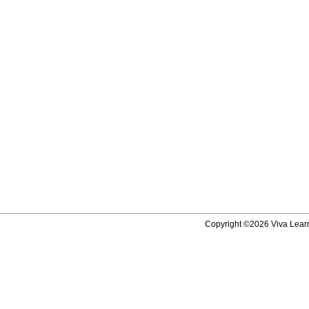
Copyright ©2026 Viva Learni