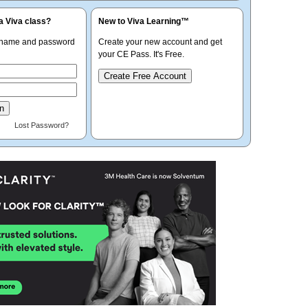
a Viva class?
New to Viva Learning™
rname and password
Create your new account and get
your CE Pass. It's Free.
Create Free Account
Lost Password?