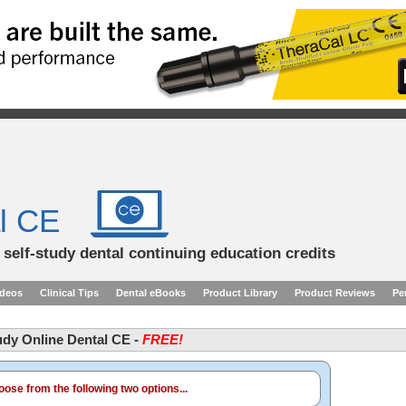
l CE
d self-study dental continuing education credits
ideos
Clinical Tips
Dental eBooks
Product Library
Product Reviews
Pe
tudy Online Dental CE -
FREE!
ose from the following two options...