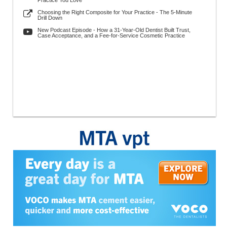
Practice You Love
Choosing the Right Composite for Your Practice - The 5-Minute
Drill Down
New Podcast Episode - How a 31-Year-Old Dentist Built Trust,
Case Acceptance, and a Fee-for-Service Cosmetic Practice