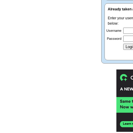
Already taken 
Enter your use
below:
Username
Password