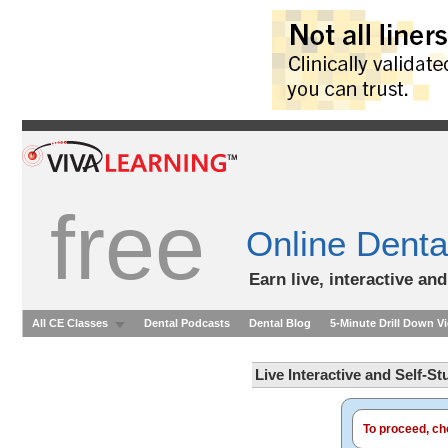
free
Online Denta
Earn live, interactive an
All CE Classes
Dental Podcasts
Dental Blog
5-Minute Drill Down V
Live Interactive and Self-S
To proceed, cho