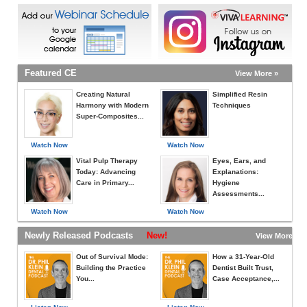
Featured CE
View More »
Creating Natural
Simplified Resin
Harmony with Modern
Techniques
Super-Composites...
Watch Now
Watch Now
Vital Pulp Therapy
Eyes, Ears, and
Today: Advancing
Explanations:
Care in Primary...
Hygiene
Assessments...
Watch Now
Watch Now
Newly Released Podcasts
New!
View More »
Out of Survival Mode:
How a 31-Year-Old
Building the Practice
Dentist Built Trust,
You...
Case Acceptance,...