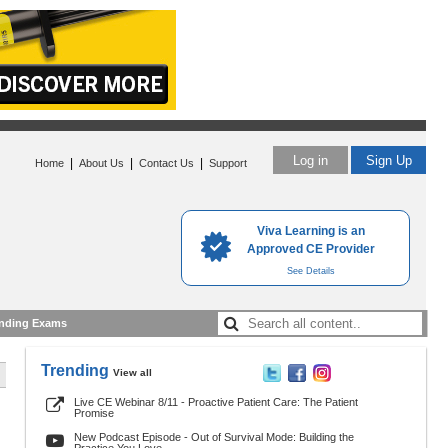
Log in
Sign Up
|
|
|
Home
About Us
Contact Us
Support
Viva Learning is an
Approved CE Provider
See Details
nding Exams
Trending
View all
Live CE Webinar 8/11 - Proactive Patient Care: The Patient
Promise
New Podcast Episode - Out of Survival Mode: Building the