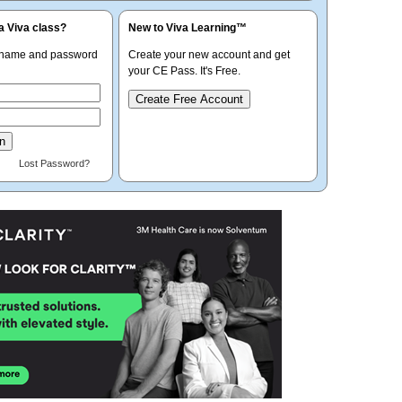
a Viva class?
New to Viva Learning™
rname and password
Create your new account and get
your CE Pass. It's Free.
Create Free Account
Lost Password?