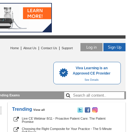
Log in
Sign Up
|
|
|
Home
About Us
Contact Us
Support
Viva Learning is an
Approved CE Provider
See Details
nding Exams
Trending
View all
Live CE Webinar 8/11 - Proactive Patient Care: The Patient
Promise
Choosing the Right Composite for Your Practice - The 5-Minute