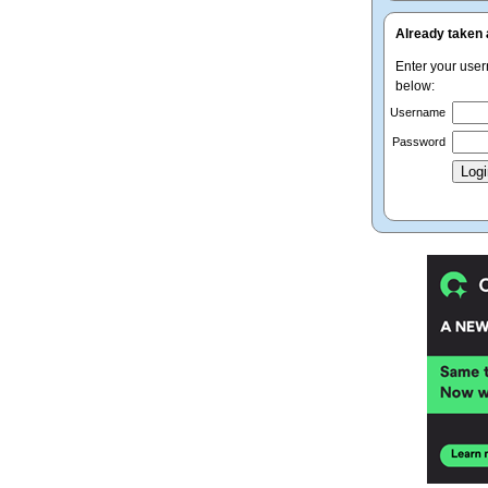
Already taken 
Enter your use
below:
Username
Password