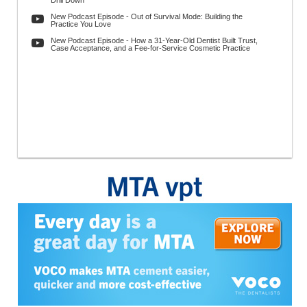
Drill Down
New Podcast Episode - Out of Survival Mode: Building the
Practice You Love
New Podcast Episode - How a 31-Year-Old Dentist Built Trust,
Case Acceptance, and a Fee-for-Service Cosmetic Practice