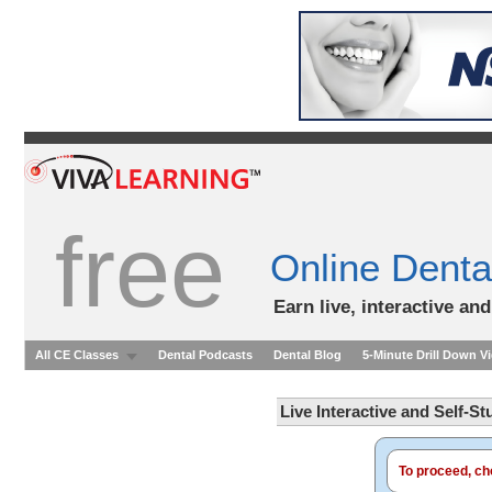
free
Online Denta
Earn live, interactive an
All CE Classes
Dental Podcasts
Dental Blog
5-Minute Drill Down V
Live Interactive and Self-S
To proceed, cho