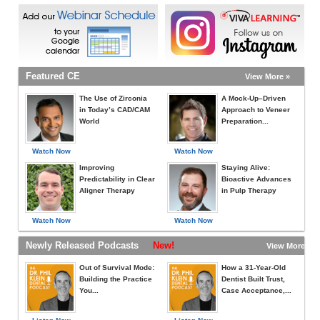
Featured CE
View More »
The Use of Zirconia
A Mock-Up–Driven
in Today’s CAD/CAM
Approach to Veneer
World
Preparation...
Watch Now
Watch Now
Improving
Staying Alive:
Predictability in Clear
Bioactive Advances
Aligner Therapy
in Pulp Therapy
Watch Now
Watch Now
Newly Released Podcasts
New!
View More »
Out of Survival Mode:
How a 31-Year-Old
Building the Practice
Dentist Built Trust,
You...
Case Acceptance,...