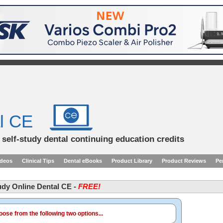
l CE
d self-study dental continuing education credits
ideos
Clinical Tips
Dental eBooks
Product Library
Product Reviews
Pe
tudy Online Dental CE -
FREE!
ose from the following two options...