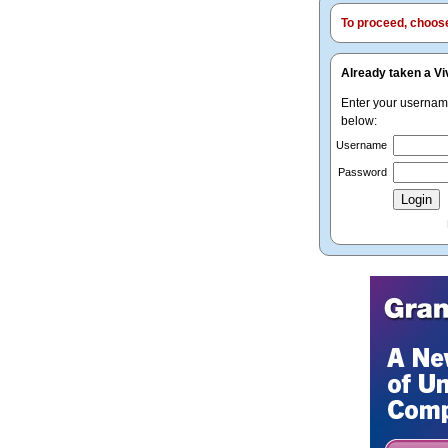
To proceed, choose 
Already taken a Vi
Enter your userna
below:
Username
Password