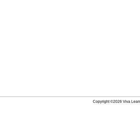
Copyright ©2026 Viva Learni