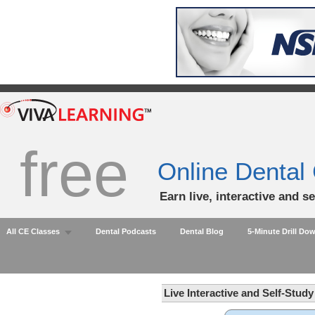
free
Online Dental
Earn live, interactive and s
All CE Classes
Dental Podcasts
Dental Blog
5-Minute Drill Do
Live Interactive and Self-Stud