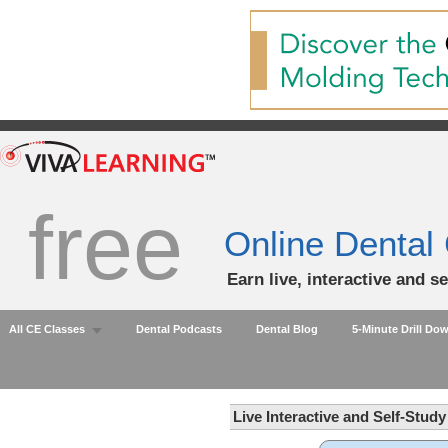
free
Online Dental
Earn live, interactive and s
All CE Classes
Dental Podcasts
Dental Blog
5-Minute Drill Do
Live Interactive and Self-Stud