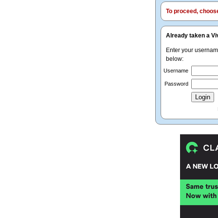
To proceed, choose 
Already taken a Vi
Enter your userna
below:
Username
Password