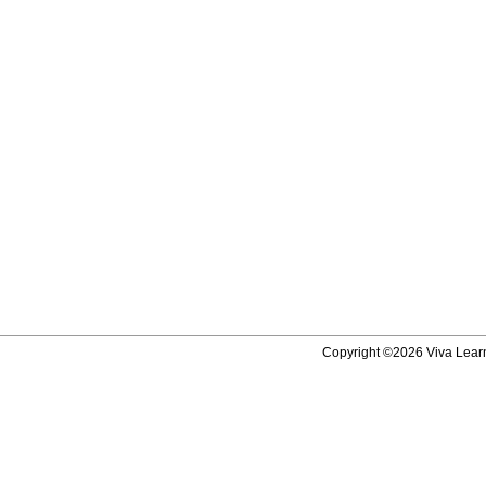
Copyright ©2026 Viva Learni