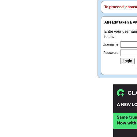
To proceed, choose 
Already taken a Vi
Enter your userna
below:
Username
Password