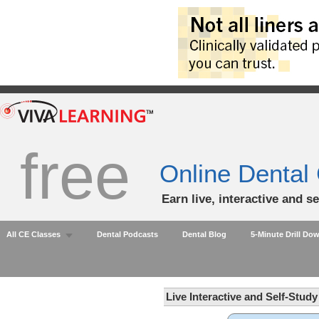
free
Online Dental
Earn live, interactive and s
All CE Classes
Dental Podcasts
Dental Blog
5-Minute Drill Do
Live Interactive and Self-Stud