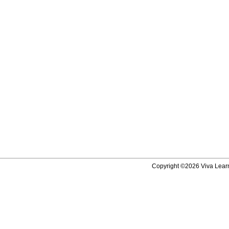
Copyright ©2026 Viva Learni