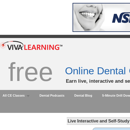
free
Online Dental
Earn live, interactive and s
All CE Classes
Dental Podcasts
Dental Blog
5-Minute Drill Do
Live Interactive and Self-Stud