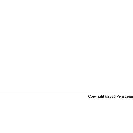
Copyright ©2026 Viva Learni