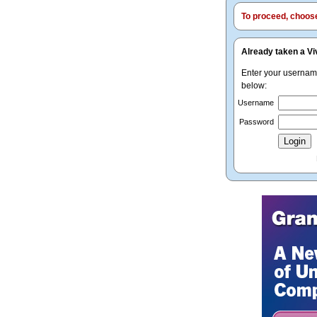
To proceed, choose 
Already taken a Vi
Enter your userna
below:
Username
Password