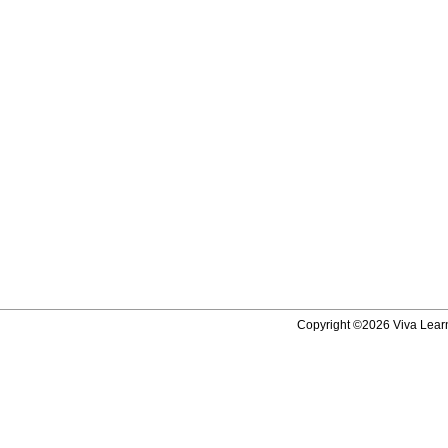
Copyright ©2026 Viva Learni