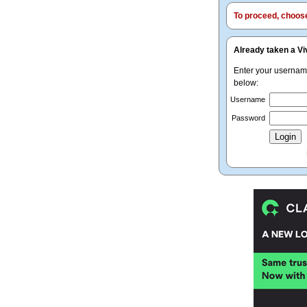
To proceed, choose 
Already taken a Vi
Enter your userna
below:
Username
Password