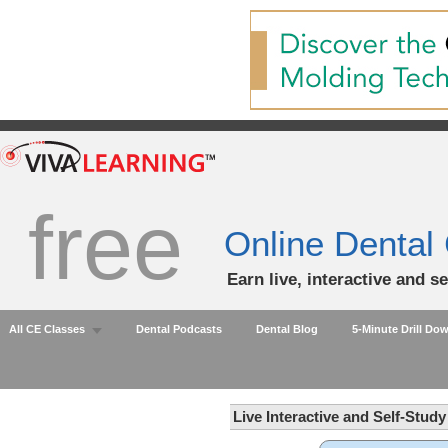
free
Online Dental
Earn live, interactive and s
All CE Classes
Dental Podcasts
Dental Blog
5-Minute Drill Do
Live Interactive and Self-Stud