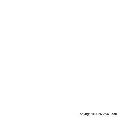
Copyright ©2026 Viva Learni