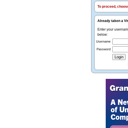
To proceed, choose 
Already taken a Vi
Enter your userna
below:
Username
Password