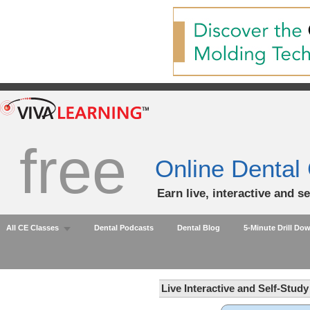
free
Online Dental
Earn live, interactive and s
All CE Classes
Dental Podcasts
Dental Blog
5-Minute Drill Do
Live Interactive and Self-Stud