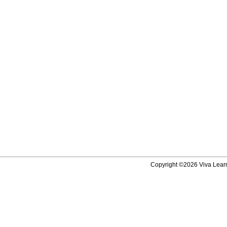
Copyright ©2026 Viva Learni