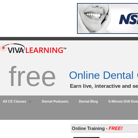
free
Online Dental
Earn live, interactive and s
All CE Classes
Dental Podcasts
Dental Blog
5-Minute Drill Do
Online Training -
FREE!