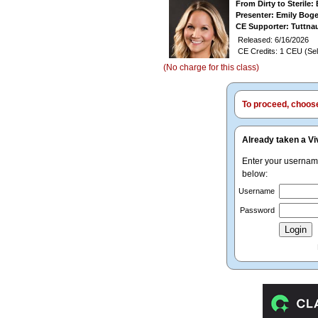
From Dirty to Sterile
Presenter: Emily Bo
CE Supporter: Tuttna
Released: 6/16/2026
CE Credits: 1 CEU (Sel
(No charge for this class)
To proceed, choose 
Already taken a Vi
Enter your userna
below:
Username
Password