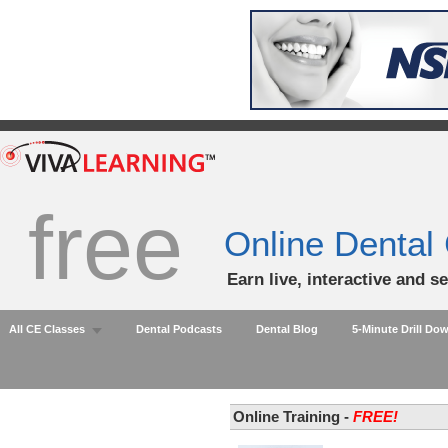
free
Online Dental
Earn live, interactive and s
All CE Classes
Dental Podcasts
Dental Blog
5-Minute Drill Do
Online Training -
FREE!