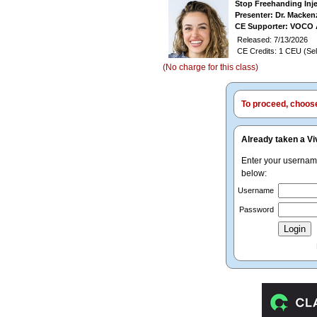
Stop Freehanding Inj
Presenter: Dr. Macken
CE Supporter: VOCO 
Released: 7/13/2026
CE Credits: 1 CEU (Sel
(No charge for this class)
To proceed, choose 
Already taken a Vi
Enter your userna
below:
Username
Password