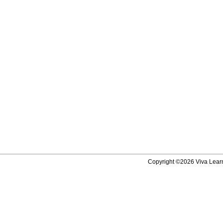
Copyright ©2026 Viva Learni