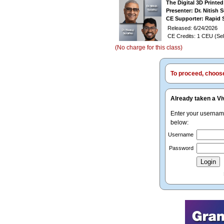
The Digital 3D Printe
Presenter: Dr. Nitish 
CE Supporter: Rapid 
Released: 6/24/2026
CE Credits: 1 CEU (Sel
(No charge for this class)
To proceed, choose 
Already taken a Vi
Enter your userna
below:
Username
Password