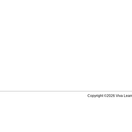
Copyright ©2026 Viva Learni