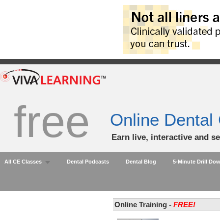
free
Online Dental
Earn live, interactive and s
All CE Classes
Dental Podcasts
Dental Blog
5-Minute Drill Do
Online Training -
FREE!