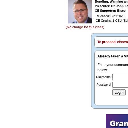
Bonding, Warming and
Presenter: Dr. John Z
CE Supporter: Bisco
Released: 6/29/2026
CE Credits: 1 CEU (Sel
(No charge for this class)
To proceed, choose 
Already taken a Vi
Enter your userna
below:
Username
Password