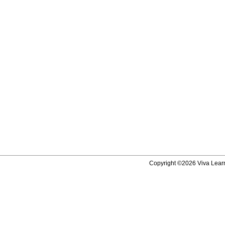
Copyright ©2026 Viva Learni