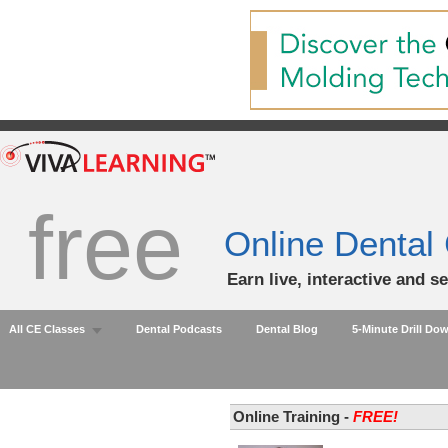
free
Online Dental
Earn live, interactive and s
All CE Classes
Dental Podcasts
Dental Blog
5-Minute Drill Do
Online Training -
FREE!