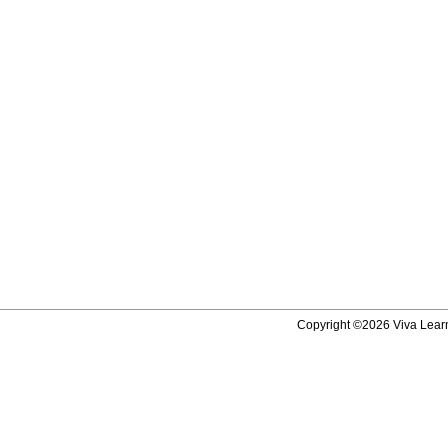
Copyright ©2026 Viva Learni