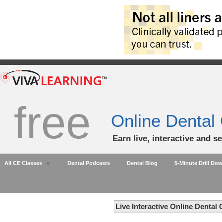
free
Online Dental
Earn live, interactive and s
All CE Classes
Dental Podcasts
Dental Blog
5-Minute Drill Do
Live Interactive Online Dental