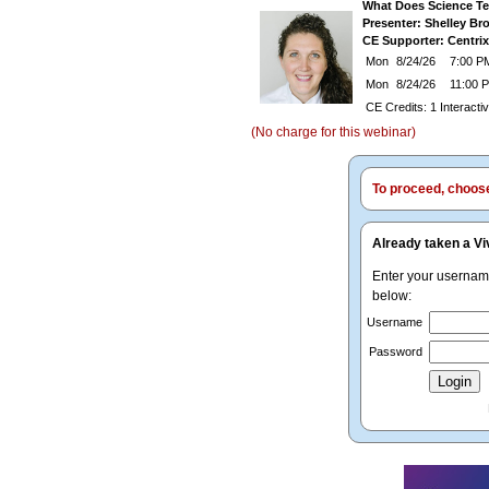
What Does Science Te
Presenter: Shelley B
CE Supporter: Centrix
Mon
8/24/26
7:00 PM
Mon
8/24/26
11:00
CE Credits: 1 Interact
(No charge for this webinar)
To proceed, choose 
Already taken a Vi
Enter your userna
below:
Username
Password