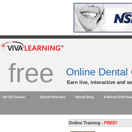
free
Online Dental
Earn live, interactive and s
All CE Classes
Dental Podcasts
Dental Blog
5-Minute Drill Do
Online Training -
FREE!