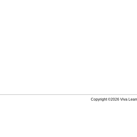
Copyright ©2026 Viva Learni