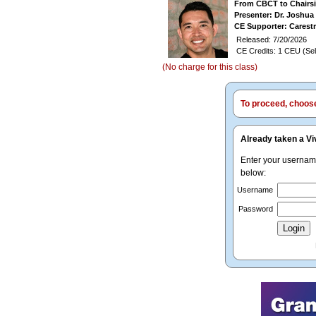
From CBCT to Chairsi
Presenter: Dr. Joshu
CE Supporter: Carest
Released: 7/20/2026
CE Credits: 1 CEU (Sel
(No charge for this class)
To proceed, choose 
Already taken a Vi
Enter your userna
below:
Username
Password