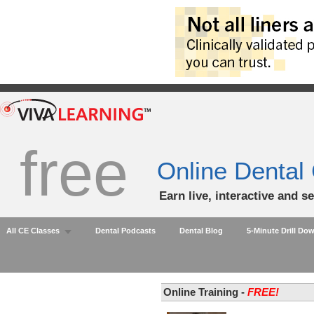
free
Online Dental
Earn live, interactive and s
All CE Classes
Dental Podcasts
Dental Blog
5-Minute Drill Do
Online Training -
FREE!