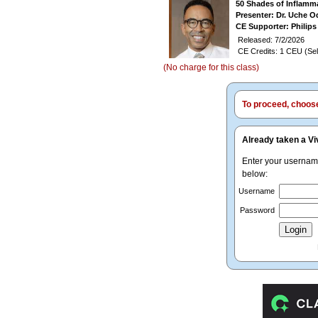
50 Shades of Inflamm
Presenter: Dr. Uche O
CE Supporter: Philips
Released: 7/2/2026
CE Credits: 1 CEU (Sel
(No charge for this class)
To proceed, choose 
Already taken a Vi
Enter your userna
below:
Username
Password