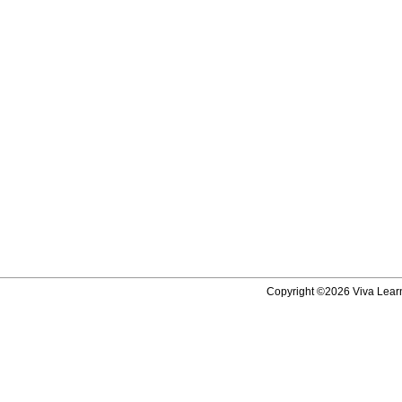
Copyright ©2026 Viva Learni