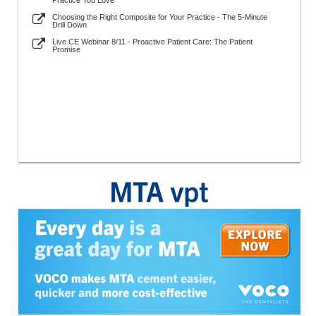
Practice You Love
Choosing the Right Composite for Your Practice - The 5-Minute
Drill Down
Live CE Webinar 8/11 - Proactive Patient Care: The Patient
Promise