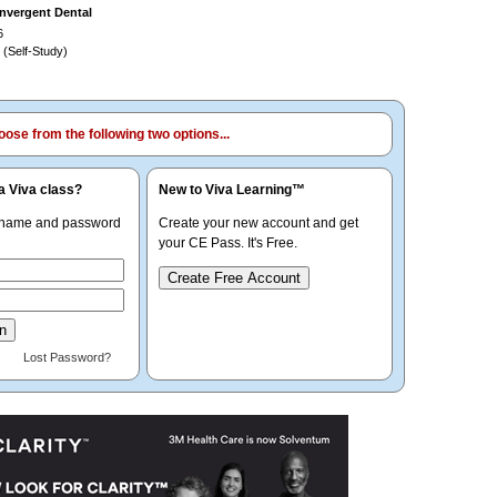
nvergent Dental
6
 (Self-Study)
ose from the following two options...
a Viva class?
New to Viva Learning™
rname and password
Create your new account and get
your CE Pass. It's Free.
Create Free Account
Lost Password?