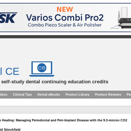
l CE
d self-study dental continuing education credits
ideos
Clinical Tips
Dental eBooks
Product Library
Product Reviews
Pe
 Healing: Managing Periodontal and Peri-Implant Disease with the 9.3-micron CO2
id Stinchfield