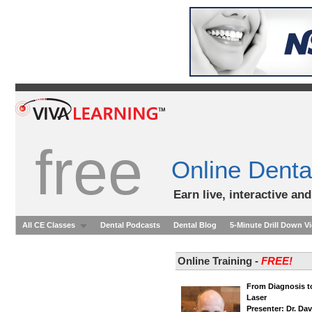
free
Online Denta
Earn live, interactive an
All CE Classes
Dental Podcasts
Dental Blog
5-Minute Drill Down V
Online Training -
FREE!
From Diagnosis to
Laser
Presenter: Dr. Dav