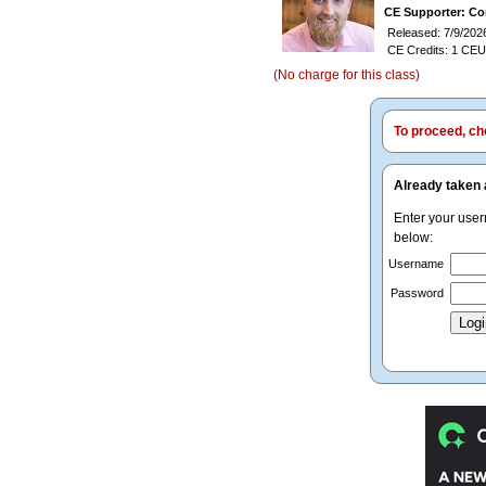
CE Supporter: Co
Released: 7/9/202
CE Credits: 1 CEU
(No charge for this class)
To proceed, cho
Already taken 
Enter your use
below:
Username
Password