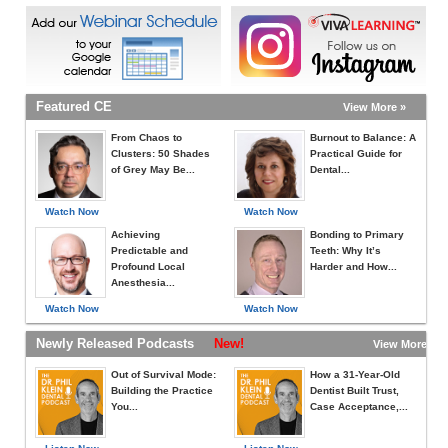
Featured CE
View More »
From Chaos to
Burnout to Balance: A
Clusters: 50 Shades
Practical Guide for
of Grey May Be...
Dental...
Watch Now
Watch Now
Achieving
Bonding to Primary
Predictable and
Teeth: Why It’s
Profound Local
Harder and How...
Anesthesia...
Watch Now
Watch Now
Newly Released Podcasts
New!
View More »
Out of Survival Mode:
How a 31-Year-Old
Building the Practice
Dentist Built Trust,
You...
Case Acceptance,...