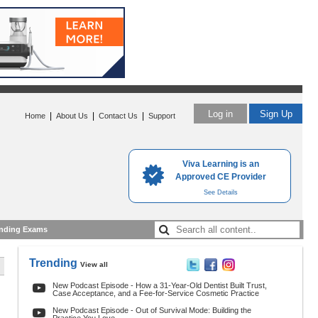
Log in
Sign Up
|
|
|
Home
About Us
Contact Us
Support
Viva Learning is an
Approved CE Provider
See Details
nding Exams
Trending
View all
New Podcast Episode - How a 31-Year-Old Dentist Built Trust,
Case Acceptance, and a Fee-for-Service Cosmetic Practice
New Podcast Episode - Out of Survival Mode: Building the