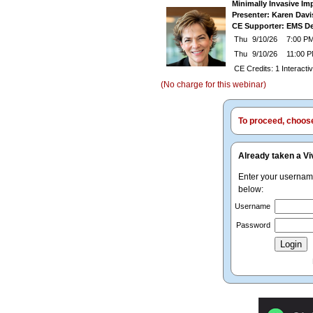
Minimally Invasive Im
Presenter: Karen Dav
CE Supporter: EMS De
Thu
9/10/26
7:00 PM
Thu
9/10/26
11:00 
CE Credits: 1 Interact
(No charge for this webinar)
To proceed, choose 
Already taken a Vi
Enter your userna
below:
Username
Password