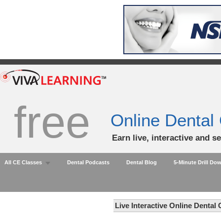
free
Online Dental
Earn live, interactive and s
All CE Classes
Dental Podcasts
Dental Blog
5-Minute Drill Do
Live Interactive Online Dental