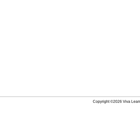
Copyright ©2026 Viva Learni