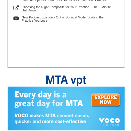
Case Acceptance, and a Fee-for-Service Cosmetic Practice
Choosing the Right Composite for Your Practice - The 5-Minute
Drill Down
New Podcast Episode - Out of Survival Mode: Building the
Practice You Love