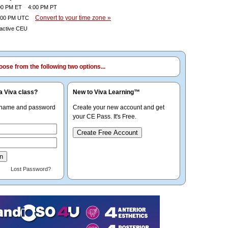
0 PM ET 4:00 PM PT
Convert to your time zone »
00 PM UTC
ractive CEU
ose from the following two options...
a Viva class?
New to Viva Learning™
rname and password
Create your new account and get
your CE Pass. It's Free.
Create Free Account
Lost Password?