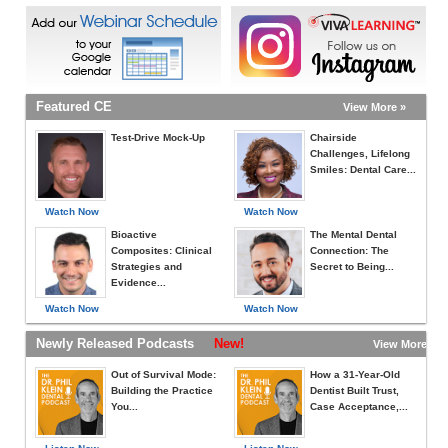
Featured CE
View More »
Test-Drive Mock-Up
Chairside
Challenges, Lifelong
Smiles: Dental Care...
Watch Now
Watch Now
Bioactive
The Mental Dental
Composites: Clinical
Connection: The
Strategies and
Secret to Being...
Evidence...
Watch Now
Watch Now
Newly Released Podcasts
New!
View More »
Out of Survival Mode:
How a 31-Year-Old
Building the Practice
Dentist Built Trust,
You...
Case Acceptance,...