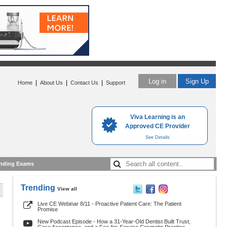
Log in
Sign Up
|
|
|
Home
About Us
Contact Us
Support
Viva Learning is an
Approved CE Provider
See Details
nding Exams
Trending
View all
Live CE Webinar 8/11 - Proactive Patient Care: The Patient
Promise
New Podcast Episode - How a 31-Year-Old Dentist Built Trust,