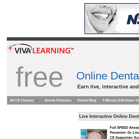
free
Online Denta
Earn live, interactive an
All CE Classes
Dental Podcasts
Dental Blog
5-Minute Drill Down V
Live Interactive Online Den
Full SPEED Ahead
Presenter: Dr. Li
CE Supporter: Ku