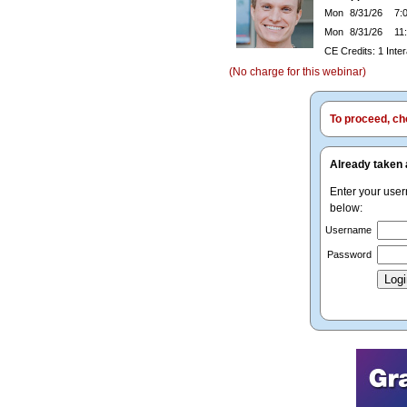
Mon
8/31/26
7:0
Mon
8/31/26
11:
CE Credits: 1 Inte
(No charge for this webinar)
To proceed, cho
Already taken 
Enter your use
below:
Username
Password