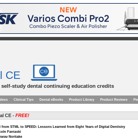
l CE
d self-study dental continuing education credits
ideos
Clinical Tips
Dental eBooks
Product Library
Product Reviews
Pe
tal CE -
FREE!
 from STML to SPEED: Lessons Learned from Eight Years of Digital Dentistry
ncoln Fantaski
raray Noritake