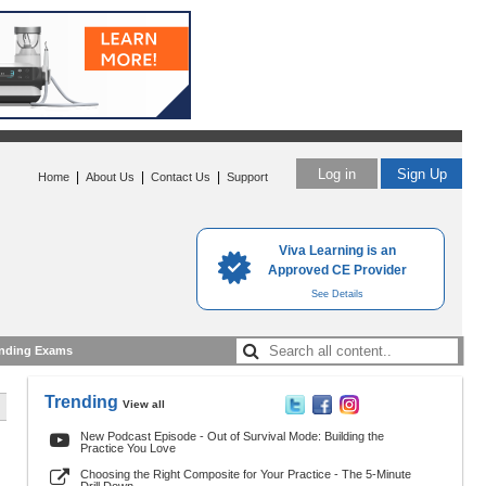
Log in
Sign Up
|
|
|
Home
About Us
Contact Us
Support
Viva Learning is an
Approved CE Provider
See Details
nding Exams
Trending
View all
New Podcast Episode - Out of Survival Mode: Building the
Practice You Love
Choosing the Right Composite for Your Practice - The 5-Minute