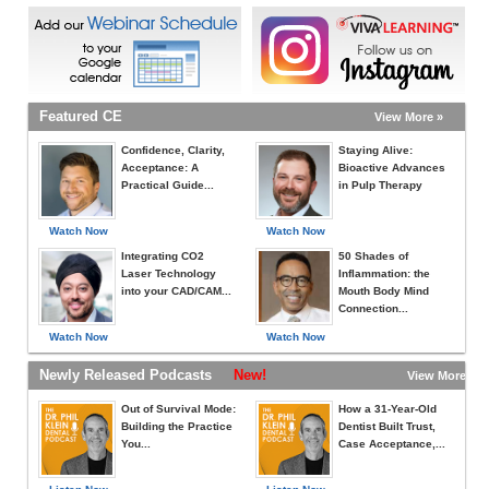
Featured CE
View More »
Confidence, Clarity,
Staying Alive:
Acceptance: A
Bioactive Advances
Practical Guide...
in Pulp Therapy
Watch Now
Watch Now
Integrating CO2
50 Shades of
Laser Technology
Inflammation: the
into your CAD/CAM...
Mouth Body Mind
Connection...
Watch Now
Watch Now
Newly Released Podcasts
New!
View More »
Out of Survival Mode:
How a 31-Year-Old
Building the Practice
Dentist Built Trust,
You...
Case Acceptance,...