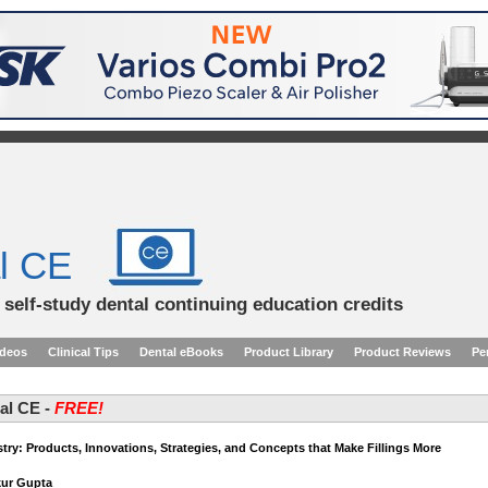
l CE
d self-study dental continuing education credits
ideos
Clinical Tips
Dental eBooks
Product Library
Product Reviews
Pe
tal CE -
FREE!
stry: Products, Innovations, Strategies, and Concepts that Make Fillings More
kur Gupta