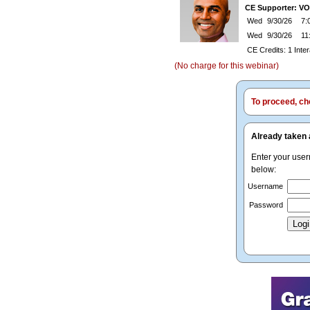
CE Supporter: V
Wed
9/30/26
7:0
Wed
9/30/26
11
CE Credits: 1 Inte
(No charge for this webinar)
To proceed, cho
Already taken 
Enter your use
below:
Username
Password