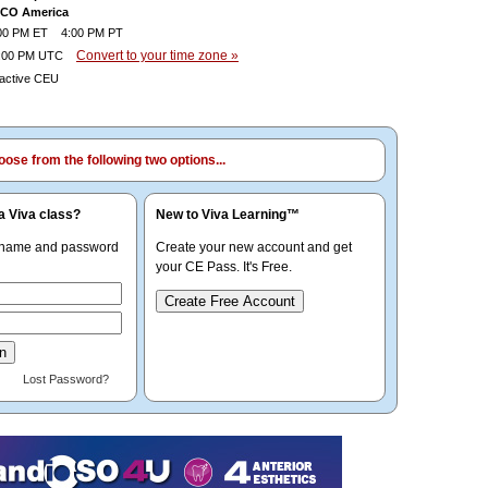
OCO America
0 PM ET 4:00 PM PT
Convert to your time zone »
:00 PM UTC
ractive CEU
ose from the following two options...
a Viva class?
New to Viva Learning™
rname and password
Create your new account and get
your CE Pass. It's Free.
Create Free Account
Lost Password?