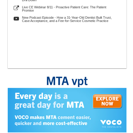
Drill Down
Live CE Webinar 8/11 - Proactive Patient Care: The Patient
Promise
New Podcast Episode - How a 31-Year-Old Dentist Built Trust,
Case Acceptance, and a Fee-for-Service Cosmetic Practice