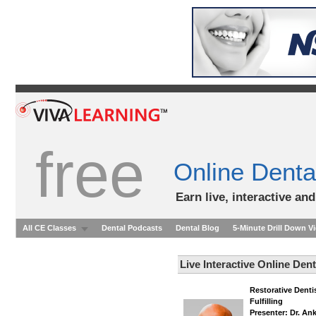
free
Online Denta
Earn live, interactive an
All CE Classes
Dental Podcasts
Dental Blog
5-Minute Drill Down V
Live Interactive Online Den
Restorative Denti
Fulfilling
Presenter: Dr. An