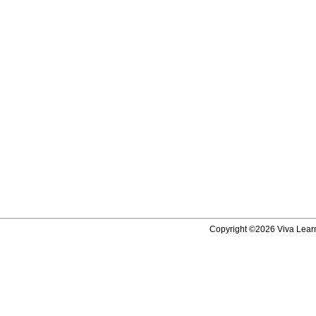
Copyright ©2026 Viva Learni