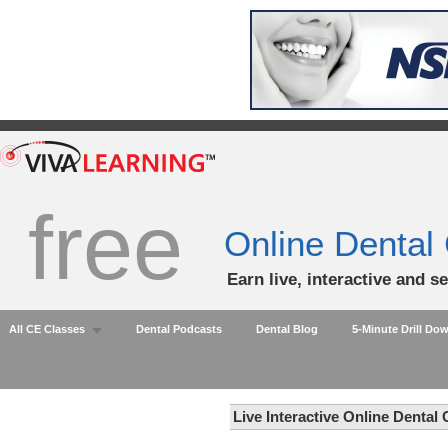
free
Online Dental
Earn live, interactive and s
All CE Classes
Dental Podcasts
Dental Blog
5-Minute Drill Do
Live Interactive Online Dental