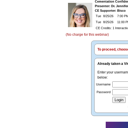
Cementation Confiden
Presenter: Dr. Jennife
CE Supporter: Bisco
Tue
8/25/26
7:00 PM
Tue
8/25/26
11:00 
CE Credits: 1 Interact
(No charge for this webinar)
To proceed, choose 
Already taken a Vi
Enter your userna
below:
Username
Password