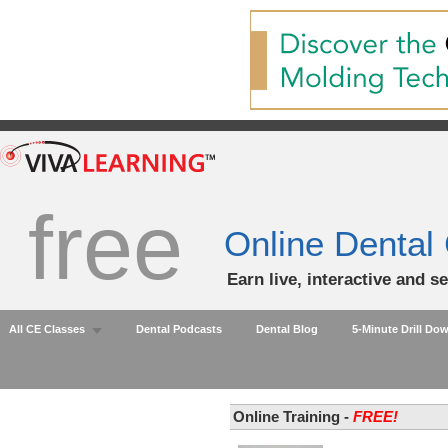
free
Online Dental
Earn live, interactive and s
All CE Classes
Dental Podcasts
Dental Blog
5-Minute Drill Do
Online Training -
FREE!