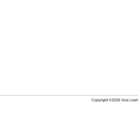
Copyright ©2026 Viva Learni