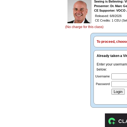
Seeing is Believing: 
Presenter: Dr. Marc G
CE Supporter: VOCO 
Released: 6/8/2026
CE Credits: 1 CEU (Sel
(No charge for this class)
To proceed, choose 
Already taken a Vi
Enter your userna
below:
Username
Password