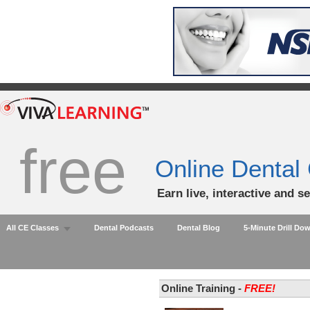
free
Online Dental
Earn live, interactive and s
All CE Classes
Dental Podcasts
Dental Blog
5-Minute Drill Do
Online Training -
FREE!