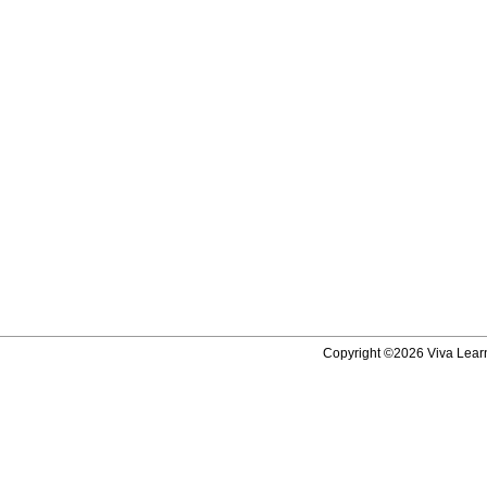
Copyright ©2026 Viva Learni