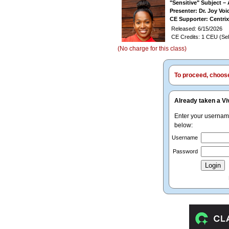
"Sensitive" Subject –
Presenter: Dr. Joy V
CE Supporter: Centrix
Released: 6/15/2026
CE Credits: 1 CEU (Sel
(No charge for this class)
To proceed, choose 
Already taken a Vi
Enter your userna
below:
Username
Password