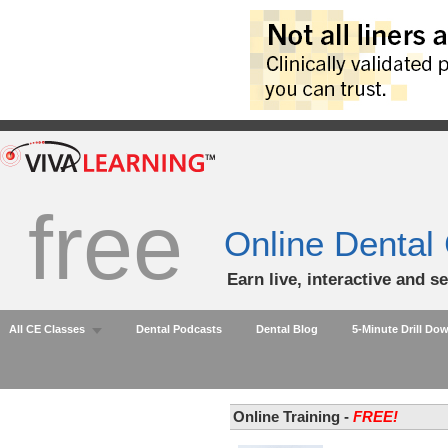
free
Online Dental
Earn live, interactive and s
All CE Classes
Dental Podcasts
Dental Blog
5-Minute Drill Do
Online Training -
FREE!