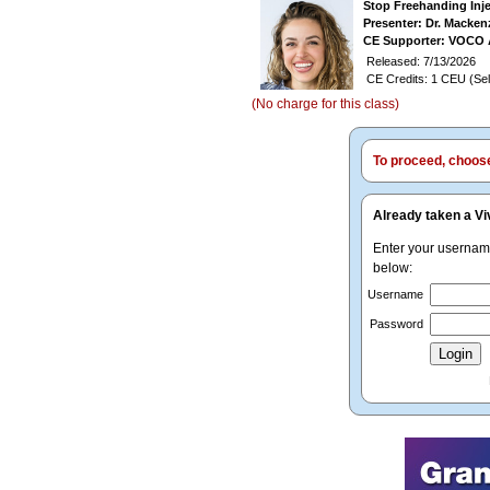
Stop Freehanding Inj
Presenter: Dr. Macken
CE Supporter: VOCO 
Released: 7/13/2026
CE Credits: 1 CEU (Sel
(No charge for this class)
To proceed, choose 
Already taken a Vi
Enter your userna
below:
Username
Password