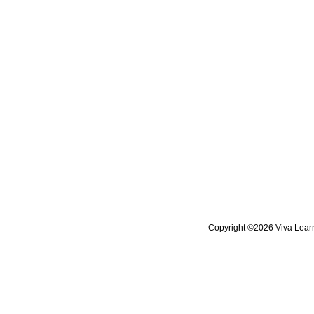
Copyright ©2026 Viva Learni