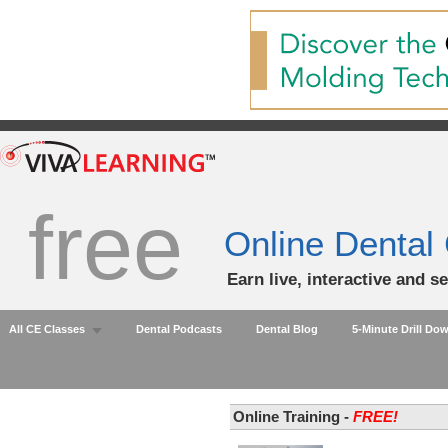
free
Online Dental
Earn live, interactive and s
All CE Classes
Dental Podcasts
Dental Blog
5-Minute Drill Do
Online Training -
FREE!