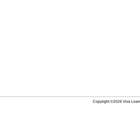
Copyright ©2026 Viva Learni