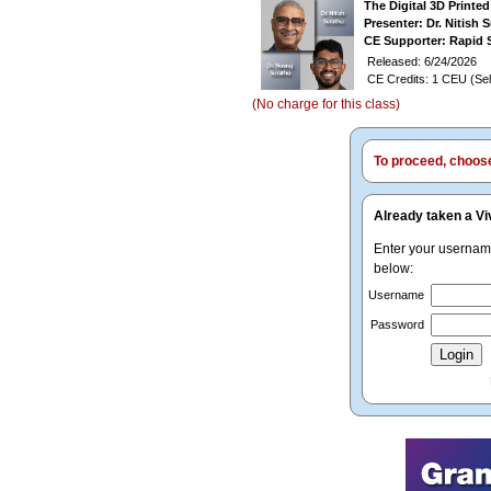
The Digital 3D Printe
Presenter: Dr. Nitish 
CE Supporter: Rapid 
Released: 6/24/2026
CE Credits: 1 CEU (Sel
(No charge for this class)
To proceed, choose 
Already taken a Vi
Enter your userna
below:
Username
Password