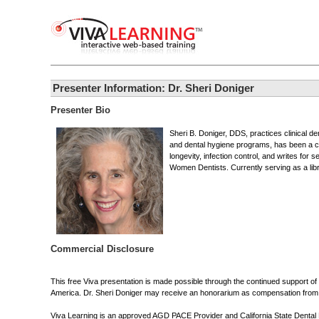
Presenter Information: Dr. Sheri Doniger
Presenter Bio
Sheri B. Doniger, DDS, practices clinical de
and dental hygiene programs, has been a con
longevity, infection control, and writes for
Women Dentists. Currently serving as a lib
Commercial Disclosure
This free Viva presentation is made possible through the continued support o
America. Dr. Sheri Doniger may receive an honorarium as compensation from the
Viva Learning is an approved AGD PACE Provider and California State Dental Boa