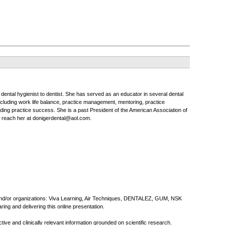
o dental hygienist to dentist. She has served as an educator in several dental
ncluding work life balance, practice management, mentoring, practice
uilding practice success. She is a past President of the American Association of
y reach her at donigerdental@aol.com.
s and/or organizations: Viva Learning, Air Techniques, DENTALEZ, GUM, NSK
ng and delivering this online presentation.
ive and clinically relevant information grounded on scientific research.