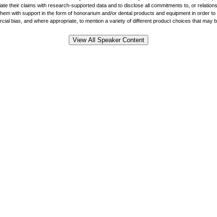
ate their claims with research-supported data and to disclose all commitments to, or relations
 with support in the form of honorarium and/or dental products and equipment in order to hel
al bias, and where appropriate, to mention a variety of different product choices that may be r
View All Speaker Content