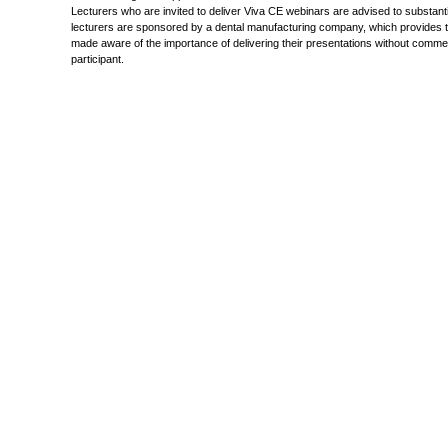
Lecturers who are invited to deliver Viva CE webinars are advised to substanti
lecturers are sponsored by a dental manufacturing company, which provides them
made aware of the importance of delivering their presentations without commerci
participant.