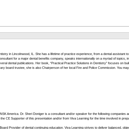
ntistry in Lincolnwood, IL. She has a lifetime of practice experience, from a dental assistant t
sultant for a major dental benefits company, speaks internationally on a myriad of topics, i
 several dental publications. Her book, “Practical Practice Solutions in Dentistry” focuses on b
rary board trustee, she is also Chairperson of her local Fire and Police Commission. You ma
f NSK America. Dr. Sheri Doniger is a consultant and/or speaker for the following companie
 CE Supporter of this presentation and/or from Viva Learning for the time involved in prepari
rd Provider of dental continuing education. Viva Learning strives to deliver balanced, object