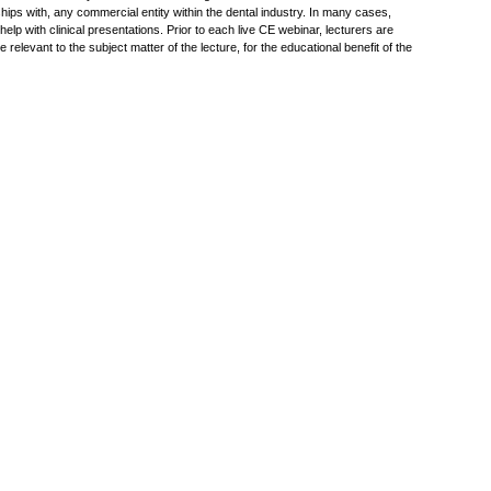
hips with, any commercial entity within the dental industry. In many cases,
p with clinical presentations. Prior to each live CE webinar, lecturers are
elevant to the subject matter of the lecture, for the educational benefit of the