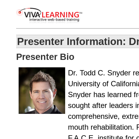
Presenter Information: D
Presenter Bio
Dr. Todd C. Snyder re
University of Californ
Snyder has learned f
sought after leaders in 
comprehensive, extreme
mouth rehabilitation. 
F.A.C.E. institute for