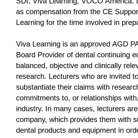
SDI, Viva Learning, VOCO America. 
as compensation from the CE Supporte
Learning for the time involved in prepa
Viva Learning is an approved AGD PA
Board Provider of dental continuing ed
balanced, objective and clinically rel
research. Lecturers who are invited t
substantiate their claims with researc
commitments to, or relationships with
industry. In many cases, lecturers ar
company, which provides them with su
dental products and equipment in order