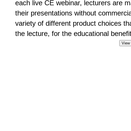
each live CE webinar, lecturers are m
their presentations without commercia
variety of different product choices t
the lecture, for the educational benefit
View 