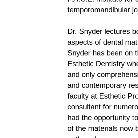
temporomandibular jo
Dr. Snyder lectures b
aspects of dental mat
Snyder has been on th
Esthetic Dentistry wh
and only comprehensi
and contemporary resto
faculty at Esthetic Pr
consultant for numer
had the opportunity 
of the materials now 