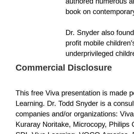
authored numerous art
book on contemporary 
Dr. Snyder also foun
profit mobile children’
underprivileged childr
Commercial Disclosure
This free Viva presentation is made p
Learning. Dr. Todd Snyder is a consul
companies and/or organizations: Viv
Kuraray Noritake, Microcopy, Philips 