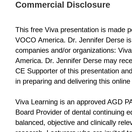
Commercial Disclosure
This free Viva presentation is made p
VOCO America. Dr. Jennifer Derse is 
companies and/or organizations: Viv
America. Dr. Jennifer Derse may rec
CE Supporter of this presentation and
in preparing and delivering this online
Viva Learning is an approved AGD PA
Board Provider of dental continuing ed
balanced, objective and clinically rel