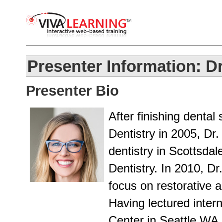
Presenter Information: Dr
Presenter Bio
After finishing dental
Dentistry in 2005, Dr
dentistry in Scottsdal
Dentistry. In 2010, D
focus on restorative a
Having lectured intern
Center in Seattle WA,