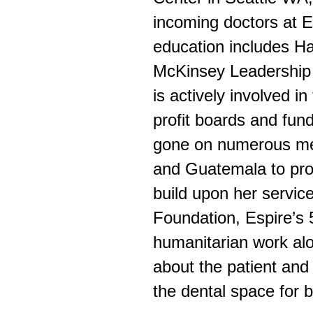
incoming doctors at E
education includes H
McKinsey Leadership 
is actively involved i
profit boards and fund
gone on numerous med
and Guatemala to pro
build upon her service
Foundation, Espire’s 
humanitarian work alon
about the patient an
the dental space for b