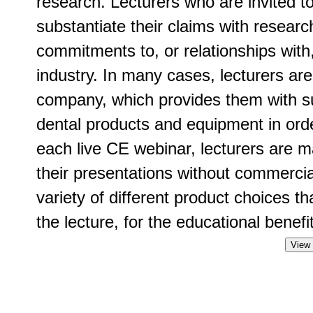
research. Lecturers who are invited t
substantiate their claims with researc
commitments to, or relationships with
industry. In many cases, lecturers ar
company, which provides them with su
dental products and equipment in order
each live CE webinar, lecturers are m
their presentations without commercia
variety of different product choices t
the lecture, for the educational benefit
View 