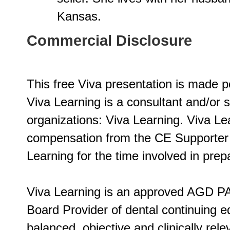
Kansas.
Commercial Disclosure
This free Viva presentation is made p
Viva Learning is a consultant and/or 
organizations: Viva Learning. Viva L
compensation from the CE Supporter o
Learning for the time involved in prepa
Viva Learning is an approved AGD PA
Board Provider of dental continuing ed
balanced, objective and clinically rel