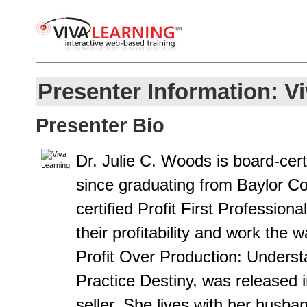
Presenter Information: V
Presenter Bio
Dr. Julie C. Woods is board-cert
since graduating from Baylor Col
certified Profit First Profession
their profitability and work the
Profit Over Production: Unders
Practice Destiny, was released 
seller. She lives with her husb