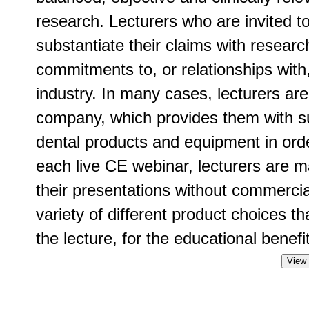
research. Lecturers who are invited t
substantiate their claims with researc
commitments to, or relationships with
industry. In many cases, lecturers ar
company, which provides them with su
dental products and equipment in order
each live CE webinar, lecturers are m
their presentations without commercia
variety of different product choices t
the lecture, for the educational benefit
View 