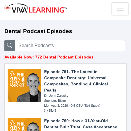
Dental Podcast Episodes
Available Now: 772 Dental Podcast Episodes
Episode 791: The Latest in
Composite Dentistry: Universal
Composites, Bonding & Clinical
Pearls
Dr. John Zalesky
Sponsor: Bisco
Mon Aug 3, 2026
- 0.5 CEU (Self Study)
35:46
Episode 790: How a 31-Year-Old
Dentist Built Trust, Case Acceptance,