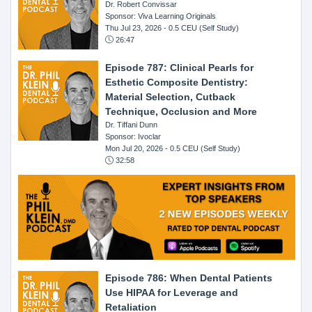
Dr. Robert Convissar
Sponsor: Viva Learning Originals
Thu Jul 23, 2026
- 0.5 CEU (Self Study)
26:47
Episode 787: Clinical Pearls for
Esthetic Composite Dentistry:
Material Selection, Cutback
Technique, Occlusion and More
Dr. Tiffani Dunn
Sponsor: Ivoclar
Mon Jul 20, 2026
- 0.5 CEU (Self Study)
32:58
Episode 786: When Dental Patients
Use HIPAA for Leverage and
Retaliation