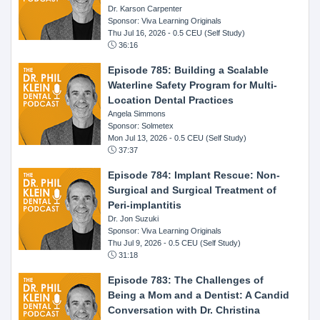
Dr. Karson Carpenter
Sponsor: Viva Learning Originals
Thu Jul 16, 2026
- 0.5 CEU (Self Study)
36:16
Episode 785: Building a Scalable
Waterline Safety Program for Multi-
Location Dental Practices
Angela Simmons
Sponsor: Solmetex
Mon Jul 13, 2026
- 0.5 CEU (Self Study)
37:37
Episode 784: Implant Rescue: Non-
Surgical and Surgical Treatment of
Peri-implantitis
Dr. Jon Suzuki
Sponsor: Viva Learning Originals
Thu Jul 9, 2026
- 0.5 CEU (Self Study)
31:18
Episode 783: The Challenges of
Being a Mom and a Dentist: A Candid
Conversation with Dr. Christina