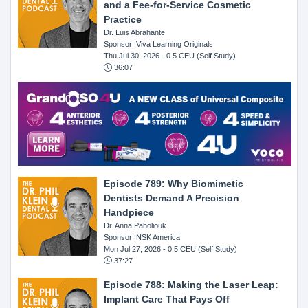
and a Fee-for-Service Cosmetic
Practice
Dr. Luis Abrahante
Sponsor: Viva Learning Originals
Thu Jul 30, 2026
- 0.5 CEU (Self Study)
36:07
Episode 789: Why Biomimetic
Dentists Demand A Precision
Handpiece
Dr. Anna Paholiouk
Sponsor: NSK America
Mon Jul 27, 2026
- 0.5 CEU (Self Study)
37:27
Episode 788: Making the Laser Leap:
Implant Care That Pays Off