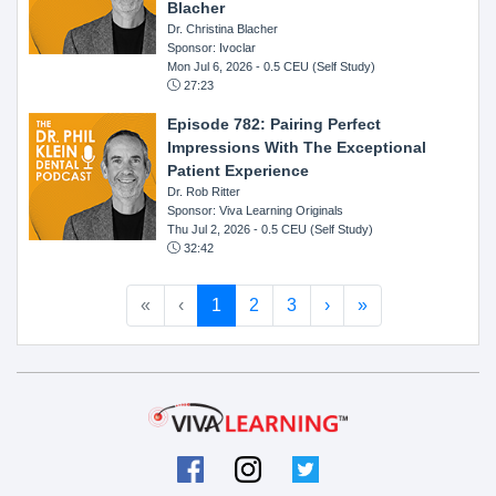
Blacher
Dr. Christina Blacher
Sponsor: Ivoclar
Mon Jul 6, 2026
- 0.5 CEU (Self Study)
27:23
Episode 782: Pairing Perfect
Impressions With The Exceptional
Patient Experience
Dr. Rob Ritter
Sponsor: Viva Learning Originals
Thu Jul 2, 2026
- 0.5 CEU (Self Study)
32:42
«
‹
1
2
3
›
»