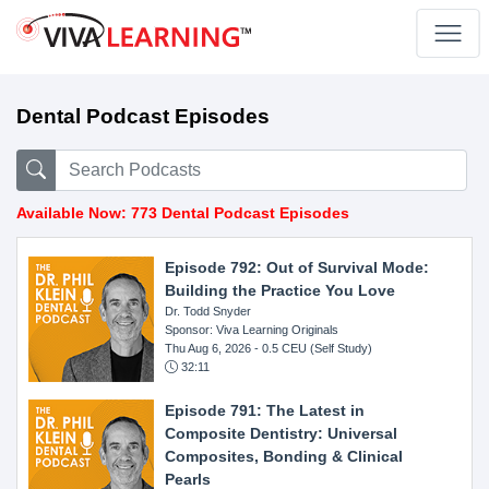
Dental Podcast Episodes
Available Now: 773 Dental Podcast Episodes
Episode 792: Out of Survival Mode:
Building the Practice You Love
Dr. Todd Snyder
Sponsor: Viva Learning Originals
Thu Aug 6, 2026
- 0.5 CEU (Self Study)
32:11
Episode 791: The Latest in
Composite Dentistry: Universal
Composites, Bonding & Clinical
Pearls