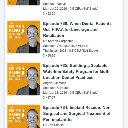
Sponsor: Ivoclar
Mon Jul 20, 2026
- 0.5 CEU (Self Study)
32:58
Episode 786: When Dental Patients
Use HIPAA for Leverage and
Retaliation
Dr. Karson Carpenter
Sponsor: Viva Learning Originals
Thu Jul 16, 2026
- 0.5 CEU (Self Study)
36:16
Episode 785: Building a Scalable
Waterline Safety Program for Multi-
Location Dental Practices
Angela Simmons
Sponsor: Solmetex
Mon Jul 13, 2026
- 0.5 CEU (Self Study)
37:37
Episode 784: Implant Rescue: Non-
Surgical and Surgical Treatment of
Peri-implantitis
Dr. Jon Suzuki