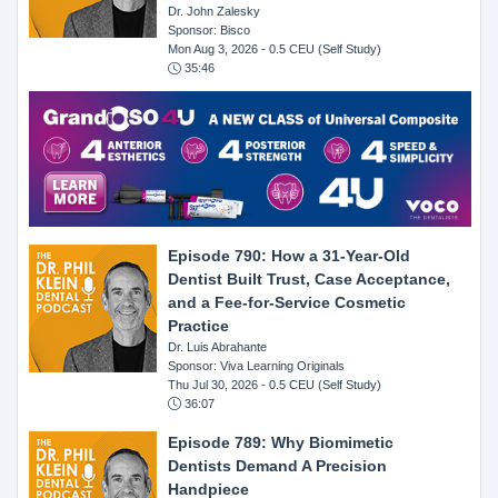
Dr. John Zalesky
Sponsor: Bisco
Mon Aug 3, 2026
- 0.5 CEU (Self Study)
35:46
Episode 790: How a 31-Year-Old
Dentist Built Trust, Case Acceptance,
and a Fee-for-Service Cosmetic
Practice
Dr. Luis Abrahante
Sponsor: Viva Learning Originals
Thu Jul 30, 2026
- 0.5 CEU (Self Study)
36:07
Episode 789: Why Biomimetic
Dentists Demand A Precision
Handpiece