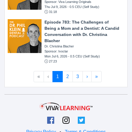
Sponsor: Viva Learning Originals
Thu Jul 9, 2026
- 0.5 CEU (Self Study)
31:18
Episode 783: The Challenges of
Being a Mom and a Dentist: A Candid
Conversation with Dr. Christina
Blacher
Dr. Christina Blacher
Sponsor: Ivoclar
Mon Jul 6, 2026
- 0.5 CEU (Self Study)
27:23
«
‹
1
2
3
›
»
Privacy Policy
•
Terms & Conditions