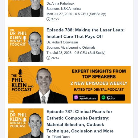
Dr. Anna Paholiouk
Sponsor: NSK America
Mon Jul 27, 2026
- 0.5 CEU (Self Study)
37:27
Episode 788: Making the Laser Leap:
Implant Care That Pays Off
Dr. Robert Convissar
Sponsor: Viva Learning Originals
Thu Jul 23, 2026
- 0.5 CEU (Self Study)
26:47
Episode 787: Clinical Pearls for
Esthetic Composite Dentistry:
Material Selection, Cutback
Technique, Occlusion and More
Dr. Tiffani Dunn