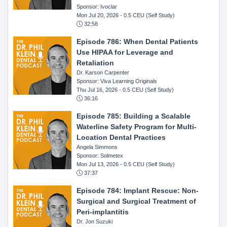
Sponsor: Ivoclar
Mon Jul 20, 2026
- 0.5 CEU (Self Study)
32:58
Episode 786: When Dental Patients
Use HIPAA for Leverage and
Retaliation
Dr. Karson Carpenter
Sponsor: Viva Learning Originals
Thu Jul 16, 2026
- 0.5 CEU (Self Study)
36:16
Episode 785: Building a Scalable
Waterline Safety Program for Multi-
Location Dental Practices
Angela Simmons
Sponsor: Solmetex
Mon Jul 13, 2026
- 0.5 CEU (Self Study)
37:37
Episode 784: Implant Rescue: Non-
Surgical and Surgical Treatment of
Peri-implantitis
Dr. Jon Suzuki