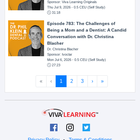
Sponsor: Viva Learning Originals
Thu Jul 9, 2026
- 0.5 CEU (Self Study)
31:18
Episode 783: The Challenges of
Being a Mom and a Dentist: A Candid
Conversation with Dr. Christina
Blacher
Dr. Christina Blacher
Sponsor: Ivoclar
Mon Jul 6, 2026
- 0.5 CEU (Self Study)
27:23
«
‹
1
2
3
›
»
Privacy Policy
•
Terms & Conditions