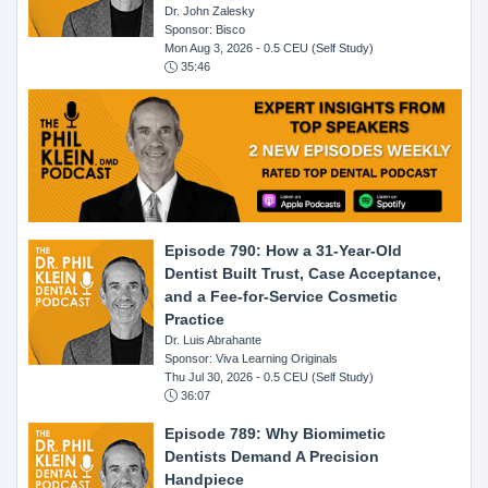
Dr. John Zalesky
Sponsor: Bisco
Mon Aug 3, 2026
- 0.5 CEU (Self Study)
35:46
Episode 790: How a 31-Year-Old
Dentist Built Trust, Case Acceptance,
and a Fee-for-Service Cosmetic
Practice
Dr. Luis Abrahante
Sponsor: Viva Learning Originals
Thu Jul 30, 2026
- 0.5 CEU (Self Study)
36:07
Episode 789: Why Biomimetic
Dentists Demand A Precision
Handpiece