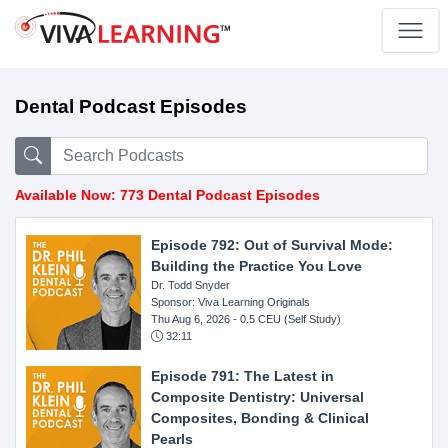
Dental Podcast Episodes
Available Now: 773 Dental Podcast Episodes
Episode 792: Out of Survival Mode:
Building the Practice You Love
Dr. Todd Snyder
Sponsor: Viva Learning Originals
Thu Aug 6, 2026
- 0.5 CEU (Self Study)
32:11
Episode 791: The Latest in
Composite Dentistry: Universal
Composites, Bonding & Clinical
Pearls