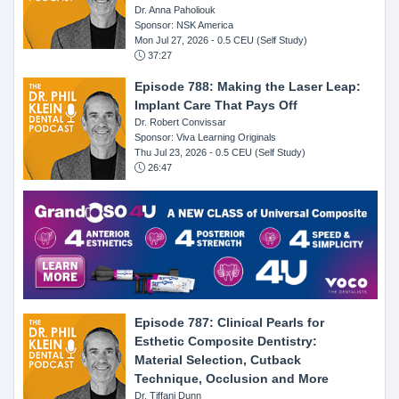
Dr. Anna Paholiouk
Sponsor: NSK America
Mon Jul 27, 2026
- 0.5 CEU (Self Study)
37:27
Episode 788: Making the Laser Leap:
Implant Care That Pays Off
Dr. Robert Convissar
Sponsor: Viva Learning Originals
Thu Jul 23, 2026
- 0.5 CEU (Self Study)
26:47
Episode 787: Clinical Pearls for
Esthetic Composite Dentistry:
Material Selection, Cutback
Technique, Occlusion and More
Dr. Tiffani Dunn