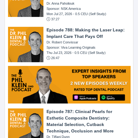
Dr. Anna Paholiouk
Sponsor: NSK America
Mon Jul 27, 2026
- 0.5 CEU (Self Study)
37:27
Episode 788: Making the Laser Leap:
Implant Care That Pays Off
Dr. Robert Convissar
Sponsor: Viva Learning Originals
Thu Jul 23, 2026
- 0.5 CEU (Self Study)
26:47
Episode 787: Clinical Pearls for
Esthetic Composite Dentistry:
Material Selection, Cutback
Technique, Occlusion and More
Dr. Tiffani Dunn