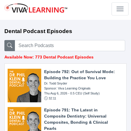
Dental Podcast Episodes
Available Now: 773 Dental Podcast Episodes
Episode 792: Out of Survival Mode:
Building the Practice You Love
Dr. Todd Snyder
Sponsor: Viva Learning Originals
Thu Aug 6, 2026
- 0.5 CEU (Self Study)
32:11
Episode 791: The Latest in
Composite Dentistry: Universal
Composites, Bonding & Clinical
Pearls