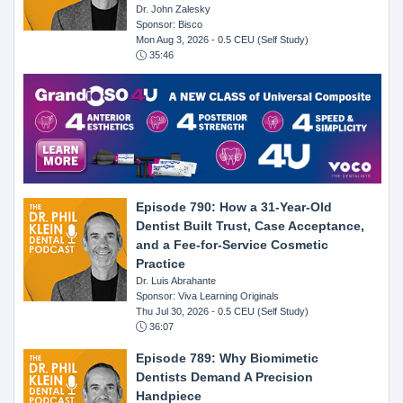
Dr. John Zalesky
Sponsor: Bisco
Mon Aug 3, 2026
- 0.5 CEU (Self Study)
35:46
Episode 790: How a 31-Year-Old
Dentist Built Trust, Case Acceptance,
and a Fee-for-Service Cosmetic
Practice
Dr. Luis Abrahante
Sponsor: Viva Learning Originals
Thu Jul 30, 2026
- 0.5 CEU (Self Study)
36:07
Episode 789: Why Biomimetic
Dentists Demand A Precision
Handpiece