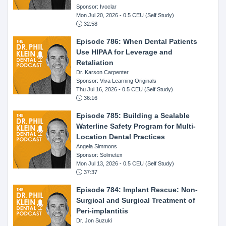
Sponsor: Ivoclar
Mon Jul 20, 2026
- 0.5 CEU (Self Study)
32:58
Episode 786: When Dental Patients
Use HIPAA for Leverage and
Retaliation
Dr. Karson Carpenter
Sponsor: Viva Learning Originals
Thu Jul 16, 2026
- 0.5 CEU (Self Study)
36:16
Episode 785: Building a Scalable
Waterline Safety Program for Multi-
Location Dental Practices
Angela Simmons
Sponsor: Solmetex
Mon Jul 13, 2026
- 0.5 CEU (Self Study)
37:37
Episode 784: Implant Rescue: Non-
Surgical and Surgical Treatment of
Peri-implantitis
Dr. Jon Suzuki