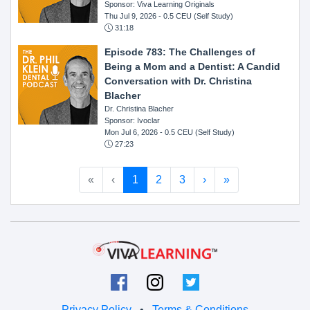
Sponsor: Viva Learning Originals
Thu Jul 9, 2026
- 0.5 CEU (Self Study)
31:18
Episode 783: The Challenges of
Being a Mom and a Dentist: A Candid
Conversation with Dr. Christina
Blacher
Dr. Christina Blacher
Sponsor: Ivoclar
Mon Jul 6, 2026
- 0.5 CEU (Self Study)
27:23
«
‹
1
2
3
›
»
Privacy Policy
•
Terms & Conditions