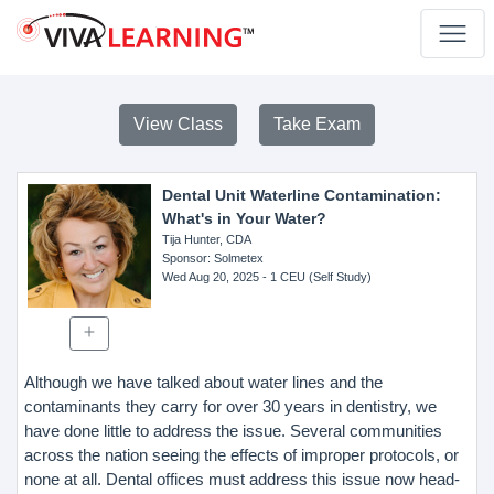
View Class
Take Exam
Dental Unit Waterline Contamination:
What's in Your Water?
Tija Hunter, CDA
Sponsor
: Solmetex
Wed Aug 20, 2025
- 1 CEU (Self Study)
Although we have talked about water lines and the
contaminants they carry for over 30 years in dentistry, we
have done little to address the issue. Several communities
across the nation seeing the effects of improper protocols, or
none at all. Dental offices must address this issue now head-