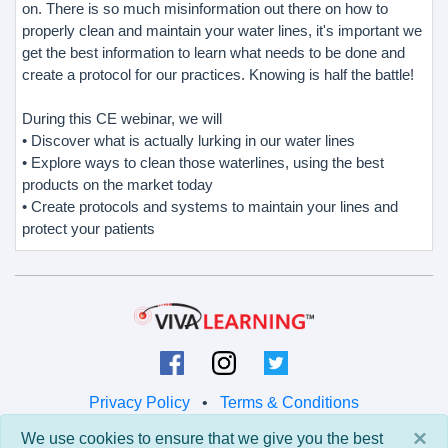
on. There is so much misinformation out there on how to
properly clean and maintain your water lines, it's important we
get the best information to learn what needs to be done and
create a protocol for our practices. Knowing is half the battle!
During this CE webinar, we will
• Discover what is actually lurking in our water lines
• Explore ways to clean those waterlines, using the best
products on the market today
• Create protocols and systems to maintain your lines and
protect your patients
Privacy Policy
•
Terms & Conditions
×
We use cookies to ensure that we give you the best
© 2026 Viva Learning LLC