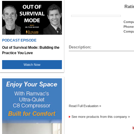
Rati
Compa
Phone
Compa
PODCAST EPISODE
Description:
Out of Survival Mode: Building the
Practice You Love
Watch Now
Read Full Evaluation »
See more products from this company »