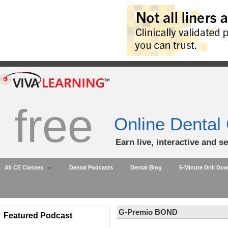
free
Online Dental
Earn live, interactive and s
All CE Classes
Dental Podcasts
Dental Blog
5-Minute Drill Do
G-Premio BOND
Featured Podcast