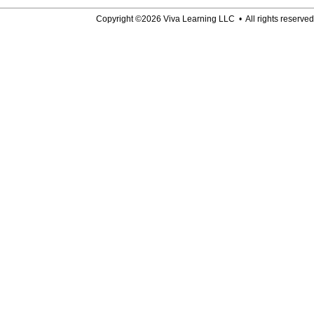
Copyright ©2026 Viva Learning LLC • All rights reserved