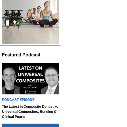
Featured Podcast
PODCAST EPISODE
The Latest in Composite Dentistry:
Universal Composites, Bonding &
Clinical Pearls