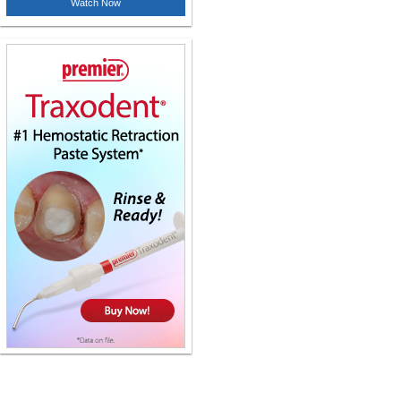
Watch Now