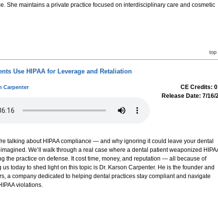
e. She maintains a private practice focused on interdisciplinary care and cosmetic
top
ents Use HIPAA for Leverage and Retaliation
CE Credits: 0
n Carpenter
Release Date: 7/16/
e're talking about HIPAA compliance — and why ignoring it could leave your dental
 imagined. We’ll walk through a real case where a dental patient weaponized HIPA
 the practice on defense. It cost time, money, and reputation — all because of
us today to shed light on this topic is Dr. Karson Carpenter. He is the founder and
s, a company dedicated to helping dental practices stay compliant and navigate
HIPAA violations.