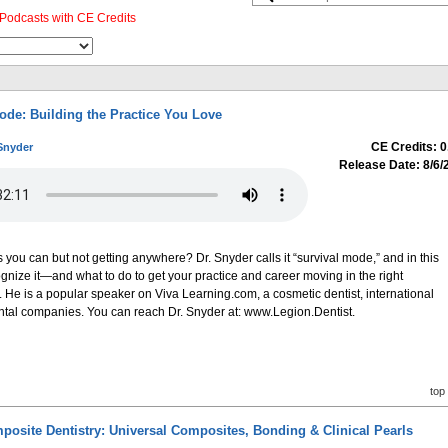
Podcasts with CE Credits
ode: Building the Practice You Love
CE Credits: 0
Snyder
Release Date: 8/6/
s you can but not getting anywhere? Dr. Snyder calls it “survival mode,” and in this
ognize it—and what to do to get your practice and career moving in the right
. He is a popular speaker on Viva Learning.com, a cosmetic dentist, international
dental companies. You can reach Dr. Snyder at: www.Legion.Dentist.
top
posite Dentistry: Universal Composites, Bonding & Clinical Pearls