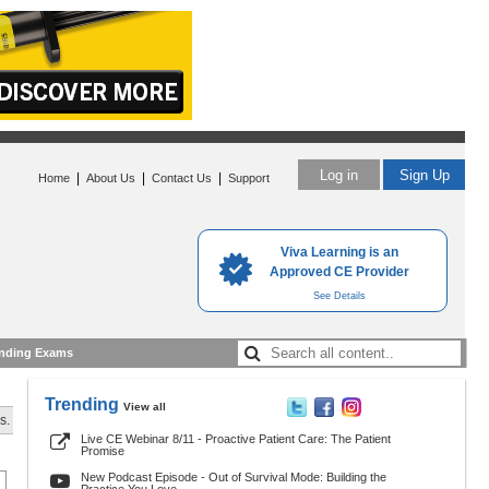
Log in
Sign Up
|
|
|
Home
About Us
Contact Us
Support
Viva Learning is an
Approved CE Provider
See Details
nding Exams
Trending
View all
s.
Live CE Webinar 8/11 - Proactive Patient Care: The Patient
Promise
New Podcast Episode - Out of Survival Mode: Building the