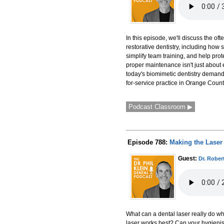
In this episode, we'll discuss the 
restorative dentistry, including ho
simplify team training, and help pro
proper maintenance isn't just about 
today's biomimetic dentistry demands
for-service practice in Orange County
Podcast Classroom ▶
Episode 788:
Making the Laser 
Guest:
Dr. Rober
What can a dental laser really do wh
laser works best? Can your hygienist