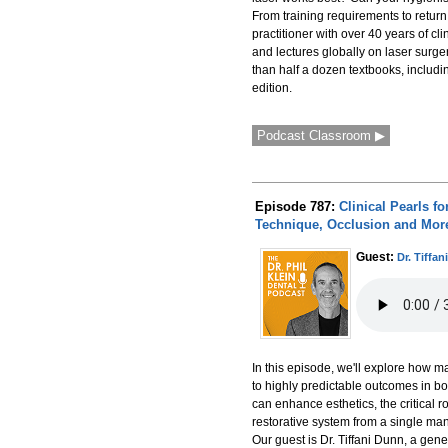
From training requirements to return 
practitioner with over 40 years of cl
and lectures globally on laser surge
than half a dozen textbooks, includin
edition.
Podcast Classroom ▶
Episode 787:
Clinical Pearls f
Technique, Occlusion and Mor
Guest:
Dr. Tiffa
In this episode, we'll explore how m
to highly predictable outcomes in bo
can enhance esthetics, the critical 
restorative system from a single manu
Our guest is Dr. Tiffani Dunn, a ge