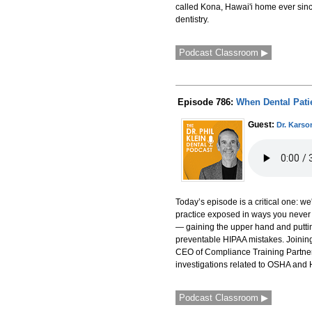
called Kona, Hawai'i home ever sinc
dentistry.
Podcast Classroom ▶
Episode 786:
When Dental Pati
Guest:
Dr. Karso
Today’s episode is a critical one: w
practice exposed in ways you never
— gaining the upper hand and putting
preventable HIPAA mistakes. Joining 
CEO of Compliance Training Partner
investigations related to OSHA and 
Podcast Classroom ▶