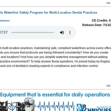
top
le Waterline Safety Program for Multi-Location Dental Practices
CE Credits: 0
Simmons
Release Date: 7/13/
 multi-location practices, maintaining safe, compliant waterlines across every offic
 do you ensure that protocols are being followed consistently? How do you create
ms and locations? And how can you simplify waterline management without adding
practice environment? To help answer those questions, I'm joined today by Angela
d one of dentistry's leading experts in compliance and infection control.
top