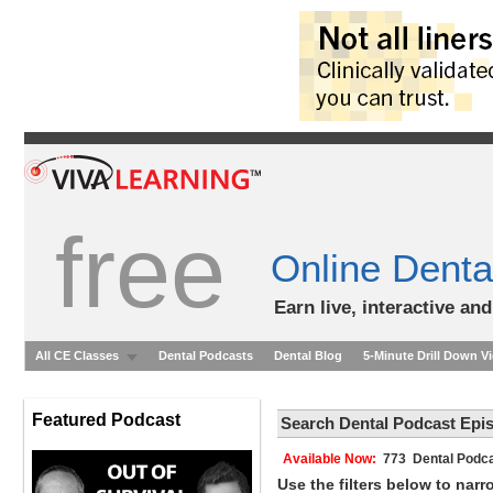
free
Online Denta
Earn live, interactive an
All CE Classes
Dental Podcasts
Dental Blog
5-Minute Drill Down V
Featured Podcast
Search Dental Podcast Epi
Available Now:
773 Dental Podca
Use the filters below to nar