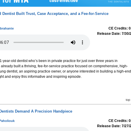
 Dentist Built Trust, Case Acceptance, and a Fee-for-Service
CE Credits: 0
Abrahante
Release Date: 7/30/
1-year-old dentist who’s been in private practice for just over three years in
eady built a thriving, fee-for-service practice focused on comprehensive, high-
oung dentist, an aspiring practice owner, or anyone interested in building a high-end
tight and enjoy this informative and inspiring episode.
top
Dentists Demand A Precision Handpiece
CE Credits: 0
Paholiouk
Release Date: 7/27/