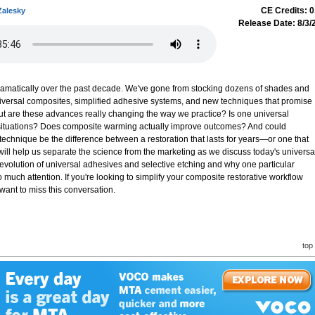
CE Credits: 0
Zalesky
Release Date: 8/3/
amatically over the past decade. We've gone from stocking dozens of shades and
niversal composites, simplified adhesive systems, and new techniques that promise
 But are these advances really changing the way we practice? Is one universal
 situations? Does composite warming actually improve outcomes? And could
echnique be the difference between a restoration that lasts for years—or one that
will help us separate the science from the marketing as we discuss today's universa
 evolution of universal adhesives and selective etching and why one particular
 much attention. If you're looking to simplify your composite restorative workflow
 want to miss this conversation.
top