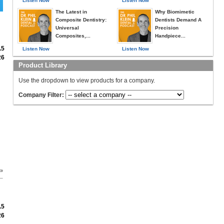
Listen Now
Listen Now
The Latest in
Why Biomimetic
Composite Dentistry:
Dentists Demand A
Universal
Precision
Composites,...
Handpiece...
.5
Listen Now
Listen Now
26
Product Library
Use the dropdown to view products for a company.
Company Filter:
 »
.5
26