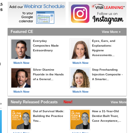
.5
26
Featured CE
View More »
Everyday
Eyes, Ears, and
Composites Made
Explanations:
Extraordinary
Hygiene
Assessments...
Watch Now
Watch Now
l
Silver Diamine
Stop Freehanding
Fluoride in the Hands
Injection Composite -
of a General...
A Smarter...
Watch Now
Watch Now
Newly Released Podcasts
New!
View More »
 »
Out of Survival Mode:
How a 31-Year-Old
Building the Practice
Dentist Built Trust,
You...
Case Acceptance,...