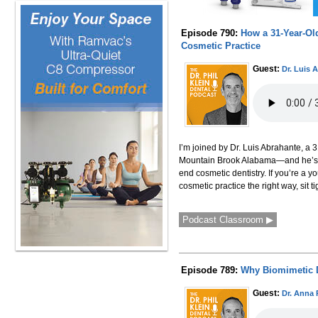
Episode 790:
How a 31-Year-Old
Cosmetic Practice
Guest:
Dr. Luis 
I’m joined by Dr. Luis Abrahante, a 3
Mountain Brook Alabama—and he’s alr
end cosmetic dentistry. If you’re a y
cosmetic practice the right way, sit 
Podcast Classroom ▶
Episode 789:
Why Biomimetic 
Guest:
Dr. Anna 