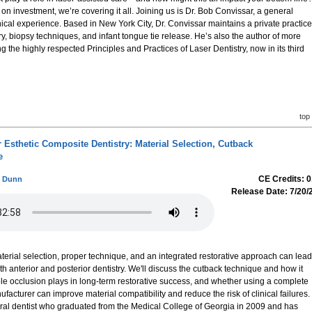
on investment, we’re covering it all. Joining us is Dr. Bob Convissar, a general
inical experience. Based in New York City, Dr. Convissar maintains a private practice
ry, biopsy techniques, and infant tongue tie release. He’s also the author of more
g the highly respected Principles and Practices of Laser Dentistry, now in its third
top
or Esthetic Composite Dentistry: Material Selection, Cutback
e
CE Credits: 0
ni Dunn
Release Date: 7/20/
aterial selection, proper technique, and an integrated restorative approach can lead
th anterior and posterior dentistry. We'll discuss the cutback technique and how it
role occlusion plays in long-term restorative success, and whether using a complete
facturer can improve material compatibility and reduce the risk of clinical failures.
neral dentist who graduated from the Medical College of Georgia in 2009 and has