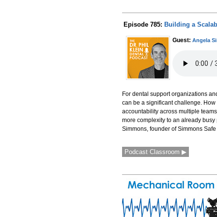
Episode 785:
Building a Scalab
Guest:
Angela 
For dental support organizations and
can be a significant challenge. How
accountability across multiple tea
more complexity to an already busy 
Simmons, founder of Simmons Safe an
Podcast Classroom ▶