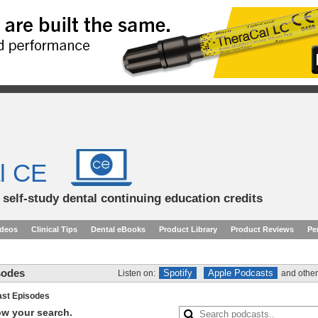
l CE
d self-study dental continuing education credits
ideos
Clinical Tips
Dental eBooks
Product Library
Product Reviews
Pe
sodes
Spotify
Apple Podcasts
Listen on:
and other
st Episodes
row your search.