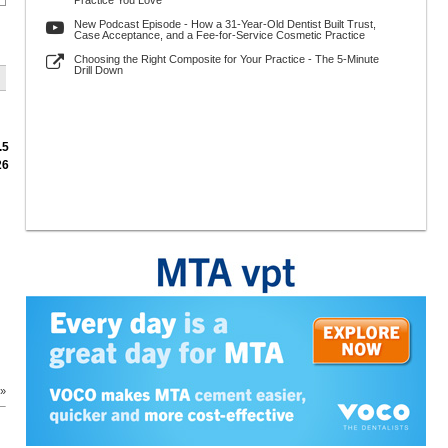
Practice You Love
New Podcast Episode - How a 31-Year-Old Dentist Built Trust,
Case Acceptance, and a Fee-for-Service Cosmetic Practice
Choosing the Right Composite for Your Practice - The 5-Minute
Drill Down
.5
26
 »