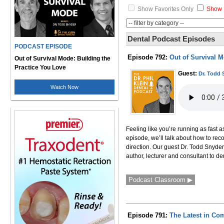
Show Favorites Only
Show 
Dental Podcast Episodes
PODCAST EPISODE
Episode 792:
Out of Survival M
Out of Survival Mode: Building the
Practice You Love
Guest:
Dr. Todd 
Watch Now
Feeling like you’re running as fast a
episode, we’ll talk about how to rec
direction. Our guest Dr. Todd Snyder
author, lecturer and consultant to 
Podcast Classroom ▶
Episode 791:
The Latest in Com