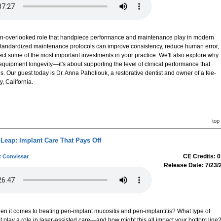
often-overlooked role that handpiece performance and maintenance play in modern
w standardized maintenance protocols can improve consistency, reduce human error,
tect some of the most important investments in your practice. We'll also explore why
equipment longevity—it's about supporting the level of clinical performance that
. Our guest today is Dr. Anna Paholiouk, a restorative dentist and owner of a fee-
, California.
top
Leap: Implant Care That Pays Off
CE Credits: 0
t Convissar
Release Date: 7/23/
en it comes to treating peri-implant mucositis and peri-implantitis? What type of
 play a role in laser-assisted care—and how might this all impact your bottom line