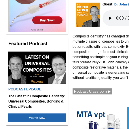
Guest:
Dr. John 
Composite dentistry has changed dr
multiple classes of composites to u
Featured Podcast
better results with less complexity.
composite enough for most clinical
something as simple as your curing t
fails prematurely? Dr. John Zalesky 
composite restorative materials, the
universal composite is generating so
without sacrificing quality, you won't
PODCAST EPISODE
Podcast Classroom ▶
The Latest in Composite Dentistry:
Universal Composites, Bonding &
Clinical Pearls
Watch Now