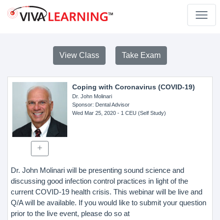
View Class
Take Exam
Coping with Coronavirus (COVID-19)
Dr. John Molinari
Sponsor
: Dental Advisor
Wed Mar 25, 2020
- 1 CEU (Self Study)
Dr. John Molinari will be presenting sound science and
discussing good infection control practices in light of the
current COVID-19 health crisis. This webinar will be live and
Q/A will be available. If you would like to submit your question
prior to the live event, please do so at