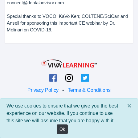
connect@dentaladvisor.com.
Special thanks to VOCO, KaVo Kerr, COLTENE/SciCan and
Ansell for sponsoring this important CE webinar by Dr.
Molinari on COVID-19.
Privacy Policy
•
Terms & Conditions
© 2026 Viva Learning LLC
×
We use cookies to ensure that we give you the best
All rights reserved.
experience on our website. If you continue to use
this site we will assume that you are happy with it.
Version: 0.9.5 • API: 0.0 • Build: 829
Ok