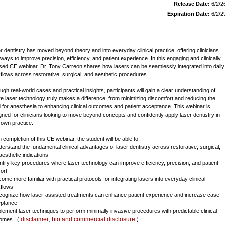
Release Date:
6/2/2
Expiration Date:
6/2/2
r dentistry has moved beyond theory and into everyday clinical practice, offering clinicians
ways to improve precision, efficiency, and patient experience. In this engaging and clinically
sed CE webinar, Dr. Tony Carreon shares how lasers can be seamlessly integrated into daily
flows across restorative, surgical, and aesthetic procedures.
ugh real-world cases and practical insights, participants will gain a clear understanding of
e laser technology truly makes a difference, from minimizing discomfort and reducing the
 for anesthesia to enhancing clinical outcomes and patient acceptance. This webinar is
gned for clinicians looking to move beyond concepts and confidently apply laser dentistry in
r own practice.
 completion of this CE webinar, the student will be able to:
derstand the fundamental clinical advantages of laser dentistry across restorative, surgical,
aesthetic indications
entify key procedures where laser technology can improve efficiency, precision, and patient
ort
come more familiar with practical protocols for integrating lasers into everyday clinical
flows
cognize how laser-assisted treatments can enhance patient experience and increase case
ptance
plement laser techniques to perform minimally invasive procedures with predictable clinical
disclaimer
bio and commercial disclosure
comes
(
,
)