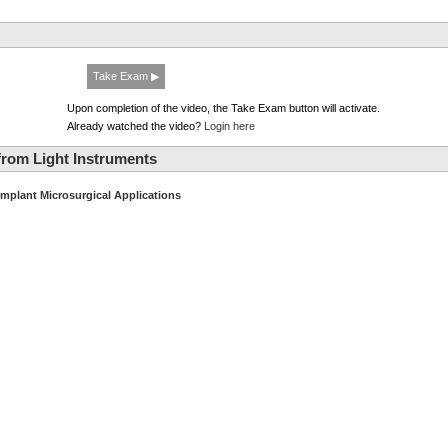
Take Exam ▶
Upon completion of the video, the Take Exam button will activate.
Already watched the video?
Login here
rom Light Instruments
Implant Microsurgical Applications