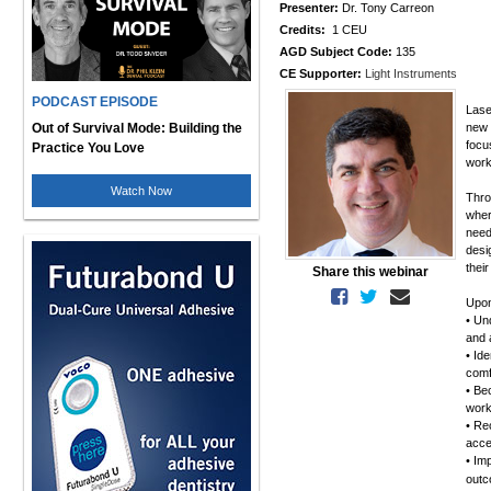
Presenter:
Dr. Tony Carreon
Credits:
1 CEU
AGD Subject Code:
135
CE Supporter:
Light Instruments
PODCAST EPISODE
Lase
Out of Survival Mode: Building the
new 
focu
Practice You Love
work
Watch Now
Thro
wher
need
desi
thei
Share this webinar
Upon
• Un
and 
• Id
comf
• Be
work
• Re
acce
• Im
out