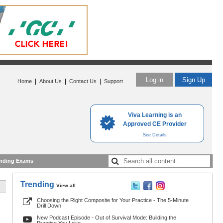
Log in
Sign Up
|
|
|
Home
About Us
Contact Us
Support
Viva Learning is an
Approved CE Provider
See Details
nding Exams
Trending
View all
Choosing the Right Composite for Your Practice - The 5-Minute
Drill Down
New Podcast Episode - Out of Survival Mode: Building the