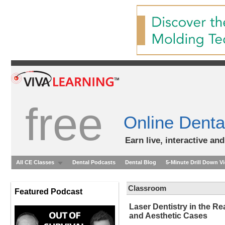
free
Online Denta
Earn live, interactive an
All CE Classes
Dental Podcasts
Dental Blog
5-Minute Drill Down V
Classroom
Featured Podcast
Laser Dentistry in the Rea
and Aesthetic Cases