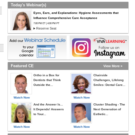
Today's Webinar(s)
Eyes, Ears, and Explanations: Hygiene Assessments that
Influence Comprehensive Care Acceptance
7:00 PM ET | 4:00 PM PT
Reserve Seat
Featured CE
View More »
Ortho in a Box for
Chairside
Dentists that Think
Challenges, Lifelong
Outside the...
Smiles: Dental Care...
Watch Now
Watch Now
And the Answer Is...
Cluster Shading - The
It Depends! Answers
Next Generation of
to Your...
Esthetic...
Watch Now
Watch Now