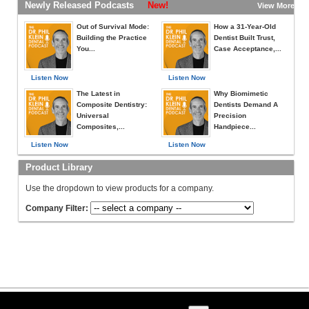
Newly Released Podcasts
New!
View More »
Out of Survival Mode:
How a 31-Year-Old
Building the Practice
Dentist Built Trust,
You...
Case Acceptance,...
Listen Now
Listen Now
The Latest in
Why Biomimetic
Composite Dentistry:
Dentists Demand A
Universal
Precision
Composites,...
Handpiece...
Listen Now
Listen Now
Product Library
Use the dropdown to view products for a company.
Company Filter: