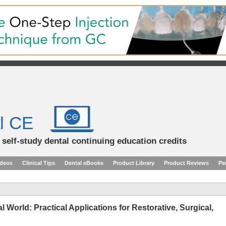
l CE
d self-study dental continuing education credits
ideos
Clinical Tips
Dental eBooks
Product Library
Product Reviews
Pe
l World: Practical Applications for Restorative, Surgical,