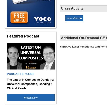
Class Activity
View Video ▶
Featured Podcast
Additional On-Demand CE f
Er:YAG Laser Periodontal and Peri-
PODCAST EPISODE
The Latest in Composite Dentistry:
Universal Composites, Bonding &
Clinical Pearls
Watch Now