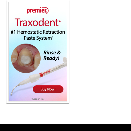
Copyright ©2026 Viva Le