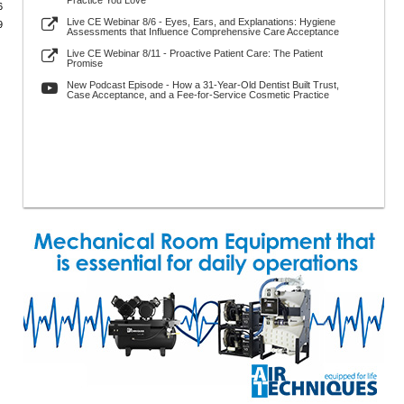
Practice You Love
6
Live CE Webinar 8/6 - Eyes, Ears, and Explanations: Hygiene
9
Assessments that Influence Comprehensive Care Acceptance
Live CE Webinar 8/11 - Proactive Patient Care: The Patient
Promise
New Podcast Episode - How a 31-Year-Old Dentist Built Trust,
Case Acceptance, and a Fee-for-Service Cosmetic Practice