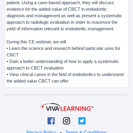
patient. Using a case-based approach, they will discuss
evidence for the added value of CBCT in endodontic
diagnosis and management as well as present a systematic
approach to radiologic evaluation in order to maximize the
yield of information relevant to endodontic management.
During this CE webinar, we will
• Learn the science and research behind particular uses for
CBCT
• Gain a better understanding of how to apply a systematic
approach to CBCT evaluation
• View clinical cases in the field of endodontics to understand
the added value CBCT can offer
Privacy Policy
•
Terms & Conditions