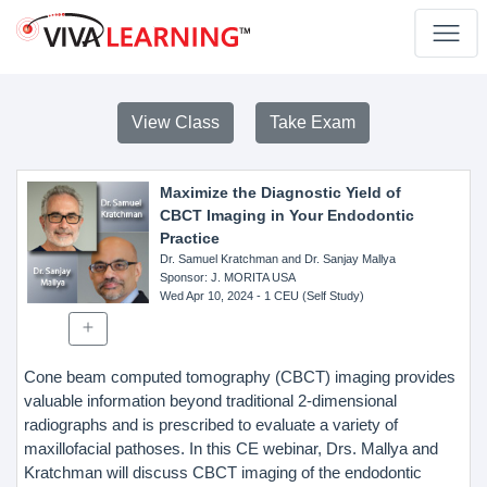
View Class
Take Exam
Maximize the Diagnostic Yield of
CBCT Imaging in Your Endodontic
Practice
Dr. Samuel Kratchman and Dr. Sanjay Mallya
Sponsor
: J. MORITA USA
Wed Apr 10, 2024
- 1 CEU (Self Study)
Cone beam computed tomography (CBCT) imaging provides
valuable information beyond traditional 2-dimensional
radiographs and is prescribed to evaluate a variety of
maxillofacial pathoses. In this CE webinar, Drs. Mallya and
Kratchman will discuss CBCT imaging of the endodontic