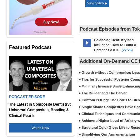
View Video ▶
Podcast Episodes from To
Balancing Dentistry and
Influence: How to Build a
Featured Podcast
Career as a KOL
(27:26)
Additional On-Demand CE 
Growth without Compromise: Lesson
Tips for Successful Posterior Comp
Minimally Invasive Smile Enhancin
The Builder and The Carver
PODCAST EPISODE
Contour is King: The Pearls to Ble
The Latest in Composite Dentistry:
Single Shade Composites Have C
Universal Composites, Bonding &
Clinical Techniques and Communica
Clinical Pearls
Achieve a Higher Level of Artistry 
Structural Color Gives Life to Rest
Watch Now
Simplifying Our Armamentarium