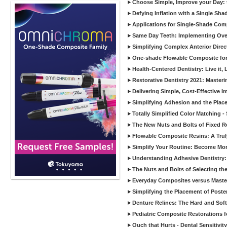
Choose Simple, Improve your Day: 
Defying Inflation with a Single Sha
Applications for Single-Shade Com
Same Day Teeth: Implementing Over
Simplifying Complex Anterior Dire
One-shade Flowable Composite for
Health-Centered Dentistry: Live it, L
Restorative Dentistry 2021: Maste
Delivering Simple, Cost-Effective I
Simplifying Adhesion and the Plac
Totally Simplified Color Matching 
The New Nuts and Bolts of Fixed R
Flowable Composite Resins: A Truly
Simplify Your Routine: Become More
Understanding Adhesive Dentistry:
The Nuts and Bolts of Selecting th
Everyday Composites versus Mast
Simplifying the Placement of Poste
Denture Relines: The Hard and Soft o
Pediatric Composite Restorations fo
Ouch that Hurts - Dental Sensitivity