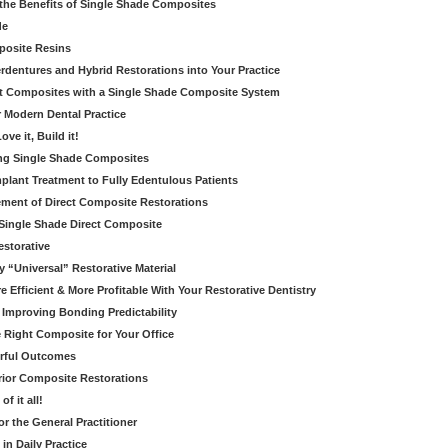
the Benefits of Single Shade Composites
de
posite Resins
dentures and Hybrid Restorations into Your Practice
ct Composites with a Single Shade Composite System
 Modern Dental Practice
ove it, Build it!
ring Single Shade Composites
mplant Treatment to Fully Edentulous Patients
ement of Direct Composite Restorations
- Single Shade Direct Composite
estorative
 “Universal” Restorative Material
 Efficient & More Profitable With Your Restorative Dentistry
 Improving Bonding Predictability
e Right Composite for Your Office
erful Outcomes
rior Composite Restorations
f it all!
r the General Practitioner
 in Daily Practice