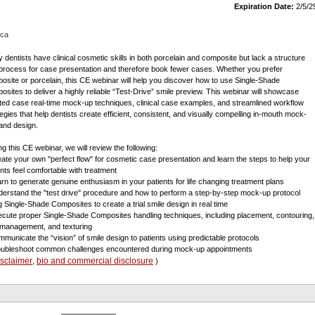
Expiration Date:
2/5/2
ica
 dentists have clinical cosmetic skills in both porcelain and composite but lack a structure
process for case presentation and therefore book fewer cases. Whether you prefer
osite or porcelain, this CE webinar will help you discover how to use Single-Shade
osites to deliver a highly reliable “Test-Drive” smile preview. This webinar will showcase
ted case real-time mock-up techniques, clinical case examples, and streamlined workflow
tegies that help dentists create efficient, consistent, and visually compelling in-mouth mock-
and design.
ng this CE webinar, we will review the following:
eate your own "perfect flow" for cosmetic case presentation and learn the steps to help your
ents feel comfortable with treatment
arn to generate genuine enthusiasm in your patients for life changing treatment plans
derstand the "test drive" procedure and how to perform a step-by-step mock-up protocol
g Single-Shade Composites to create a trial smile design in real time
ecute proper Single-Shade Composites handling techniques, including placement, contouring,
t management, and texturing
mmunicate the “vision” of smile design to patients using predictable protocols
oubleshoot common challenges encountered during mock-up appointments
isclaimer
bio and commercial disclosure
,
)