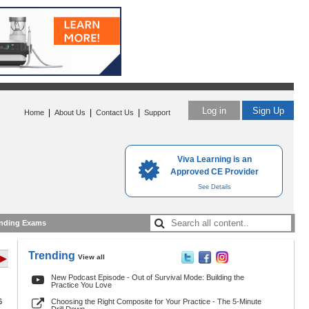
Log in
Sign Up
|
|
|
Home
About Us
Contact Us
Support
Viva Learning is an
Approved CE Provider
See Details
nding Exams
Trending
View all
 ▶
New Podcast Episode - Out of Survival Mode: Building the
Practice You Love
6
Choosing the Right Composite for Your Practice - The 5-Minute