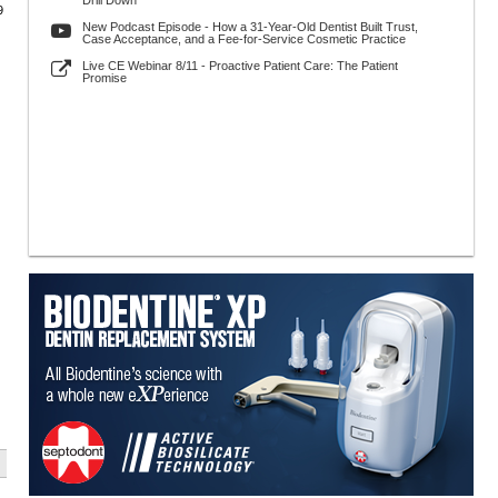
Drill Down
9
New Podcast Episode - How a 31-Year-Old Dentist Built Trust,
Case Acceptance, and a Fee-for-Service Cosmetic Practice
Live CE Webinar 8/11 - Proactive Patient Care: The Patient
Promise