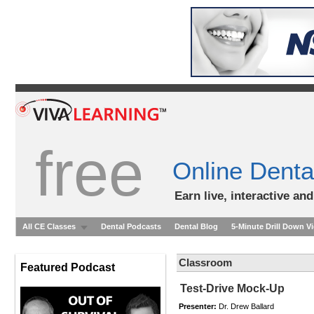
free
Online Denta
Earn live, interactive an
All CE Classes
Dental Podcasts
Dental Blog
5-Minute Drill Down V
Classroom
Featured Podcast
Test-Drive Mock-Up
Presenter:
Dr. Drew Ballard