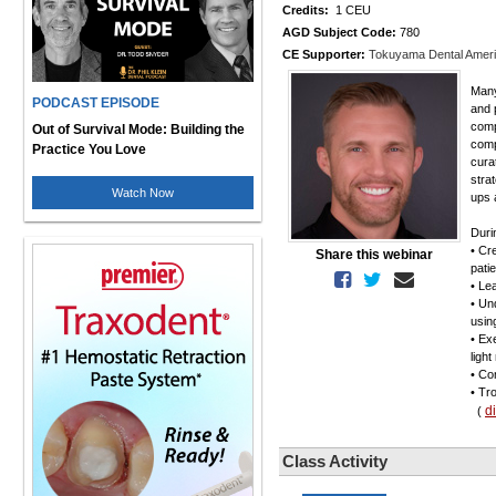
Credits:
1 CEU
AGD Subject Code:
780
CE Supporter:
Tokuyama Dental Amer
Many
PODCAST EPISODE
and 
comp
Out of Survival Mode: Building the
comp
Practice You Love
cura
stra
Watch Now
ups 
Duri
• Cr
Share this webinar
pati
• Le
• Un
usin
• Ex
ligh
• Co
• Tr
d
(
Class Activity