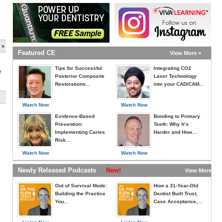
 »
Featured CE
View More »
Tips for Successful
Integrating CO2
e
Posterior Composite
Laser Technology
Restorations...
into your CAD/CAM...
Watch Now
Watch Now
Evidence-Based
Bonding to Primary
Prevention:
Teeth: Why It’s
Implementing Caries
Harder and How...
Risk...
Watch Now
Watch Now
Newly Released Podcasts
New!
View More »
Out of Survival Mode:
How a 31-Year-Old
Building the Practice
Dentist Built Trust,
You...
Case Acceptance,...