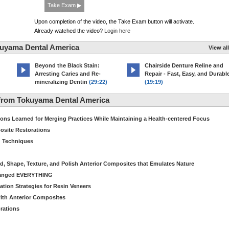
Take Exam ▶
Upon completion of the video, the Take Exam button will activate.
Already watched the video?
Login here
kuyama Dental America
View all
Beyond the Black Stain:
Chairside Denture Reline and
Arresting Caries and Re-
Repair - Fast, Easy, and Durabl
mineralizing Dentin
(29:22)
(19:19)
from Tokuyama Dental America
s Learned for Merging Practices While Maintaining a Health-centered Focus
osite Restorations
g Techniques
nd, Shape, Texture, and Polish Anterior Composites that Emulates Nature
hanged EVERYTHING
tion Strategies for Resin Veneers
with Anterior Composites
orations