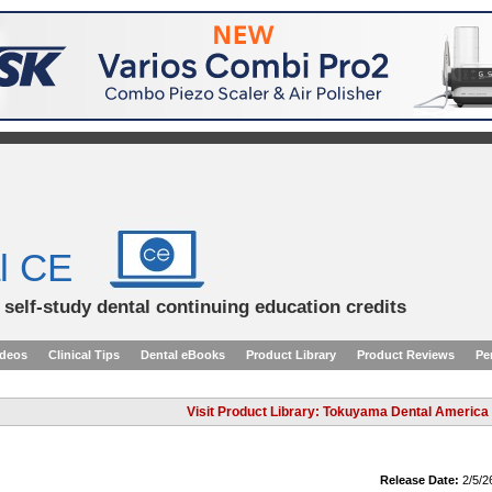
l CE
d self-study dental continuing education credits
ideos
Clinical Tips
Dental eBooks
Product Library
Product Reviews
Pe
Visit Product Library: Tokuyama Dental America
Release Date:
2/5/2