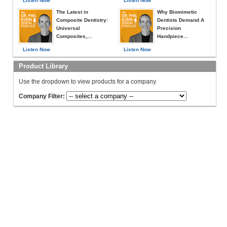
Listen Now
Listen Now
The Latest in
Why Biomimetic
Composite Dentistry:
Dentists Demand A
Universal
Precision
Composites,...
Handpiece...
Listen Now
Listen Now
Product Library
Use the dropdown to view products for a company.
Company Filter: