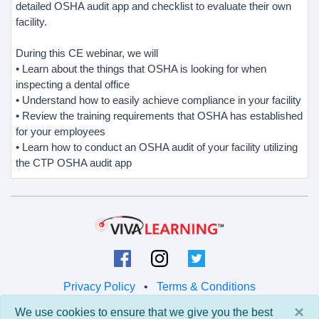
detailed OSHA audit app and checklist to evaluate their own
facility.
During this CE webinar, we will
• Learn about the things that OSHA is looking for when
inspecting a dental office
• Understand how to easily achieve compliance in your facility
• Review the training requirements that OSHA has established
for your employees
• Learn how to conduct an OSHA audit of your facility utilizing
the CTP OSHA audit app
Privacy Policy
•
Terms & Conditions
×
We use cookies to ensure that we give you the best
© 2026 Viva Learning LLC