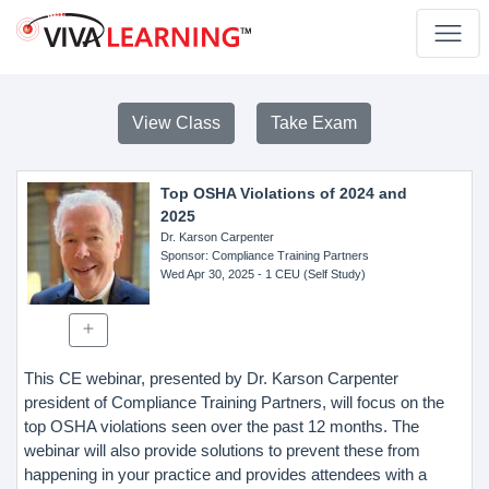
View Class
Take Exam
Top OSHA Violations of 2024 and
2025
Dr. Karson Carpenter
Sponsor
: Compliance Training Partners
Wed Apr 30, 2025
- 1 CEU (Self Study)
This CE webinar, presented by Dr. Karson Carpenter
president of Compliance Training Partners, will focus on the
top OSHA violations seen over the past 12 months. The
webinar will also provide solutions to prevent these from
happening in your practice and provides attendees with a