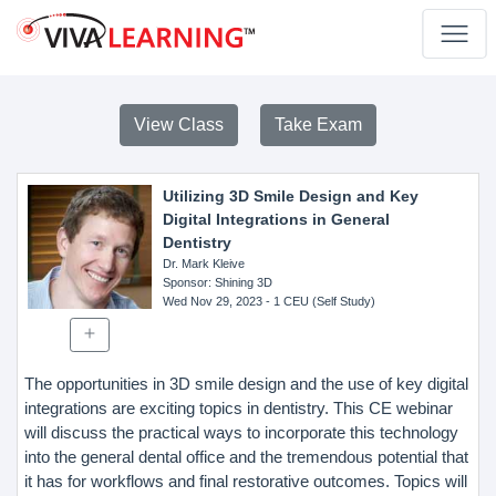
View Class
Take Exam
Utilizing 3D Smile Design and Key
Digital Integrations in General
Dentistry
Dr. Mark Kleive
Sponsor
: Shining 3D
Wed Nov 29, 2023
- 1 CEU (Self Study)
The opportunities in 3D smile design and the use of key digital
integrations are exciting topics in dentistry. This CE webinar
will discuss the practical ways to incorporate this technology
into the general dental office and the tremendous potential that
it has for workflows and final restorative outcomes. Topics will