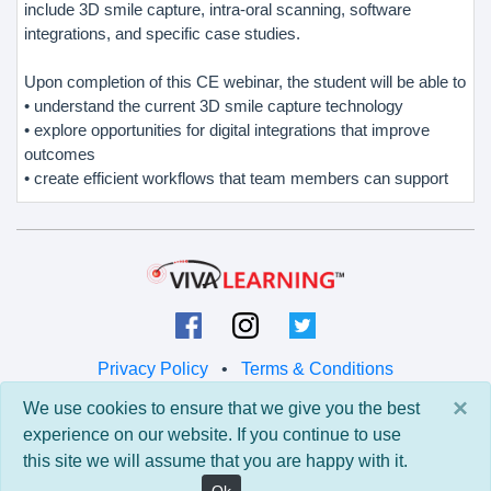
include 3D smile capture, intra-oral scanning, software
integrations, and specific case studies.
Upon completion of this CE webinar, the student will be able to
• understand the current 3D smile capture technology
• explore opportunities for digital integrations that improve
outcomes
• create efficient workflows that team members can support
Privacy Policy
•
Terms & Conditions
×
We use cookies to ensure that we give you the best
© 2026 Viva Learning LLC
experience on our website. If you continue to use
All rights reserved.
this site we will assume that you are happy with it.