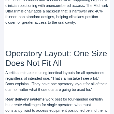
clinician positioning with unencumbered access. The Midmark
UltraTrim® chair adds a backrest that is narrower and 40%
thinner than standard designs, helping clinicians position
closer for greater access to the oral cavity.
Operatory Layout: One Size
Does Not Fit All
A critical mistake is using identical layouts for all operatories
regardless of intended use. "That's a mistake I see a lot,"
Botts explains. "They have one operatory layout for all of their
ops no matter what those ops are going be used for."
Rear delivery systems
work best for four-handed dentistry
but create challenges for single operators who must
constantly twist to access equipment positioned behind them.