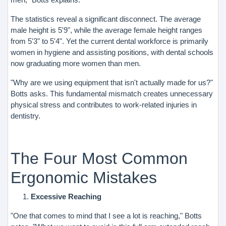
The statistics reveal a significant disconnect. The average
male height is 5'9", while the average female height ranges
from 5'3" to 5'4". Yet the current dental workforce is primarily
women in hygiene and assisting positions, with dental schools
now graduating more women than men.
"Why are we using equipment that isn't actually made for us?"
Botts asks. This fundamental mismatch creates unnecessary
physical stress and contributes to work-related injuries in
dentistry.
The Four Most Common
Ergonomic Mistakes
Excessive Reaching
"One that comes to mind that I see a lot is reaching," Botts