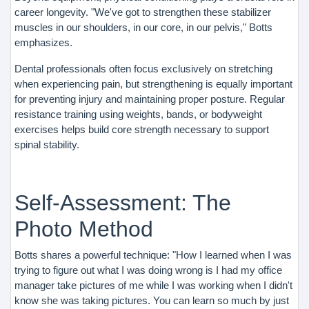
career longevity. "We've got to strengthen these stabilizer
muscles in our shoulders, in our core, in our pelvis," Botts
emphasizes.
Dental professionals often focus exclusively on stretching
when experiencing pain, but strengthening is equally important
for preventing injury and maintaining proper posture. Regular
resistance training using weights, bands, or bodyweight
exercises helps build core strength necessary to support
spinal stability.
Self-Assessment: The
Photo Method
Botts shares a powerful technique: "How I learned when I was
trying to figure out what I was doing wrong is I had my office
manager take pictures of me while I was working when I didn't
know she was taking pictures. You can learn so much by just