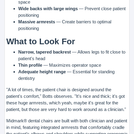
space
Wide backs with large wings
— Prevent close patient
positioning
Massive armrests
— Create barriers to optimal
positioning
What to Look For
Narrow, tapered backrest
— Allows legs to fit close to
patient's head
Thin profile
— Maximizes operator space
Adequate height range
— Essential for standing
dentistry
"A lot of times, the patient chair is designed around the
patient's comfort," Botts observes. "It's nice and thick; it's got
these huge armrests, which yeah, maybe it's great for the
patient, but those are very hard to work around as a clinician."
Midmark® dental chairs are built with both clinician and patient
in mind, featuring integrated armrests that comfortably cradle
the patient’s elbows and shoulders while supporting ergonomic