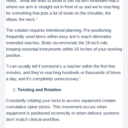
notes. "What we want to avoid is this full arm extended reach
where our arm is straight out in front of us and we're reaching
for something that puts a lot of strain on the shoulder, the
elbow, the neck."
The solution requires intentional planning. Pre-positioning
frequently used items within easy arm's reach eliminates
extended reaches. Botts recommends the 16-inch rule,
keeping essential instruments within 16 inches of your working
position.
"I can usually tell if someone's a reacher within the first few
minutes, and they're reaching hundreds or thousands of times
a day, and it's completely unnecessary."
Twisting and Rotation
Constantly rotating your torso to access equipment creates
cumulative spine stress. This movement occurs when
equipment is positioned incorrectly or when delivery systems
don't match clinical workflow.