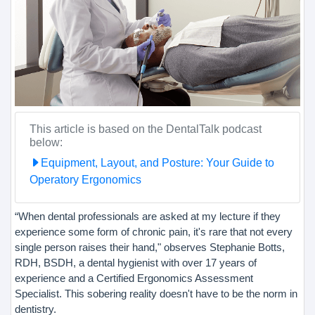
This article is based on the DentalTalk podcast
below:
Equipment, Layout, and Posture: Your Guide to
Operatory Ergonomics
“When dental professionals are asked at my lecture if they
experience some form of chronic pain, it's rare that not every
single person raises their hand," observes Stephanie Botts,
RDH, BSDH, a dental hygienist with over 17 years of
experience and a Certified Ergonomics Assessment
Specialist. This sobering reality doesn't have to be the norm in
dentistry.