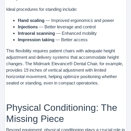
Ideal procedures for standing include:
Hand scaling
— Improved ergonomics and power
Injections
— Better leverage and control
Intraoral scanning
— Enhanced mobility
Impression taking
— Better access
This flexibility requires patient chairs with adequate height
adjustment and delivery systems that accommodate height
changes. The Midmark Elevance® Dental Chair, for example,
provides 19 inches of vertical adjustment with limited
horizontal movement, helping optimize positioning whether
seated or standing, even in compact operatories.
Physical Conditioning: The
Missing Piece
Beyond equipment, physical conditioning plays a crucial role in