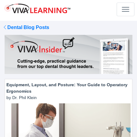
Dental Blog Posts
Equipment, Layout, and Posture: Your Guide to Operatory
Ergonomics
by Dr. Phil Klein