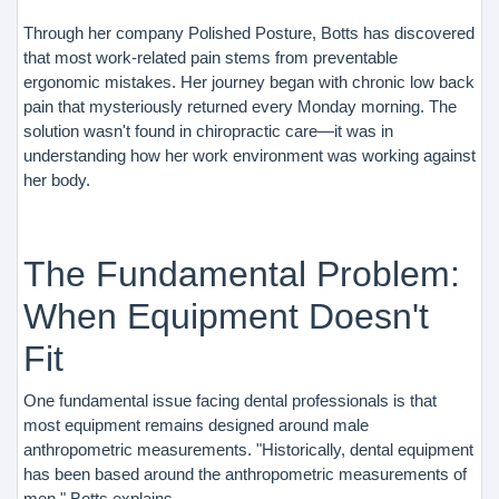
Through her company Polished Posture, Botts has discovered
that most work-related pain stems from preventable
ergonomic mistakes. Her journey began with chronic low back
pain that mysteriously returned every Monday morning. The
solution wasn't found in chiropractic care—it was in
understanding how her work environment was working against
her body.
The Fundamental Problem:
When Equipment Doesn't
Fit
One fundamental issue facing dental professionals is that
most equipment remains designed around male
anthropometric measurements. "Historically, dental equipment
has been based around the anthropometric measurements of
men," Botts explains.