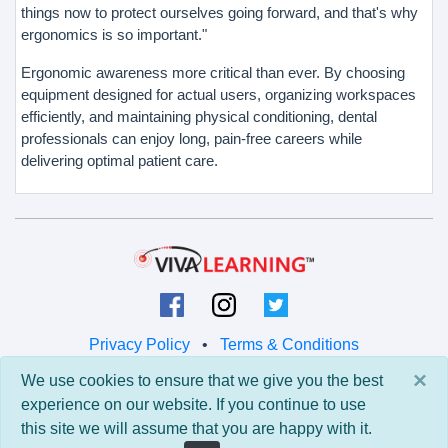
things now to protect ourselves going forward, and that's why
ergonomics is so important."
Ergonomic awareness more critical than ever. By choosing
equipment designed for actual users, organizing workspaces
efficiently, and maintaining physical conditioning, dental
professionals can enjoy long, pain-free careers while
delivering optimal patient care.
Privacy Policy
•
Terms & Conditions
×
We use cookies to ensure that we give you the best
© 2026 Viva Learning LLC
experience on our website. If you continue to use
All rights reserved.
this site we will assume that you are happy with it.