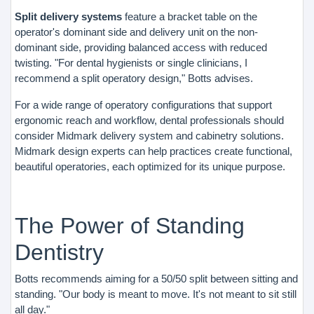
Split delivery systems
feature a bracket table on the
operator's dominant side and delivery unit on the non-
dominant side, providing balanced access with reduced
twisting. "For dental hygienists or single clinicians, I
recommend a split operatory design," Botts advises.
For a wide range of operatory configurations that support
ergonomic reach and workflow, dental professionals should
consider Midmark delivery system and cabinetry solutions.
Midmark design experts can help practices create functional,
beautiful operatories, each optimized for its unique purpose.
The Power of Standing
Dentistry
Botts recommends aiming for a 50/50 split between sitting and
standing. "Our body is meant to move. It's not meant to sit still
all day."