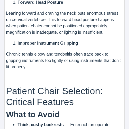
Forward Head Posture
Leaning forward and craning the neck puts enormous stress
on cervical vertebrae. This forward head posture happens
when patient chairs cannot be positioned appropriately,
magnification is inadequate, or lighting is insufficient.
Improper Instrument Gripping
Chronic tennis elbow and tendonitis often trace back to
gripping instruments too tightly or using instruments that don't
fit properly.
Patient Chair Selection:
Critical Features
What to Avoid
Thick, cushy backrests
— Encroach on operator