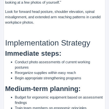
looking at a few photos of yourself."
Look for forward head posture, shoulder elevation, spinal
misalignment, and extended arm reaching patterns in candid
workplace photos.
Implementation Strategy
Immediate steps:
Conduct photo assessments of current working
postures
Reorganize supplies within easy reach
Begin appropriate strengthening programs
Medium-term planning:
Budget for ergonomic equipment based on assessment
findings
Train team members on ergonomic principles