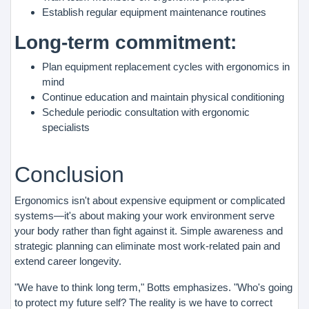
Establish regular equipment maintenance routines
Long-term commitment:
Plan equipment replacement cycles with ergonomics in
mind
Continue education and maintain physical conditioning
Schedule periodic consultation with ergonomic
specialists
Conclusion
Ergonomics isn't about expensive equipment or complicated
systems—it's about making your work environment serve
your body rather than fight against it. Simple awareness and
strategic planning can eliminate most work-related pain and
extend career longevity.
"We have to think long term," Botts emphasizes. "Who's going
to protect my future self? The reality is we have to correct