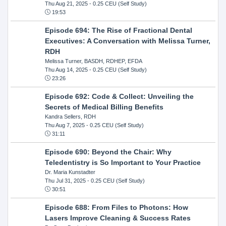
Thu Aug 21, 2025
- 0.25 CEU (Self Study)
19:53
Episode 694: The Rise of Fractional Dental
Executives: A Conversation with Melissa Turner,
RDH
Melissa Turner, BASDH, RDHEP, EFDA
Thu Aug 14, 2025
- 0.25 CEU (Self Study)
23:26
Episode 692: Code & Collect: Unveiling the
Secrets of Medical Billing Benefits
Kandra Sellers, RDH
Thu Aug 7, 2025
- 0.25 CEU (Self Study)
31:11
Episode 690: Beyond the Chair: Why
Teledentistry is So Important to Your Practice
Dr. Maria Kunstadter
Thu Jul 31, 2025
- 0.25 CEU (Self Study)
30:51
Episode 688: From Files to Photons: How
Lasers Improve Cleaning & Success Rates