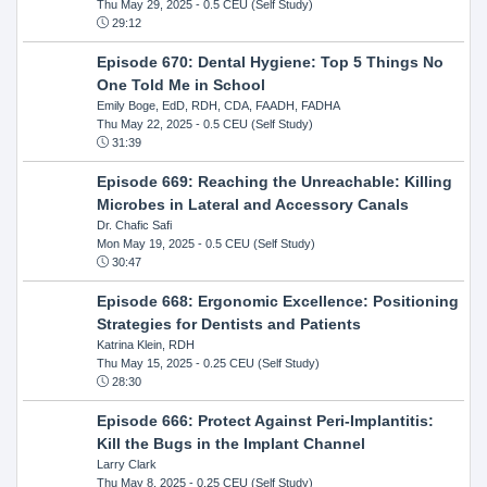
Thu May 29, 2025
- 0.5 CEU (Self Study)
29:12
Episode 670: Dental Hygiene: Top 5 Things No
One Told Me in School
Emily Boge, EdD, RDH, CDA, FAADH, FADHA
Thu May 22, 2025
- 0.5 CEU (Self Study)
31:39
Episode 669: Reaching the Unreachable: Killing
Microbes in Lateral and Accessory Canals
Dr. Chafic Safi
Mon May 19, 2025
- 0.5 CEU (Self Study)
30:47
Episode 668: Ergonomic Excellence: Positioning
Strategies for Dentists and Patients
Katrina Klein, RDH
Thu May 15, 2025
- 0.25 CEU (Self Study)
28:30
Episode 666: Protect Against Peri-Implantitis:
Kill the Bugs in the Implant Channel
Larry Clark
Thu May 8, 2025
- 0.25 CEU (Self Study)