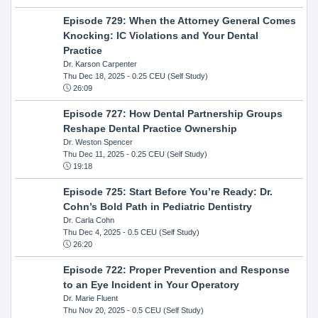
Episode 729: When the Attorney General Comes
Knocking: IC Violations and Your Dental
Practice
Dr. Karson Carpenter
Thu Dec 18, 2025
- 0.25 CEU (Self Study)
26:09
Episode 727: How Dental Partnership Groups
Reshape Dental Practice Ownership
Dr. Weston Spencer
Thu Dec 11, 2025
- 0.25 CEU (Self Study)
19:18
Episode 725: Start Before You’re Ready: Dr.
Cohn’s Bold Path in Pediatric Dentistry
Dr. Carla Cohn
Thu Dec 4, 2025
- 0.5 CEU (Self Study)
26:20
Episode 722: Proper Prevention and Response
to an Eye Incident in Your Operatory
Dr. Marie Fluent
Thu Nov 20, 2025
- 0.5 CEU (Self Study)