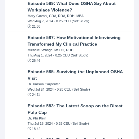
Episode 589: What Does OSHA Say About
Workplace Violence?
Mary Govoni, CDA, RDA, RDH, MBA
Wed Aug 7, 2024
- 0.25 CEU (Self Study)
21:58
Episode 587: How Motivational Interviewing
Transformed My Clinical Practice
Michelle Strange, MSDH, RDH
Thu Aug 1, 2024
- 0.25 CEU (Self Study)
26:46
Episode 585: Surviving the Unplanned OSHA
Visit
Dr. Karson Carpenter
Wed Jul 24, 2024
- 0.25 CEU (Self Study)
24:11
Episode 583: The Latest Scoop on the Direct
Pulp Cap
Dr. Phil Klein
Thu Jul 18, 2024
- 0.25 CEU (Self Study)
18:42