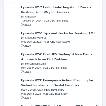
Episode 627: Endodontic Irrigation: Power-
flushing Your Way to Success
Dr. Ali Nasseh
Tue Dec 24, 2024
- 0.25 CEU (Self Study)
21:12
Episode 625: Tips and Tricks for Treating TMJ
Dr. Stephanie Vondrak
Wed Dec 11, 2024
- 0.25 CEU (Self Study)
25:29
Episode 624: Oral HPV Testing: A New Dental
Approach to an Old Problem
Dr. Mohammad Kamal
Mon Dec 9, 2024
- 0.25 CEU (Self Study)
18:33
Episode 623: Emergency Action Planning for
Violent Incidents in Dental Facilities
Mary Govoni, CDA, RDA, RDH, MBA
Wed Dec 4, 2024
- 0.25 CEU (Self Study)
20:34