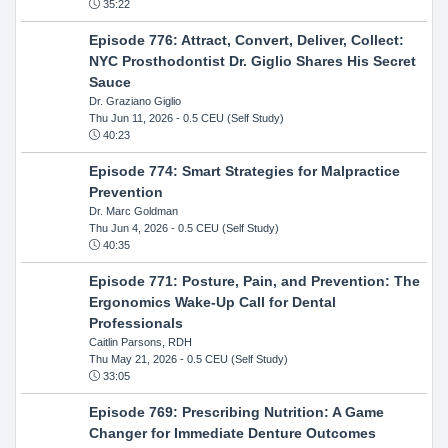
35:22
Episode 776: Attract, Convert, Deliver, Collect:
NYC Prosthodontist Dr. Giglio Shares His Secret
Sauce
Dr. Graziano Giglio
Thu Jun 11, 2026
- 0.5 CEU (Self Study)
40:23
Episode 774: Smart Strategies for Malpractice
Prevention
Dr. Marc Goldman
Thu Jun 4, 2026
- 0.5 CEU (Self Study)
40:35
Episode 771: Posture, Pain, and Prevention: The
Ergonomics Wake-Up Call for Dental
Professionals
Caitlin Parsons, RDH
Thu May 21, 2026
- 0.5 CEU (Self Study)
33:05
Episode 769: Prescribing Nutrition: A Game
Changer for Immediate Denture Outcomes