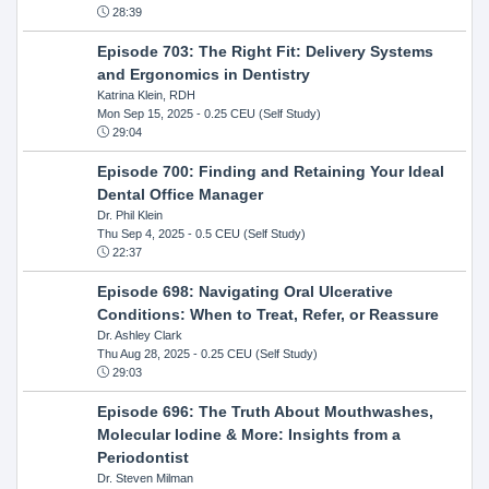
28:39
Episode 703: The Right Fit: Delivery Systems
and Ergonomics in Dentistry
Katrina Klein, RDH
Mon Sep 15, 2025
- 0.25 CEU (Self Study)
29:04
Episode 700: Finding and Retaining Your Ideal
Dental Office Manager
Dr. Phil Klein
Thu Sep 4, 2025
- 0.5 CEU (Self Study)
22:37
Episode 698: Navigating Oral Ulcerative
Conditions: When to Treat, Refer, or Reassure
Dr. Ashley Clark
Thu Aug 28, 2025
- 0.25 CEU (Self Study)
29:03
Episode 696: The Truth About Mouthwashes,
Molecular Iodine & More: Insights from a
Periodontist
Dr. Steven Milman