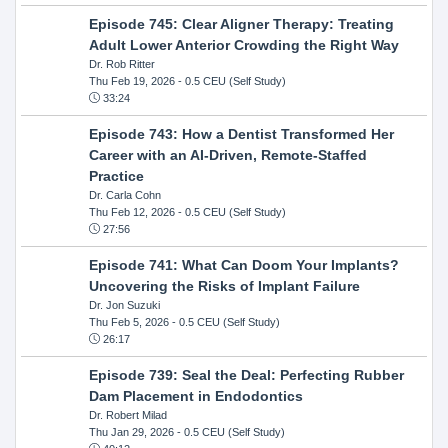
Episode 745: Clear Aligner Therapy: Treating
Adult Lower Anterior Crowding the Right Way
Dr. Rob Ritter
Thu Feb 19, 2026
- 0.5 CEU (Self Study)
33:24
Episode 743: How a Dentist Transformed Her
Career with an AI-Driven, Remote-Staffed
Practice
Dr. Carla Cohn
Thu Feb 12, 2026
- 0.5 CEU (Self Study)
27:56
Episode 741: What Can Doom Your Implants?
Uncovering the Risks of Implant Failure
Dr. Jon Suzuki
Thu Feb 5, 2026
- 0.5 CEU (Self Study)
26:17
Episode 739: Seal the Deal: Perfecting Rubber
Dam Placement in Endodontics
Dr. Robert Milad
Thu Jan 29, 2026
- 0.5 CEU (Self Study)