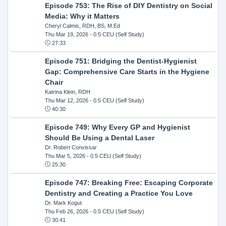
Episode 753: The Rise of DIY Dentistry on Social
Media: Why it Matters
Cheryl Calmis, RDH, BS, M.Ed
Thu Mar 19, 2026
- 0.5 CEU (Self Study)
27:33
Episode 751: Bridging the Dentist-Hygienist
Gap: Comprehensive Care Starts in the Hygiene
Chair
Katrina Klein, RDH
Thu Mar 12, 2026
- 0.5 CEU (Self Study)
40:30
Episode 749: Why Every GP and Hygienist
Should Be Using a Dental Laser
Dr. Robert Convissar
Thu Mar 5, 2026
- 0.5 CEU (Self Study)
25:30
Episode 747: Breaking Free: Escaping Corporate
Dentistry and Creating a Practice You Love
Dr. Mark Kogut
Thu Feb 26, 2026
- 0.5 CEU (Self Study)
30:41