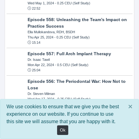
Wed May 1, 2024
- 0.25 CEU (Self Study)
22:52
Episode 558: Unleashing the Team’s Impact on
Practice Success
Ella Mullokandova, RDH, BSDH
Thu Apr 25, 2024
- 0.25 CEU (Self Study)
15:14
Episode 557: Full Arch Implant Therapy
Dr. Isaac Tawil
Mon Apr 22, 2024
- 0.5 CEU (Self Study)
25:04
Episode 556: The Periodontal War: How Not to
Lose
Dr. Steven Milman
Wed Apr 17, 2024
- 0.25 CEU (Self Study)
14:33
×
We use cookies to ensure that we give you the best
experience on our website. If you continue to use
Episode 554: Oral Cancer and Head and Neck
this site we will assume that you are happy with it.
Evaluations: The Role of the Dental Practice and
Getting Paid Through Medical Insurance
Ok
Kandra Sellers, RDH