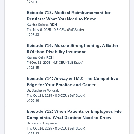
34:41
Episode 718: Medical Reimbursement for
Dentists: What You Need to Know
Kandra Sellers, RDH
Thu Nov 6, 2025
- 0.5 CEU (Self Study)
25:33
Episode 716: Muscle Strengthening: A Better
ROI than Disability Insurance
Katrina Klein, RDH
Fri Oct 31, 2025
- 0.5 CEU (Self Study)
28:45
Episode 714: Airway & TMJ: The Competitive
Edge for Your Practice and Career
Dr. Stephanie Vondrak
Thu Oct 23, 2025
- 0.5 CEU (Self Study)
36:36
Episode 712: When Patients or Employees File
Complaints: What Dentists Need to Know
Dr. Karson Carpenter
Thu Oct 16, 2025
- 0.5 CEU (Self Study)
27:33