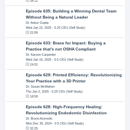
28:12
Episode 635: Building a Winning Dental Team
Without Being a Natural Leader
Dr. Ankur Gupta
Wed Jan 22, 2025
- 0.25 CEU (Self Study)
22:59
Episode 633: Brace for Impact: Buying a
Practice that's not OSHA Compliant
Dr. Karson Carpenter
Wed Jan 15, 2025
- 0.5 CEU (Self Study)
24:01
Episode 629: Printed Efficiency: Revolutionizing
Your Practice with a 3D Printer
Dr. Susan McMahon
Thu Jan 2, 2025
- 0.25 CEU (Self Study)
18:59
Episode 628: High-Frequency Healing:
Revolutionizing Endodontic Disinfection
Dr. Bruno Azevedo
Mon Dec 30, 2024
- 0.5 CEU (Self Study)
32:25