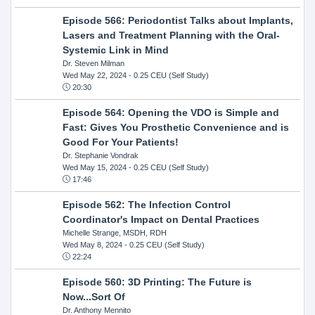
Episode 566: Periodontist Talks about Implants,
Lasers and Treatment Planning with the Oral-
Systemic Link in Mind
Dr. Steven Milman
Wed May 22, 2024
- 0.25 CEU (Self Study)
20:30
Episode 564: Opening the VDO is Simple and
Fast: Gives You Prosthetic Convenience and is
Good For Your Patients!
Dr. Stephanie Vondrak
Wed May 15, 2024
- 0.25 CEU (Self Study)
17:46
Episode 562: The Infection Control
Coordinator's Impact on Dental Practices
Michelle Strange, MSDH, RDH
Wed May 8, 2024
- 0.25 CEU (Self Study)
22:24
Episode 560: 3D Printing: The Future is
Now...Sort Of
Dr. Anthony Mennito