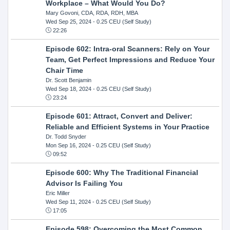
Workplace – What Would You Do?
Mary Govoni, CDA, RDA, RDH, MBA
Wed Sep 25, 2024
- 0.25 CEU (Self Study)
22:26
Episode 602: Intra-oral Scanners: Rely on Your
Team, Get Perfect Impressions and Reduce Your
Chair Time
Dr. Scott Benjamin
Wed Sep 18, 2024
- 0.25 CEU (Self Study)
23:24
Episode 601: Attract, Convert and Deliver:
Reliable and Efficient Systems in Your Practice
Dr. Todd Snyder
Mon Sep 16, 2024
- 0.25 CEU (Self Study)
09:52
Episode 600: Why The Traditional Financial
Advisor Is Failing You
Eric Miller
Wed Sep 11, 2024
- 0.25 CEU (Self Study)
17:05
Episode 598: Overcoming the Most Common