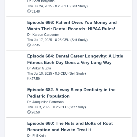
Dr. Scott Benjamin
Thu Jul 24, 2025
- 0.25 CEU (Self Study)
31:48
Episode 686: Patient Owes You Money and
Wants Their Dental Records: HIPAA Rules!
Dr. Karson Carpenter
Thu Jul 17, 2025
- 0.25 CEU (Self Study)
25:35
Episode 684: Dental Career Longevity: A Little
Fitness Each Day Goes a Very Long Way
Dr. Ankur Gupta
Thu Jul 10, 2025
- 0.5 CEU (Self Study)
27:59
Episode 682: Airway Sleep Dentistry in the
Pediatric Population
Dr. Jacqueline Patterson
Thu Jul 3, 2025
- 0.25 CEU (Self Study)
26:58
Episode 680: The Nuts and Bolts of Root
Resorption and How to Treat It
Dr. Phil Klein