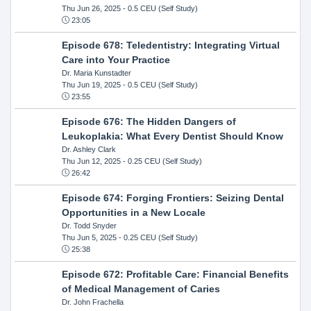
Thu Jun 26, 2025
- 0.5 CEU (Self Study)
23:05
Episode 678: Teledentistry: Integrating Virtual
Care into Your Practice
Dr. Maria Kunstadter
Thu Jun 19, 2025
- 0.5 CEU (Self Study)
23:55
Episode 676: The Hidden Dangers of
Leukoplakia: What Every Dentist Should Know
Dr. Ashley Clark
Thu Jun 12, 2025
- 0.25 CEU (Self Study)
26:42
Episode 674: Forging Frontiers: Seizing Dental
Opportunities in a New Locale
Dr. Todd Snyder
Thu Jun 5, 2025
- 0.25 CEU (Self Study)
25:38
Episode 672: Profitable Care: Financial Benefits
of Medical Management of Caries
Dr. John Frachella