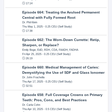
17:14
Episode 664: Treating the Avulsed Permanent
Central with Fully Formed Root
Dr. Phil Klein
Thu May 1, 2025
- 0.25 CEU (Self Study)
17:38
Episode 662: The Worn-Down Currette: Retip,
Sharpen, or Replace?
Emily Boge, EdD, RDH, CDA, FAADH, FADHA
Fri Apr 25, 2025
- 0.25 CEU (Self Study)
26:19
Episode 660: Medical Management of Caries:
Demystifying the Use of SDF and Glass Ionomer
Dr. John Frachella
Thu Apr 17, 2025
- 0.25 CEU (Self Study)
32:51
Episode 658: Full Coverage Crowns on Primary
Teeth: Pros, Cons, and Best Practices
Dr. Carla Cohn
Thu Apr 10, 2025
- 0.5 CEU (Self Study)