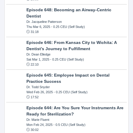
Episode 648: Becoming an Airway-Centric
Dentist
Dr. Jacqueline Patterson
Thu Mar 6, 2025
- 0.25 CEU (Self Study)
31:18
Episode 646: From Kansas City to Wichita: A
Dentist’s Journey to Fulfillment
Dr. Dean Elledge
Sat Mar 1, 2025
- 0.25 CEU (Self Study)
22:10
Episode 645: Employee Impact on Dental
Practice Success
Dr. Todd Snyder
Wed Feb 26, 2025
- 0.25 CEU (Self Study)
17:52
Episode 644: Are You Sure Your Instruments Are
Ready for Sterilization?
Dr. Marie Fluent
Mon Feb 24, 2025
- 0.5 CEU (Self Study)
30:02