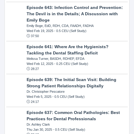
Episode 643: Infection Control and Prevention:
The Devil is in the Details; A Discussion with
Emily Boge
Emily Boge, EdD, RDH, CDA, FAADH, FADHA
Wed Feb 19, 2025
- 0.5 CEU (Self Study)
37:50
Episode 641: Where Are the Hygienists?
Tackling the Dental Staffing Deficit
Melissa Turner, BASDH, RDHEP, EFDA
Wed Feb 12, 2025
- 0.25 CEU (Self Study)
28:27
Episode 639: The Initial Scan Visit: Building
Strong Patient Relationships Digitally
Dr. Christopher Pescatore
Wed Feb 5, 2025
- 0.5 CEU (Self Study)
24:17
Episode 637: Common Oral Pathologies: Best
Practices for Dental Professionals
Dr. Ashley Clark
Thu Jan 30, 2025
- 0.5 CEU (Self Study)