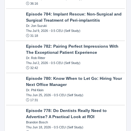
36:16
Episode 784: Implant Rescue: Non-Surgical and
Surgical Treatment of Peri-implantitis
Dr. Jon Suzuki
Thu Jul 9, 2026
- 0.5 CEU (Self Study)
31:18
Episode 782: Pairing Perfect Impressions With
The Exceptional Patient Experience
Dr. Rob Ritter
Thu Jul 2, 2026
- 0.5 CEU (Self Study)
32:42
Episode 780: Know When to Let Go: Hiring Your
Next Office Manager
Dr. Phil Klein
Thu Jun 25, 2026
- 0.5 CEU (Self Study)
17:31
Episode 778: Do Dentists Really Need to
Advertise? A Practical Look at ROI
Brandon Bosch
Thu Jun 18, 2026
- 0.5 CEU (Self Study)