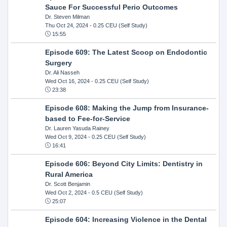
Sauce For Successful Perio Outcomes
Dr. Steven Milman
Thu Oct 24, 2024
- 0.25 CEU (Self Study)
15:55
Episode 609: The Latest Scoop on Endodontic
Surgery
Dr. Ali Nasseh
Wed Oct 16, 2024
- 0.25 CEU (Self Study)
23:38
Episode 608: Making the Jump from Insurance-
based to Fee-for-Service
Dr. Lauren Yasuda Rainey
Wed Oct 9, 2024
- 0.25 CEU (Self Study)
16:41
Episode 606: Beyond City Limits: Dentistry in
Rural America
Dr. Scott Benjamin
Wed Oct 2, 2024
- 0.5 CEU (Self Study)
25:07
Episode 604: Increasing Violence in the Dental