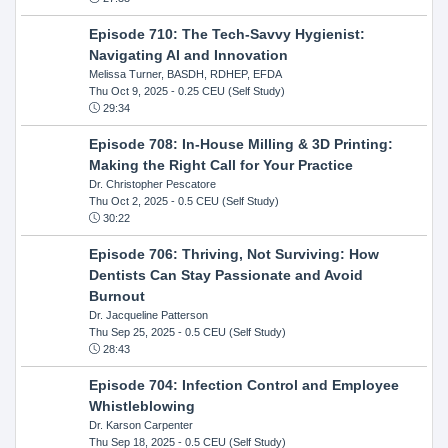
Episode 710: The Tech-Savvy Hygienist:
Navigating AI and Innovation
Melissa Turner, BASDH, RDHEP, EFDA
Thu Oct 9, 2025
- 0.25 CEU (Self Study)
29:34
Episode 708: In-House Milling & 3D Printing:
Making the Right Call for Your Practice
Dr. Christopher Pescatore
Thu Oct 2, 2025
- 0.5 CEU (Self Study)
30:22
Episode 706: Thriving, Not Surviving: How
Dentists Can Stay Passionate and Avoid
Burnout
Dr. Jacqueline Patterson
Thu Sep 25, 2025
- 0.5 CEU (Self Study)
28:43
Episode 704: Infection Control and Employee
Whistleblowing
Dr. Karson Carpenter
Thu Sep 18, 2025
- 0.5 CEU (Self Study)