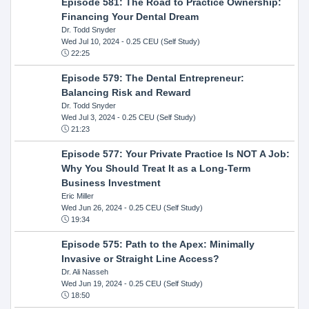
Episode 581: The Road to Practice Ownership:
Financing Your Dental Dream
Dr. Todd Snyder
Wed Jul 10, 2024
- 0.25 CEU (Self Study)
22:25
Episode 579: The Dental Entrepreneur:
Balancing Risk and Reward
Dr. Todd Snyder
Wed Jul 3, 2024
- 0.25 CEU (Self Study)
21:23
Episode 577: Your Private Practice Is NOT A Job:
Why You Should Treat It as a Long-Term
Business Investment
Eric Miller
Wed Jun 26, 2024
- 0.25 CEU (Self Study)
19:34
Episode 575: Path to the Apex: Minimally
Invasive or Straight Line Access?
Dr. Ali Nasseh
Wed Jun 19, 2024
- 0.25 CEU (Self Study)
18:50