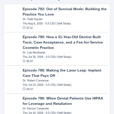
Episode 792: Out of Survival Mode: Building the
Practice You Love
Dr. Todd Snyder
Thu Aug 6, 2026
- 0.5 CEU (Self Study)
32:11
Episode 790: How a 31-Year-Old Dentist Built
Trust, Case Acceptance, and a Fee-for-Service
Cosmetic Practice
Dr. Luis Abrahante
Thu Jul 30, 2026
- 0.5 CEU (Self Study)
36:07
Episode 788: Making the Laser Leap: Implant
Care That Pays Off
Dr. Robert Convissar
Thu Jul 23, 2026
- 0.5 CEU (Self Study)
26:47
Episode 786: When Dental Patients Use HIPAA
for Leverage and Retaliation
Dr. Karson Carpenter
Thu Jul 16, 2026
- 0.5 CEU (Self Study)