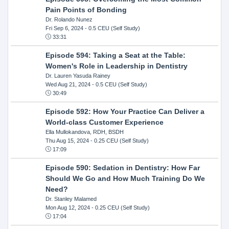
Pain Points of Bonding
Dr. Rolando Nunez
Fri Sep 6, 2024
- 0.5 CEU (Self Study)
33:31
Episode 594: Taking a Seat at the Table:
Women's Role in Leadership in Dentistry
Dr. Lauren Yasuda Rainey
Wed Aug 21, 2024
- 0.5 CEU (Self Study)
30:49
Episode 592: How Your Practice Can Deliver a
World-class Customer Experience
Ella Mullokandova, RDH, BSDH
Thu Aug 15, 2024
- 0.25 CEU (Self Study)
17:09
Episode 590: Sedation in Dentistry: How Far
Should We Go and How Much Training Do We
Need?
Dr. Stanley Malamed
Mon Aug 12, 2024
- 0.25 CEU (Self Study)
17:04