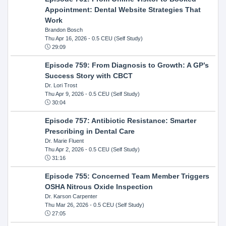
Appointment: Dental Website Strategies That
Work
Brandon Bosch
Thu Apr 16, 2026
- 0.5 CEU (Self Study)
29:09
Episode 759: From Diagnosis to Growth: A GP’s
Success Story with CBCT
Dr. Lori Trost
Thu Apr 9, 2026
- 0.5 CEU (Self Study)
30:04
Episode 757: Antibiotic Resistance: Smarter
Prescribing in Dental Care
Dr. Marie Fluent
Thu Apr 2, 2026
- 0.5 CEU (Self Study)
31:16
Episode 755: Concerned Team Member Triggers
OSHA Nitrous Oxide Inspection
Dr. Karson Carpenter
Thu Mar 26, 2026
- 0.5 CEU (Self Study)
27:05