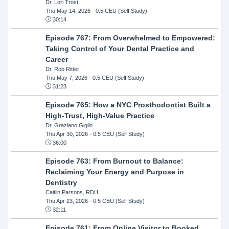
Dr. Lori Trost
Thu May 14, 2026
- 0.5 CEU (Self Study)
30:14
Episode 767: From Overwhelmed to Empowered:
Taking Control of Your Dental Practice and
Career
Dr. Rob Ritter
Thu May 7, 2026
- 0.5 CEU (Self Study)
31:23
Episode 765: How a NYC Prosthodontist Built a
High-Trust, High-Value Practice
Dr. Graziano Giglio
Thu Apr 30, 2026
- 0.5 CEU (Self Study)
36:00
Episode 763: From Burnout to Balance:
Reclaiming Your Energy and Purpose in
Dentistry
Caitlin Parsons, RDH
Thu Apr 23, 2026
- 0.5 CEU (Self Study)
32:11
Episode 761: From Online Visitor to Booked