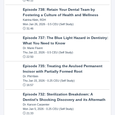
40:12
Episode 738: Retain Your Dental Team by
Fostering a Culture of Health and Wellness
Katrina Klein, RDH
Mon Jan 26, 2026
- 0.5 CEU (Self Study)
31:46
Episode 737: The Blue Light Hazard in Dentistry:
What You Need to Know
Dr. Marie Fluent
Thu Jan 22, 2026
- 0.5 CEU (Self Study)
22:50
Episode 735: Treating the Avulsed Permanent
Incisor with Partially Formed Root
Dr. Phil Klein
Thu Jan 15, 2026
- 0.25 CEU (Self Study)
16:57
Episode 732: Sterilization Breakdown: A
Dentist's Shocking Discovery and its Aftermath
Dr. Karson Carpenter
Mon Jan 5, 2026
- 0.25 CEU (Self Study)
21:33