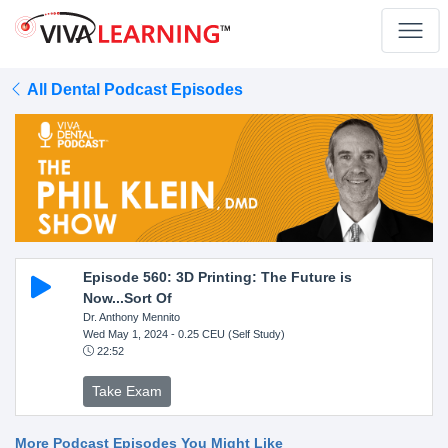
All Dental Podcast Episodes
Episode 560: 3D Printing: The Future is
Now...Sort Of
Dr. Anthony Mennito
Wed May 1, 2024
- 0.25 CEU (Self Study)
22:52
Take Exam
More Podcast Episodes You Might Like