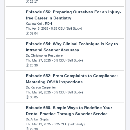
28:17
Episode 656: Preparing Ourselves For an Injury-
free Career in Dentistry
Katrina Klein, RDH
Thu Apr 3, 2025
- 0.25 CEU (Self Study)
32:04
Episode 654: Why Clinical Technique Is Key to
Intraoral Scanner Accuracy
Dr. Christopher Pescatore
Thu Mar 27, 2025
- 0.5 CEU (Self Study)
23:30
Episode 652: From Complaints to Compliance:
Mastering OSHA Inspections
Dr. Karson Carpenter
Thu Mar 20, 2025
- 0.5 CEU (Self Study)
30:05
Episode 650: Simple Ways to Redefine Your
Dental Practice Through Superior Service
Dr. Ankur Gupta
Thu Mar 13, 2025
- 0.25 CEU (Self Study)
29:30