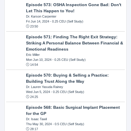
Episode 573: OSHA Inspection Gone Bad: Don't
Let This Happen to You!
Dr. Karson Carpenter
Fri Jun 14, 2024
- 0.25 CEU (Self Study)
23:50
Episode 571: Finding The Right Exit Strategy:
Striking A Personal Balance Between Financial &
Emotional Readiness
Eric Miller
Mon Jun 10, 2024
- 0.25 CEU (Self Study)
14:54
Episode 570: Buying & Selling a Practice:
Building Trust Along the Way
Dr. Lauren Yasuda Rainey
Wed Jun 5, 2024
- 0.25 CEU (Self Study)
24:25
Episode 568: Basic Surgical Implant Placement
for the GP
Dr. Isaac Tawil
Thu May 30, 2024
- 0.5 CEU (Self Study)
28:17