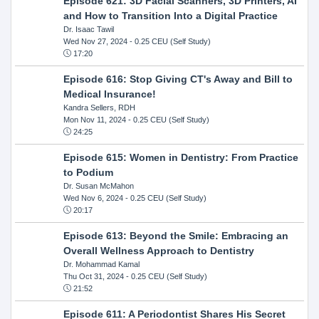
Episode 621: 3D Facial Scanners, 3D Printers, AI
and How to Transition Into a Digital Practice
Dr. Isaac Tawil
Wed Nov 27, 2024
- 0.25 CEU (Self Study)
17:20
Episode 616: Stop Giving CT's Away and Bill to
Medical Insurance!
Kandra Sellers, RDH
Mon Nov 11, 2024
- 0.25 CEU (Self Study)
24:25
Episode 615: Women in Dentistry: From Practice
to Podium
Dr. Susan McMahon
Wed Nov 6, 2024
- 0.25 CEU (Self Study)
20:17
Episode 613: Beyond the Smile: Embracing an
Overall Wellness Approach to Dentistry
Dr. Mohammad Kamal
Thu Oct 31, 2024
- 0.25 CEU (Self Study)
21:52
Episode 611: A Periodontist Shares His Secret