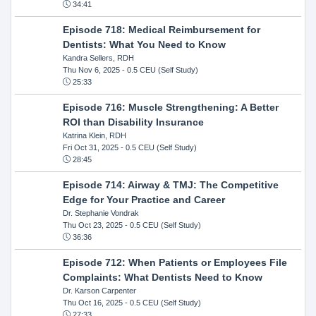
34:41
Episode 718: Medical Reimbursement for
Dentists: What You Need to Know
Kandra Sellers, RDH
Thu Nov 6, 2025
- 0.5 CEU (Self Study)
25:33
Episode 716: Muscle Strengthening: A Better
ROI than Disability Insurance
Katrina Klein, RDH
Fri Oct 31, 2025
- 0.5 CEU (Self Study)
28:45
Episode 714: Airway & TMJ: The Competitive
Edge for Your Practice and Career
Dr. Stephanie Vondrak
Thu Oct 23, 2025
- 0.5 CEU (Self Study)
36:36
Episode 712: When Patients or Employees File
Complaints: What Dentists Need to Know
Dr. Karson Carpenter
Thu Oct 16, 2025
- 0.5 CEU (Self Study)
27:33