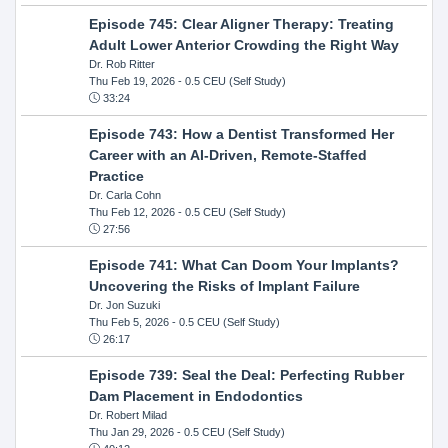
Episode 745: Clear Aligner Therapy: Treating
Adult Lower Anterior Crowding the Right Way
Dr. Rob Ritter
Thu Feb 19, 2026
- 0.5 CEU (Self Study)
33:24
Episode 743: How a Dentist Transformed Her
Career with an AI-Driven, Remote-Staffed
Practice
Dr. Carla Cohn
Thu Feb 12, 2026
- 0.5 CEU (Self Study)
27:56
Episode 741: What Can Doom Your Implants?
Uncovering the Risks of Implant Failure
Dr. Jon Suzuki
Thu Feb 5, 2026
- 0.5 CEU (Self Study)
26:17
Episode 739: Seal the Deal: Perfecting Rubber
Dam Placement in Endodontics
Dr. Robert Milad
Thu Jan 29, 2026
- 0.5 CEU (Self Study)