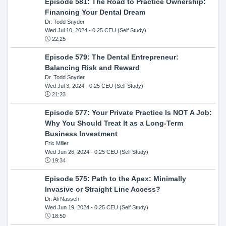
Episode 581: The Road to Practice Ownership:
Financing Your Dental Dream
Dr. Todd Snyder
Wed Jul 10, 2024
- 0.25 CEU (Self Study)
22:25
Episode 579: The Dental Entrepreneur:
Balancing Risk and Reward
Dr. Todd Snyder
Wed Jul 3, 2024
- 0.25 CEU (Self Study)
21:23
Episode 577: Your Private Practice Is NOT A Job:
Why You Should Treat It as a Long-Term
Business Investment
Eric Miller
Wed Jun 26, 2024
- 0.25 CEU (Self Study)
19:34
Episode 575: Path to the Apex: Minimally
Invasive or Straight Line Access?
Dr. Ali Nasseh
Wed Jun 19, 2024
- 0.25 CEU (Self Study)
18:50