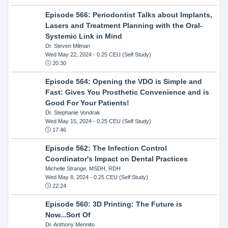
Episode 566: Periodontist Talks about Implants,
Lasers and Treatment Planning with the Oral-
Systemic Link in Mind
Dr. Steven Milman
Wed May 22, 2024
- 0.25 CEU (Self Study)
20:30
Episode 564: Opening the VDO is Simple and
Fast: Gives You Prosthetic Convenience and is
Good For Your Patients!
Dr. Stephanie Vondrak
Wed May 15, 2024
- 0.25 CEU (Self Study)
17:46
Episode 562: The Infection Control
Coordinator's Impact on Dental Practices
Michelle Strange, MSDH, RDH
Wed May 8, 2024
- 0.25 CEU (Self Study)
22:24
Episode 560: 3D Printing: The Future is
Now...Sort Of
Dr. Anthony Mennito