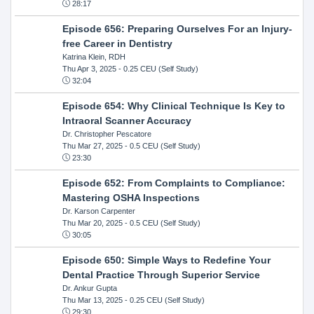
28:17
Episode 656: Preparing Ourselves For an Injury-
free Career in Dentistry
Katrina Klein, RDH
Thu Apr 3, 2025
- 0.25 CEU (Self Study)
32:04
Episode 654: Why Clinical Technique Is Key to
Intraoral Scanner Accuracy
Dr. Christopher Pescatore
Thu Mar 27, 2025
- 0.5 CEU (Self Study)
23:30
Episode 652: From Complaints to Compliance:
Mastering OSHA Inspections
Dr. Karson Carpenter
Thu Mar 20, 2025
- 0.5 CEU (Self Study)
30:05
Episode 650: Simple Ways to Redefine Your
Dental Practice Through Superior Service
Dr. Ankur Gupta
Thu Mar 13, 2025
- 0.25 CEU (Self Study)
29:30