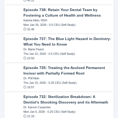
40:12
Episode 738: Retain Your Dental Team by
Fostering a Culture of Health and Wellness
Katrina Klein, RDH
Mon Jan 26, 2026
- 0.5 CEU (Self Study)
31:46
Episode 737: The Blue Light Hazard in Dentistry:
What You Need to Know
Dr. Marie Fluent
Thu Jan 22, 2026
- 0.5 CEU (Self Study)
22:50
Episode 735: Treating the Avulsed Permanent
Incisor with Partially Formed Root
Dr. Phil Klein
Thu Jan 15, 2026
- 0.25 CEU (Self Study)
16:57
Episode 732: Sterilization Breakdown: A
Dentist's Shocking Discovery and its Aftermath
Dr. Karson Carpenter
Mon Jan 5, 2026
- 0.25 CEU (Self Study)
21:33