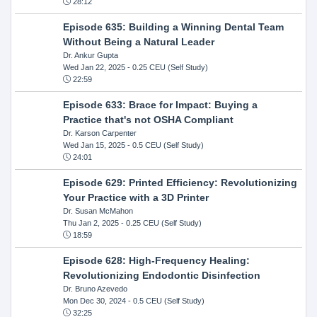
28:12
Episode 635: Building a Winning Dental Team
Without Being a Natural Leader
Dr. Ankur Gupta
Wed Jan 22, 2025
- 0.25 CEU (Self Study)
22:59
Episode 633: Brace for Impact: Buying a
Practice that's not OSHA Compliant
Dr. Karson Carpenter
Wed Jan 15, 2025
- 0.5 CEU (Self Study)
24:01
Episode 629: Printed Efficiency: Revolutionizing
Your Practice with a 3D Printer
Dr. Susan McMahon
Thu Jan 2, 2025
- 0.25 CEU (Self Study)
18:59
Episode 628: High-Frequency Healing:
Revolutionizing Endodontic Disinfection
Dr. Bruno Azevedo
Mon Dec 30, 2024
- 0.5 CEU (Self Study)
32:25