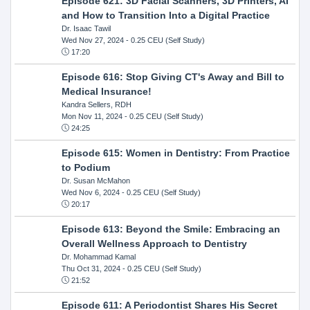
Episode 621: 3D Facial Scanners, 3D Printers, AI
and How to Transition Into a Digital Practice
Dr. Isaac Tawil
Wed Nov 27, 2024
- 0.25 CEU (Self Study)
17:20
Episode 616: Stop Giving CT's Away and Bill to
Medical Insurance!
Kandra Sellers, RDH
Mon Nov 11, 2024
- 0.25 CEU (Self Study)
24:25
Episode 615: Women in Dentistry: From Practice
to Podium
Dr. Susan McMahon
Wed Nov 6, 2024
- 0.25 CEU (Self Study)
20:17
Episode 613: Beyond the Smile: Embracing an
Overall Wellness Approach to Dentistry
Dr. Mohammad Kamal
Thu Oct 31, 2024
- 0.25 CEU (Self Study)
21:52
Episode 611: A Periodontist Shares His Secret