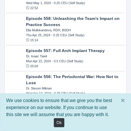
Wed May 1, 2024
- 0.25 CEU (Self Study)
22:52
Episode 558: Unleashing the Team’s Impact on
Practice Success
Ella Mullokandova, RDH, BSDH
Thu Apr 25, 2024
- 0.25 CEU (Self Study)
15:14
Episode 557: Full Arch Implant Therapy
Dr. Isaac Tawil
Mon Apr 22, 2024
- 0.5 CEU (Self Study)
25:04
Episode 556: The Periodontal War: How Not to
Lose
Dr. Steven Milman
Wed Apr 17, 2024
- 0.25 CEU (Self Study)
14:33
×
We use cookies to ensure that we give you the best
experience on our website. If you continue to use
Episode 554: Oral Cancer and Head and Neck
this site we will assume that you are happy with it.
Evaluations: The Role of the Dental Practice and
Getting Paid Through Medical Insurance
Ok
Kandra Sellers, RDH