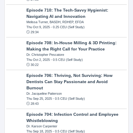
Episode 710: The Tech-Savvy Hygienist:
Navigating AI and Innovation
Melissa Turner, BASDH, RDHEP, EFDA
Thu Oct 9, 2025
- 0.25 CEU (Self Study)
29:34
Episode 708: In-House Milling & 3D Printing:
Making the Right Call for Your Practice
Dr. Christopher Pescatore
Thu Oct 2, 2025
- 0.5 CEU (Self Study)
30:22
Episode 706: Thriving, Not Surviving: How
Dentists Can Stay Passionate and Avoid
Burnout
Dr. Jacqueline Patterson
Thu Sep 25, 2025
- 0.5 CEU (Self Study)
28:43
Episode 704: Infection Control and Employee
Whistleblowing
Dr. Karson Carpenter
Thu Sep 18, 2025
- 0.5 CEU (Self Study)