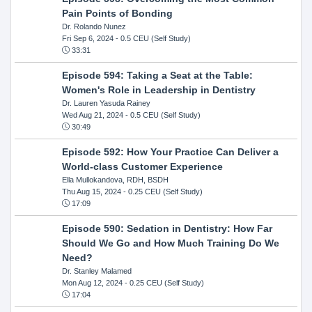
Pain Points of Bonding
Dr. Rolando Nunez
Fri Sep 6, 2024
- 0.5 CEU (Self Study)
33:31
Episode 594: Taking a Seat at the Table:
Women's Role in Leadership in Dentistry
Dr. Lauren Yasuda Rainey
Wed Aug 21, 2024
- 0.5 CEU (Self Study)
30:49
Episode 592: How Your Practice Can Deliver a
World-class Customer Experience
Ella Mullokandova, RDH, BSDH
Thu Aug 15, 2024
- 0.25 CEU (Self Study)
17:09
Episode 590: Sedation in Dentistry: How Far
Should We Go and How Much Training Do We
Need?
Dr. Stanley Malamed
Mon Aug 12, 2024
- 0.25 CEU (Self Study)
17:04