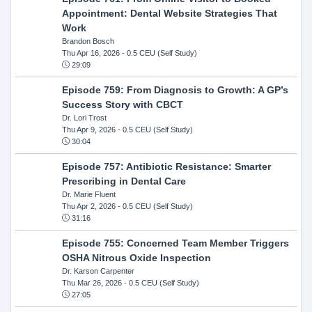
Appointment: Dental Website Strategies That
Work
Brandon Bosch
Thu Apr 16, 2026
- 0.5 CEU (Self Study)
29:09
Episode 759: From Diagnosis to Growth: A GP’s
Success Story with CBCT
Dr. Lori Trost
Thu Apr 9, 2026
- 0.5 CEU (Self Study)
30:04
Episode 757: Antibiotic Resistance: Smarter
Prescribing in Dental Care
Dr. Marie Fluent
Thu Apr 2, 2026
- 0.5 CEU (Self Study)
31:16
Episode 755: Concerned Team Member Triggers
OSHA Nitrous Oxide Inspection
Dr. Karson Carpenter
Thu Mar 26, 2026
- 0.5 CEU (Self Study)
27:05