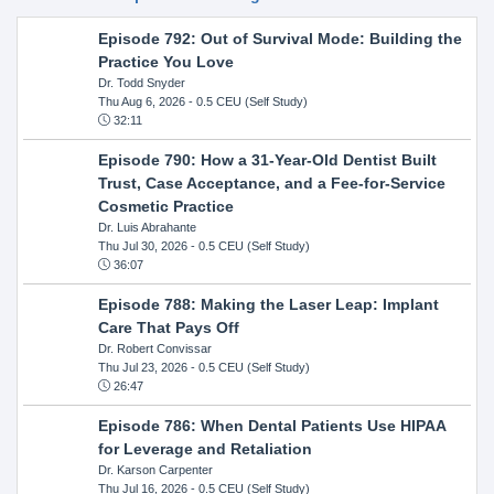
Episode 792: Out of Survival Mode: Building the
Practice You Love
Dr. Todd Snyder
Thu Aug 6, 2026
- 0.5 CEU (Self Study)
32:11
Episode 790: How a 31-Year-Old Dentist Built
Trust, Case Acceptance, and a Fee-for-Service
Cosmetic Practice
Dr. Luis Abrahante
Thu Jul 30, 2026
- 0.5 CEU (Self Study)
36:07
Episode 788: Making the Laser Leap: Implant
Care That Pays Off
Dr. Robert Convissar
Thu Jul 23, 2026
- 0.5 CEU (Self Study)
26:47
Episode 786: When Dental Patients Use HIPAA
for Leverage and Retaliation
Dr. Karson Carpenter
Thu Jul 16, 2026
- 0.5 CEU (Self Study)