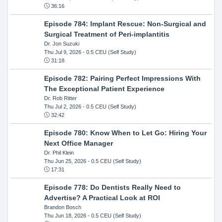
36:16
Episode 784: Implant Rescue: Non-Surgical and
Surgical Treatment of Peri-implantitis
Dr. Jon Suzuki
Thu Jul 9, 2026
- 0.5 CEU (Self Study)
31:18
Episode 782: Pairing Perfect Impressions With
The Exceptional Patient Experience
Dr. Rob Ritter
Thu Jul 2, 2026
- 0.5 CEU (Self Study)
32:42
Episode 780: Know When to Let Go: Hiring Your
Next Office Manager
Dr. Phil Klein
Thu Jun 25, 2026
- 0.5 CEU (Self Study)
17:31
Episode 778: Do Dentists Really Need to
Advertise? A Practical Look at ROI
Brandon Bosch
Thu Jun 18, 2026
- 0.5 CEU (Self Study)