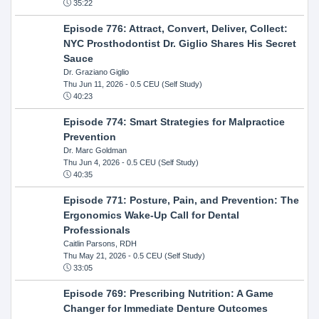
35:22
Episode 776: Attract, Convert, Deliver, Collect:
NYC Prosthodontist Dr. Giglio Shares His Secret
Sauce
Dr. Graziano Giglio
Thu Jun 11, 2026
- 0.5 CEU (Self Study)
40:23
Episode 774: Smart Strategies for Malpractice
Prevention
Dr. Marc Goldman
Thu Jun 4, 2026
- 0.5 CEU (Self Study)
40:35
Episode 771: Posture, Pain, and Prevention: The
Ergonomics Wake-Up Call for Dental
Professionals
Caitlin Parsons, RDH
Thu May 21, 2026
- 0.5 CEU (Self Study)
33:05
Episode 769: Prescribing Nutrition: A Game
Changer for Immediate Denture Outcomes