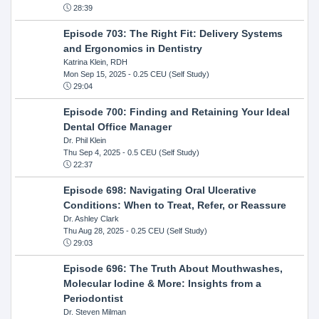
28:39
Episode 703: The Right Fit: Delivery Systems
and Ergonomics in Dentistry
Katrina Klein, RDH
Mon Sep 15, 2025
- 0.25 CEU (Self Study)
29:04
Episode 700: Finding and Retaining Your Ideal
Dental Office Manager
Dr. Phil Klein
Thu Sep 4, 2025
- 0.5 CEU (Self Study)
22:37
Episode 698: Navigating Oral Ulcerative
Conditions: When to Treat, Refer, or Reassure
Dr. Ashley Clark
Thu Aug 28, 2025
- 0.25 CEU (Self Study)
29:03
Episode 696: The Truth About Mouthwashes,
Molecular Iodine & More: Insights from a
Periodontist
Dr. Steven Milman