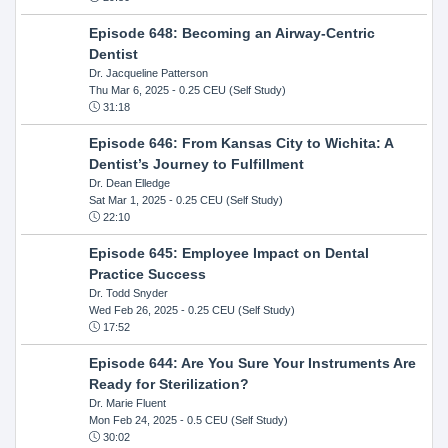
Episode 648: Becoming an Airway-Centric
Dentist
Dr. Jacqueline Patterson
Thu Mar 6, 2025
- 0.25 CEU (Self Study)
31:18
Episode 646: From Kansas City to Wichita: A
Dentist’s Journey to Fulfillment
Dr. Dean Elledge
Sat Mar 1, 2025
- 0.25 CEU (Self Study)
22:10
Episode 645: Employee Impact on Dental
Practice Success
Dr. Todd Snyder
Wed Feb 26, 2025
- 0.25 CEU (Self Study)
17:52
Episode 644: Are You Sure Your Instruments Are
Ready for Sterilization?
Dr. Marie Fluent
Mon Feb 24, 2025
- 0.5 CEU (Self Study)
30:02