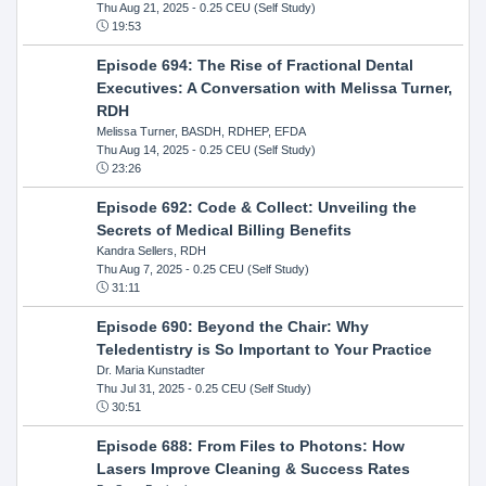
Thu Aug 21, 2025
- 0.25 CEU (Self Study)
19:53
Episode 694: The Rise of Fractional Dental
Executives: A Conversation with Melissa Turner,
RDH
Melissa Turner, BASDH, RDHEP, EFDA
Thu Aug 14, 2025
- 0.25 CEU (Self Study)
23:26
Episode 692: Code & Collect: Unveiling the
Secrets of Medical Billing Benefits
Kandra Sellers, RDH
Thu Aug 7, 2025
- 0.25 CEU (Self Study)
31:11
Episode 690: Beyond the Chair: Why
Teledentistry is So Important to Your Practice
Dr. Maria Kunstadter
Thu Jul 31, 2025
- 0.25 CEU (Self Study)
30:51
Episode 688: From Files to Photons: How
Lasers Improve Cleaning & Success Rates