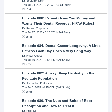
Dr. Scott Benjamin
Thu Jul 24, 2025
- 0.25 CEU (Self Study)
31:48
Episode 686: Patient Owes You Money and
Wants Their Dental Records: HIPAA Rules!
Dr. Karson Carpenter
Thu Jul 17, 2025
- 0.25 CEU (Self Study)
25:35
Episode 684: Dental Career Longevity: A Little
Fitness Each Day Goes a Very Long Way
Dr. Ankur Gupta
Thu Jul 10, 2025
- 0.5 CEU (Self Study)
27:59
Episode 682: Airway Sleep Dentistry in the
Pediatric Population
Dr. Jacqueline Patterson
Thu Jul 3, 2025
- 0.25 CEU (Self Study)
26:58
Episode 680: The Nuts and Bolts of Root
Resorption and How to Treat It
Dr. Phil Klein