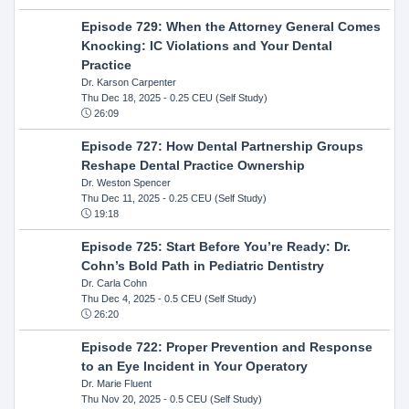
Episode 729: When the Attorney General Comes
Knocking: IC Violations and Your Dental
Practice
Dr. Karson Carpenter
Thu Dec 18, 2025
- 0.25 CEU (Self Study)
26:09
Episode 727: How Dental Partnership Groups
Reshape Dental Practice Ownership
Dr. Weston Spencer
Thu Dec 11, 2025
- 0.25 CEU (Self Study)
19:18
Episode 725: Start Before You’re Ready: Dr.
Cohn’s Bold Path in Pediatric Dentistry
Dr. Carla Cohn
Thu Dec 4, 2025
- 0.5 CEU (Self Study)
26:20
Episode 722: Proper Prevention and Response
to an Eye Incident in Your Operatory
Dr. Marie Fluent
Thu Nov 20, 2025
- 0.5 CEU (Self Study)