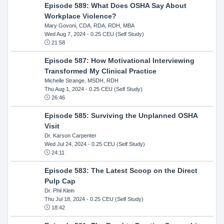
Episode 589: What Does OSHA Say About
Workplace Violence?
Mary Govoni, CDA, RDA, RDH, MBA
Wed Aug 7, 2024
- 0.25 CEU (Self Study)
21:58
Episode 587: How Motivational Interviewing
Transformed My Clinical Practice
Michelle Strange, MSDH, RDH
Thu Aug 1, 2024
- 0.25 CEU (Self Study)
26:46
Episode 585: Surviving the Unplanned OSHA
Visit
Dr. Karson Carpenter
Wed Jul 24, 2024
- 0.25 CEU (Self Study)
24:11
Episode 583: The Latest Scoop on the Direct
Pulp Cap
Dr. Phil Klein
Thu Jul 18, 2024
- 0.25 CEU (Self Study)
18:42