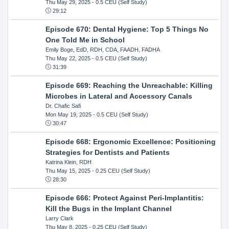
Thu May 29, 2025
- 0.5 CEU (Self Study)
29:12
Episode 670: Dental Hygiene: Top 5 Things No
One Told Me in School
Emily Boge, EdD, RDH, CDA, FAADH, FADHA
Thu May 22, 2025
- 0.5 CEU (Self Study)
31:39
Episode 669: Reaching the Unreachable: Killing
Microbes in Lateral and Accessory Canals
Dr. Chafic Safi
Mon May 19, 2025
- 0.5 CEU (Self Study)
30:47
Episode 668: Ergonomic Excellence: Positioning
Strategies for Dentists and Patients
Katrina Klein, RDH
Thu May 15, 2025
- 0.25 CEU (Self Study)
28:30
Episode 666: Protect Against Peri-Implantitis:
Kill the Bugs in the Implant Channel
Larry Clark
Thu May 8, 2025
- 0.25 CEU (Self Study)