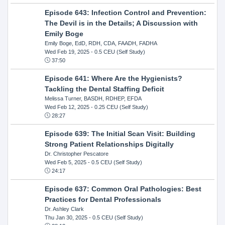
Episode 643: Infection Control and Prevention:
The Devil is in the Details; A Discussion with
Emily Boge
Emily Boge, EdD, RDH, CDA, FAADH, FADHA
Wed Feb 19, 2025
- 0.5 CEU (Self Study)
37:50
Episode 641: Where Are the Hygienists?
Tackling the Dental Staffing Deficit
Melissa Turner, BASDH, RDHEP, EFDA
Wed Feb 12, 2025
- 0.25 CEU (Self Study)
28:27
Episode 639: The Initial Scan Visit: Building
Strong Patient Relationships Digitally
Dr. Christopher Pescatore
Wed Feb 5, 2025
- 0.5 CEU (Self Study)
24:17
Episode 637: Common Oral Pathologies: Best
Practices for Dental Professionals
Dr. Ashley Clark
Thu Jan 30, 2025
- 0.5 CEU (Self Study)