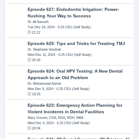
Episode 627: Endodontic Irrigation: Power-
flushing Your Way to Success
Dr. Ali Nasseh
Tue Dec 24, 2024
- 0.25 CEU (Self Study)
21:12
Episode 625: Tips and Tricks for Treating TMJ
Dr. Stephanie Vondrak
Wed Dec 11, 2024
- 0.25 CEU (Self Study)
25:29
Episode 624: Oral HPV Testing: A New Dental
Approach to an Old Problem
Dr. Mohammad Kamal
Mon Dec 9, 2024
- 0.25 CEU (Self Study)
18:33
Episode 623: Emergency Action Planning for
Violent Incidents in Dental Facilities
Mary Govoni, CDA, RDA, RDH, MBA
Wed Dec 4, 2024
- 0.25 CEU (Self Study)
20:34