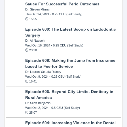
Sauce For Successful Perio Outcomes
Dr. Steven Milman
Thu Oct 24, 2024
- 0.25 CEU (Self Study)
15:55
Episode 609: The Latest Scoop on Endodontic
Surgery
Dr. Ali Nasseh
Wed Oct 16, 2024
- 0.25 CEU (Self Study)
23:38
Episode 608: Making the Jump from Insurance-
based to Fee-for-Service
Dr. Lauren Yasuda Rainey
Wed Oct 9, 2024
- 0.25 CEU (Self Study)
16:41
Episode 606: Beyond City Limits: Dentistry in
Rural America
Dr. Scott Benjamin
Wed Oct 2, 2024
- 0.5 CEU (Self Study)
25:07
Episode 604: Increasing Violence in the Dental