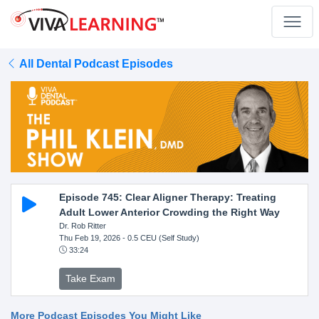
All Dental Podcast Episodes
Episode 745: Clear Aligner Therapy: Treating
Adult Lower Anterior Crowding the Right Way
Dr. Rob Ritter
Thu Feb 19, 2026
- 0.5 CEU (Self Study)
33:24
Take Exam
More Podcast Episodes You Might Like