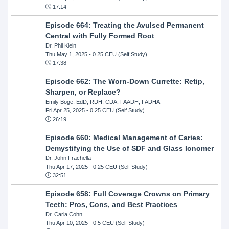
17:14
Episode 664: Treating the Avulsed Permanent
Central with Fully Formed Root
Dr. Phil Klein
Thu May 1, 2025
- 0.25 CEU (Self Study)
17:38
Episode 662: The Worn-Down Currette: Retip,
Sharpen, or Replace?
Emily Boge, EdD, RDH, CDA, FAADH, FADHA
Fri Apr 25, 2025
- 0.25 CEU (Self Study)
26:19
Episode 660: Medical Management of Caries:
Demystifying the Use of SDF and Glass Ionomer
Dr. John Frachella
Thu Apr 17, 2025
- 0.25 CEU (Self Study)
32:51
Episode 658: Full Coverage Crowns on Primary
Teeth: Pros, Cons, and Best Practices
Dr. Carla Cohn
Thu Apr 10, 2025
- 0.5 CEU (Self Study)