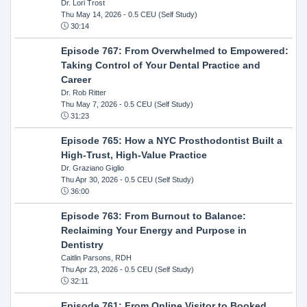
Dr. Lori Trost
Thu May 14, 2026
- 0.5 CEU (Self Study)
30:14
Episode 767: From Overwhelmed to Empowered:
Taking Control of Your Dental Practice and
Career
Dr. Rob Ritter
Thu May 7, 2026
- 0.5 CEU (Self Study)
31:23
Episode 765: How a NYC Prosthodontist Built a
High-Trust, High-Value Practice
Dr. Graziano Giglio
Thu Apr 30, 2026
- 0.5 CEU (Self Study)
36:00
Episode 763: From Burnout to Balance:
Reclaiming Your Energy and Purpose in
Dentistry
Caitlin Parsons, RDH
Thu Apr 23, 2026
- 0.5 CEU (Self Study)
32:11
Episode 761: From Online Visitor to Booked