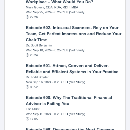
Workplace – What Would You Do?
Mary Govoni, CDA, RDA, RDH, MBA
Wed Sep 25, 2024
- 0.25 CEU (Self Study)
22:26
Episode 602: Intra-oral Scanners: Rely on Your
Team, Get Perfect Impressions and Reduce Your
Chair Time
Dr. Scott Benjamin
Wed Sep 18, 2024
- 0.25 CEU (Self Study)
23:24
Episode 601: Attract, Convert and Deliver:
Reliable and Efficient Systems in Your Practice
Dr. Todd Snyder
Mon Sep 16, 2024
- 0.25 CEU (Self Study)
09:52
Episode 600: Why The Traditional Financial
Advisor Is Failing You
Eric Miller
Wed Sep 11, 2024
- 0.25 CEU (Self Study)
17:05
Episode 598: Overcoming the Most Common