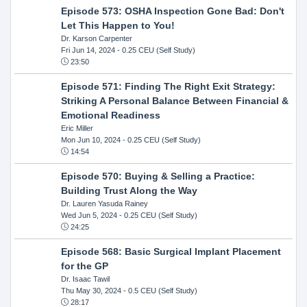
Episode 573: OSHA Inspection Gone Bad: Don't
Let This Happen to You!
Dr. Karson Carpenter
Fri Jun 14, 2024
- 0.25 CEU (Self Study)
23:50
Episode 571: Finding The Right Exit Strategy:
Striking A Personal Balance Between Financial &
Emotional Readiness
Eric Miller
Mon Jun 10, 2024
- 0.25 CEU (Self Study)
14:54
Episode 570: Buying & Selling a Practice:
Building Trust Along the Way
Dr. Lauren Yasuda Rainey
Wed Jun 5, 2024
- 0.25 CEU (Self Study)
24:25
Episode 568: Basic Surgical Implant Placement
for the GP
Dr. Isaac Tawil
Thu May 30, 2024
- 0.5 CEU (Self Study)
28:17