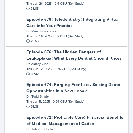
Thu Jun 26, 2025
- 0.5 CEU (Self Study)
23:05
Episode 678: Teledentistry: Integrating Virtual
Care into Your Practice
Dr. Maria Kunstadter
Thu Jun 19, 2025
- 0.5 CEU (Self Study)
23:55
Episode 676: The Hidden Dangers of
Leukoplakia: What Every Dentist Should Know
Dr. Ashley Clark
Thu Jun 12, 2025
- 0.25 CEU (Self Study)
26:42
Episode 674: Forging Frontiers: Seizing Dental
Opportunities in a New Locale
Dr. Todd Snyder
Thu Jun 5, 2025
- 0.25 CEU (Self Study)
25:38
Episode 672: Profitable Care: Financial Benefits
of Medical Management of Caries
Dr. John Frachella