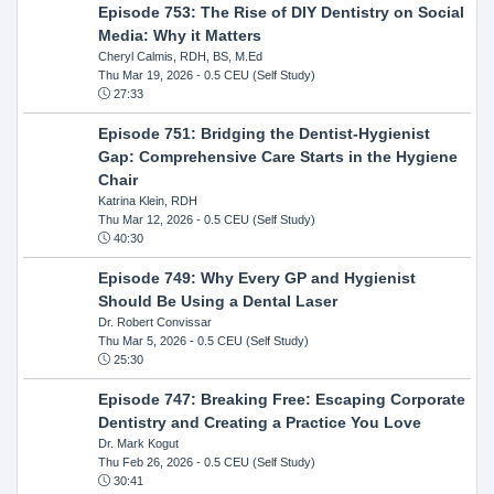
Episode 753: The Rise of DIY Dentistry on Social
Media: Why it Matters
Cheryl Calmis, RDH, BS, M.Ed
Thu Mar 19, 2026
- 0.5 CEU (Self Study)
27:33
Episode 751: Bridging the Dentist-Hygienist
Gap: Comprehensive Care Starts in the Hygiene
Chair
Katrina Klein, RDH
Thu Mar 12, 2026
- 0.5 CEU (Self Study)
40:30
Episode 749: Why Every GP and Hygienist
Should Be Using a Dental Laser
Dr. Robert Convissar
Thu Mar 5, 2026
- 0.5 CEU (Self Study)
25:30
Episode 747: Breaking Free: Escaping Corporate
Dentistry and Creating a Practice You Love
Dr. Mark Kogut
Thu Feb 26, 2026
- 0.5 CEU (Self Study)
30:41