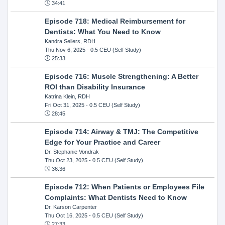
34:41
Episode 718: Medical Reimbursement for
Dentists: What You Need to Know
Kandra Sellers, RDH
Thu Nov 6, 2025
- 0.5 CEU (Self Study)
25:33
Episode 716: Muscle Strengthening: A Better
ROI than Disability Insurance
Katrina Klein, RDH
Fri Oct 31, 2025
- 0.5 CEU (Self Study)
28:45
Episode 714: Airway & TMJ: The Competitive
Edge for Your Practice and Career
Dr. Stephanie Vondrak
Thu Oct 23, 2025
- 0.5 CEU (Self Study)
36:36
Episode 712: When Patients or Employees File
Complaints: What Dentists Need to Know
Dr. Karson Carpenter
Thu Oct 16, 2025
- 0.5 CEU (Self Study)
27:33