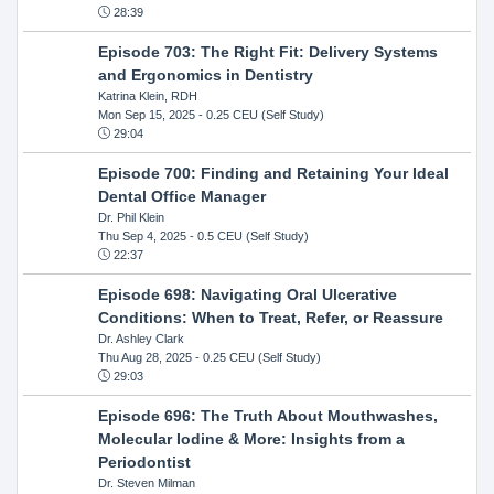
28:39
Episode 703: The Right Fit: Delivery Systems
and Ergonomics in Dentistry
Katrina Klein, RDH
Mon Sep 15, 2025
- 0.25 CEU (Self Study)
29:04
Episode 700: Finding and Retaining Your Ideal
Dental Office Manager
Dr. Phil Klein
Thu Sep 4, 2025
- 0.5 CEU (Self Study)
22:37
Episode 698: Navigating Oral Ulcerative
Conditions: When to Treat, Refer, or Reassure
Dr. Ashley Clark
Thu Aug 28, 2025
- 0.25 CEU (Self Study)
29:03
Episode 696: The Truth About Mouthwashes,
Molecular Iodine & More: Insights from a
Periodontist
Dr. Steven Milman