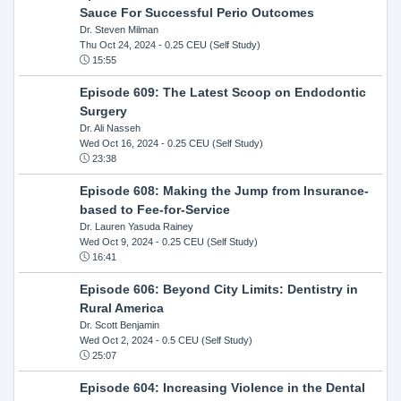
Sauce For Successful Perio Outcomes
Dr. Steven Milman
Thu Oct 24, 2024
- 0.25 CEU (Self Study)
15:55
Episode 609: The Latest Scoop on Endodontic
Surgery
Dr. Ali Nasseh
Wed Oct 16, 2024
- 0.25 CEU (Self Study)
23:38
Episode 608: Making the Jump from Insurance-
based to Fee-for-Service
Dr. Lauren Yasuda Rainey
Wed Oct 9, 2024
- 0.25 CEU (Self Study)
16:41
Episode 606: Beyond City Limits: Dentistry in
Rural America
Dr. Scott Benjamin
Wed Oct 2, 2024
- 0.5 CEU (Self Study)
25:07
Episode 604: Increasing Violence in the Dental