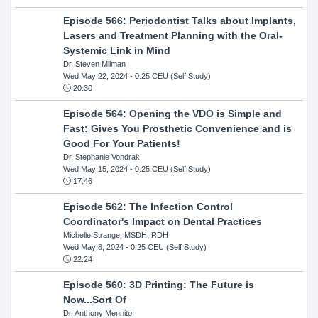
Episode 566: Periodontist Talks about Implants,
Lasers and Treatment Planning with the Oral-
Systemic Link in Mind
Dr. Steven Milman
Wed May 22, 2024
- 0.25 CEU (Self Study)
20:30
Episode 564: Opening the VDO is Simple and
Fast: Gives You Prosthetic Convenience and is
Good For Your Patients!
Dr. Stephanie Vondrak
Wed May 15, 2024
- 0.25 CEU (Self Study)
17:46
Episode 562: The Infection Control
Coordinator's Impact on Dental Practices
Michelle Strange, MSDH, RDH
Wed May 8, 2024
- 0.25 CEU (Self Study)
22:24
Episode 560: 3D Printing: The Future is
Now...Sort Of
Dr. Anthony Mennito