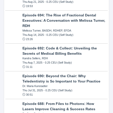
Thu Aug 21, 2025
- 0.25 CEU (Self Study)
19:53
Episode 694: The Rise of Fractional Dental
Executives: A Conversation with Melissa Turner,
RDH
Melissa Turner, BASDH, RDHEP, EFDA
Thu Aug 14, 2025
- 0.25 CEU (Self Study)
23:26
Episode 692: Code & Collect: Unveiling the
Secrets of Medical Billing Benefits
Kandra Sellers, RDH
Thu Aug 7, 2025
- 0.25 CEU (Self Study)
31:11
Episode 690: Beyond the Chair: Why
Teledentistry is So Important to Your Practice
Dr. Maria Kunstadter
Thu Jul 31, 2025
- 0.25 CEU (Self Study)
30:51
Episode 688: From Files to Photons: How
Lasers Improve Cleaning & Success Rates