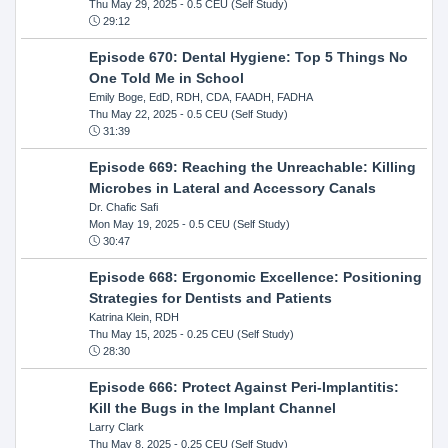
Thu May 29, 2025
- 0.5 CEU (Self Study)
29:12
Episode 670: Dental Hygiene: Top 5 Things No
One Told Me in School
Emily Boge, EdD, RDH, CDA, FAADH, FADHA
Thu May 22, 2025
- 0.5 CEU (Self Study)
31:39
Episode 669: Reaching the Unreachable: Killing
Microbes in Lateral and Accessory Canals
Dr. Chafic Safi
Mon May 19, 2025
- 0.5 CEU (Self Study)
30:47
Episode 668: Ergonomic Excellence: Positioning
Strategies for Dentists and Patients
Katrina Klein, RDH
Thu May 15, 2025
- 0.25 CEU (Self Study)
28:30
Episode 666: Protect Against Peri-Implantitis:
Kill the Bugs in the Implant Channel
Larry Clark
Thu May 8, 2025
- 0.25 CEU (Self Study)