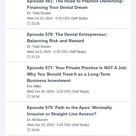
Episode 581: The Road to Practice Ownership:
Financing Your Dental Dream
Dr. Todd Snyder
Wed Jul 10, 2024
- 0.25 CEU (Self Study)
22:25
Episode 579: The Dental Entrepreneur:
Balancing Risk and Reward
Dr. Todd Snyder
Wed Jul 3, 2024
- 0.25 CEU (Self Study)
21:23
Episode 577: Your Private Practice Is NOT A Job:
Why You Should Treat It as a Long-Term
Business Investment
Eric Miller
Wed Jun 26, 2024
- 0.25 CEU (Self Study)
19:34
Episode 575: Path to the Apex: Minimally
Invasive or Straight Line Access?
Dr. Ali Nasseh
Wed Jun 19, 2024
- 0.25 CEU (Self Study)
18:50