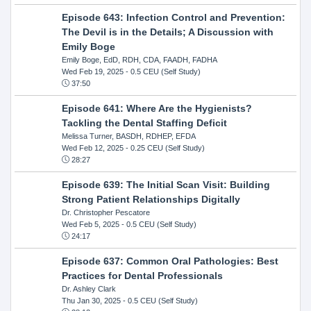
Episode 643: Infection Control and Prevention:
The Devil is in the Details; A Discussion with
Emily Boge
Emily Boge, EdD, RDH, CDA, FAADH, FADHA
Wed Feb 19, 2025
- 0.5 CEU (Self Study)
37:50
Episode 641: Where Are the Hygienists?
Tackling the Dental Staffing Deficit
Melissa Turner, BASDH, RDHEP, EFDA
Wed Feb 12, 2025
- 0.25 CEU (Self Study)
28:27
Episode 639: The Initial Scan Visit: Building
Strong Patient Relationships Digitally
Dr. Christopher Pescatore
Wed Feb 5, 2025
- 0.5 CEU (Self Study)
24:17
Episode 637: Common Oral Pathologies: Best
Practices for Dental Professionals
Dr. Ashley Clark
Thu Jan 30, 2025
- 0.5 CEU (Self Study)