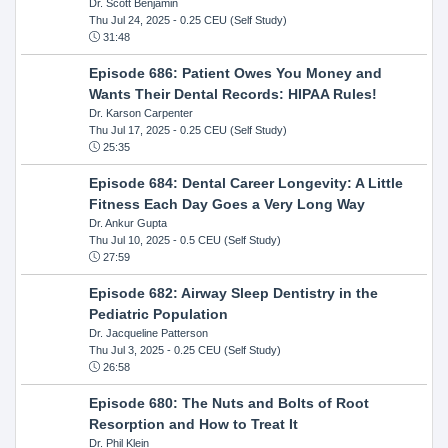
Dr. Scott Benjamin
Thu Jul 24, 2025
- 0.25 CEU (Self Study)
31:48
Episode 686: Patient Owes You Money and
Wants Their Dental Records: HIPAA Rules!
Dr. Karson Carpenter
Thu Jul 17, 2025
- 0.25 CEU (Self Study)
25:35
Episode 684: Dental Career Longevity: A Little
Fitness Each Day Goes a Very Long Way
Dr. Ankur Gupta
Thu Jul 10, 2025
- 0.5 CEU (Self Study)
27:59
Episode 682: Airway Sleep Dentistry in the
Pediatric Population
Dr. Jacqueline Patterson
Thu Jul 3, 2025
- 0.25 CEU (Self Study)
26:58
Episode 680: The Nuts and Bolts of Root
Resorption and How to Treat It
Dr. Phil Klein