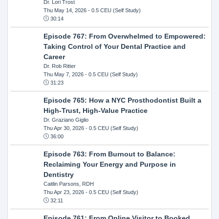
Dr. Lori Trost
Thu May 14, 2026
- 0.5 CEU (Self Study)
30:14
Episode 767: From Overwhelmed to Empowered:
Taking Control of Your Dental Practice and
Career
Dr. Rob Ritter
Thu May 7, 2026
- 0.5 CEU (Self Study)
31:23
Episode 765: How a NYC Prosthodontist Built a
High-Trust, High-Value Practice
Dr. Graziano Giglio
Thu Apr 30, 2026
- 0.5 CEU (Self Study)
36:00
Episode 763: From Burnout to Balance:
Reclaiming Your Energy and Purpose in
Dentistry
Caitlin Parsons, RDH
Thu Apr 23, 2026
- 0.5 CEU (Self Study)
32:11
Episode 761: From Online Visitor to Booked