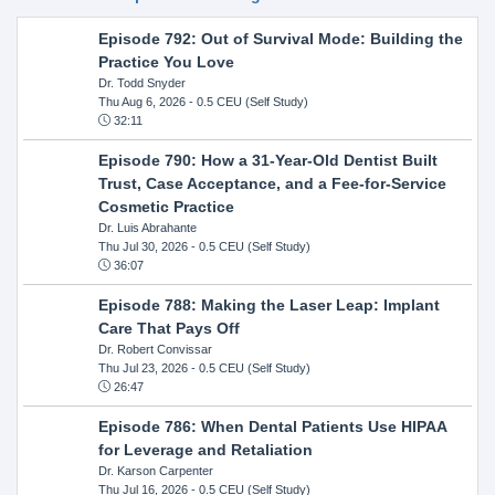
Episode 792: Out of Survival Mode: Building the
Practice You Love
Dr. Todd Snyder
Thu Aug 6, 2026
- 0.5 CEU (Self Study)
32:11
Episode 790: How a 31-Year-Old Dentist Built
Trust, Case Acceptance, and a Fee-for-Service
Cosmetic Practice
Dr. Luis Abrahante
Thu Jul 30, 2026
- 0.5 CEU (Self Study)
36:07
Episode 788: Making the Laser Leap: Implant
Care That Pays Off
Dr. Robert Convissar
Thu Jul 23, 2026
- 0.5 CEU (Self Study)
26:47
Episode 786: When Dental Patients Use HIPAA
for Leverage and Retaliation
Dr. Karson Carpenter
Thu Jul 16, 2026
- 0.5 CEU (Self Study)