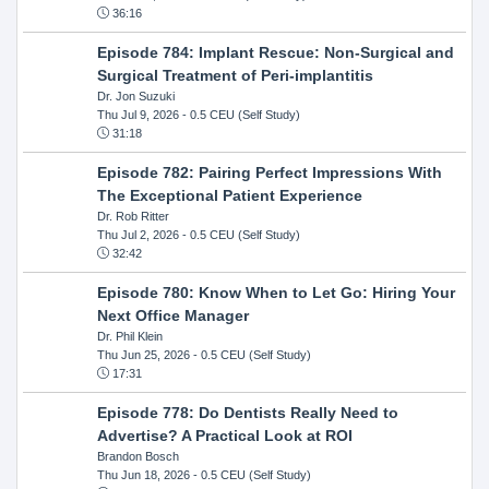
36:16
Episode 784: Implant Rescue: Non-Surgical and
Surgical Treatment of Peri-implantitis
Dr. Jon Suzuki
Thu Jul 9, 2026
- 0.5 CEU (Self Study)
31:18
Episode 782: Pairing Perfect Impressions With
The Exceptional Patient Experience
Dr. Rob Ritter
Thu Jul 2, 2026
- 0.5 CEU (Self Study)
32:42
Episode 780: Know When to Let Go: Hiring Your
Next Office Manager
Dr. Phil Klein
Thu Jun 25, 2026
- 0.5 CEU (Self Study)
17:31
Episode 778: Do Dentists Really Need to
Advertise? A Practical Look at ROI
Brandon Bosch
Thu Jun 18, 2026
- 0.5 CEU (Self Study)