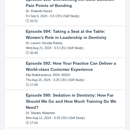
Pain Points of Bonding
Dr. Rolando Nunez
Fri Sep 6, 2024
- 0.5 CEU (Self Study)
33:31
Episode 594: Taking a Seat at the Table:
Women's Role in Leadership in Dentistry
Dr. Lauren Yasuda Rainey
Wed Aug 21, 2024
- 0.5 CEU (Self Study)
30:49
Episode 592: How Your Practice Can Deliver a
World-class Customer Experience
Ella Mullokandova, RDH, BSDH
Thu Aug 15, 2024
- 0.25 CEU (Self Study)
17:09
Episode 590: Sedation in Dentistry: How Far
Should We Go and How Much Training Do We
Need?
Dr. Stanley Malamed
Mon Aug 12, 2024
- 0.25 CEU (Self Study)
17:04