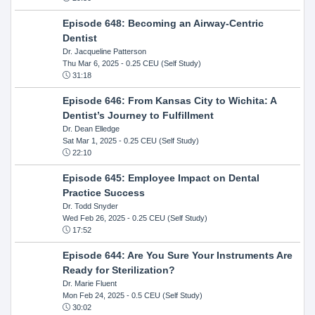
Episode 648: Becoming an Airway-Centric
Dentist
Dr. Jacqueline Patterson
Thu Mar 6, 2025
- 0.25 CEU (Self Study)
31:18
Episode 646: From Kansas City to Wichita: A
Dentist’s Journey to Fulfillment
Dr. Dean Elledge
Sat Mar 1, 2025
- 0.25 CEU (Self Study)
22:10
Episode 645: Employee Impact on Dental
Practice Success
Dr. Todd Snyder
Wed Feb 26, 2025
- 0.25 CEU (Self Study)
17:52
Episode 644: Are You Sure Your Instruments Are
Ready for Sterilization?
Dr. Marie Fluent
Mon Feb 24, 2025
- 0.5 CEU (Self Study)
30:02