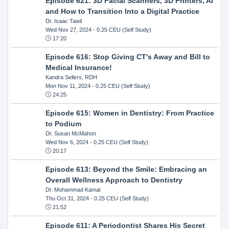
Episode 621: 3D Facial Scanners, 3D Printers, AI
and How to Transition Into a Digital Practice
Dr. Isaac Tawil
Wed Nov 27, 2024
- 0.25 CEU (Self Study)
17:20
Episode 616: Stop Giving CT's Away and Bill to
Medical Insurance!
Kandra Sellers, RDH
Mon Nov 11, 2024
- 0.25 CEU (Self Study)
24:25
Episode 615: Women in Dentistry: From Practice
to Podium
Dr. Susan McMahon
Wed Nov 6, 2024
- 0.25 CEU (Self Study)
20:17
Episode 613: Beyond the Smile: Embracing an
Overall Wellness Approach to Dentistry
Dr. Mohammad Kamal
Thu Oct 31, 2024
- 0.25 CEU (Self Study)
21:52
Episode 611: A Periodontist Shares His Secret