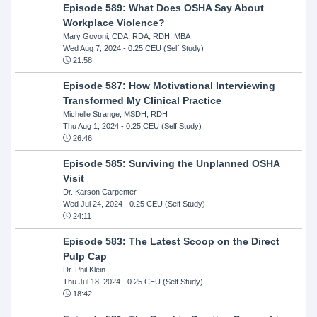
Episode 589: What Does OSHA Say About
Workplace Violence?
Mary Govoni, CDA, RDA, RDH, MBA
Wed Aug 7, 2024
- 0.25 CEU (Self Study)
21:58
Episode 587: How Motivational Interviewing
Transformed My Clinical Practice
Michelle Strange, MSDH, RDH
Thu Aug 1, 2024
- 0.25 CEU (Self Study)
26:46
Episode 585: Surviving the Unplanned OSHA
Visit
Dr. Karson Carpenter
Wed Jul 24, 2024
- 0.25 CEU (Self Study)
24:11
Episode 583: The Latest Scoop on the Direct
Pulp Cap
Dr. Phil Klein
Thu Jul 18, 2024
- 0.25 CEU (Self Study)
18:42