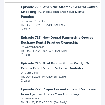
Episode 729: When the Attorney General Comes
Knocking: IC Violations and Your Dental
Practice
Dr. Karson Carpenter
Thu Dec 18, 2025
- 0.25 CEU (Self Study)
26:09
Episode 727: How Dental Partnership Groups
Reshape Dental Practice Ownership
Dr. Weston Spencer
Thu Dec 11, 2025
- 0.25 CEU (Self Study)
19:18
Episode 725: Start Before You’re Ready: Dr.
Cohn’s Bold Path in Pediatric Dentistry
Dr. Carla Cohn
Thu Dec 4, 2025
- 0.5 CEU (Self Study)
26:20
Episode 722: Proper Prevention and Response
to an Eye Incident in Your Operatory
Dr. Marie Fluent
Thu Nov 20, 2025
- 0.5 CEU (Self Study)