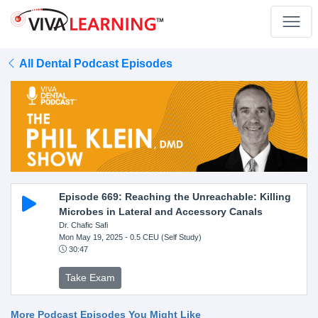
All Dental Podcast Episodes
Episode 669: Reaching the Unreachable: Killing
Microbes in Lateral and Accessory Canals
Dr. Chafic Safi
Mon May 19, 2025
- 0.5 CEU (Self Study)
30:47
Take Exam
More Podcast Episodes You Might Like