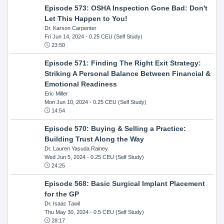
Episode 573: OSHA Inspection Gone Bad: Don't
Let This Happen to You!
Dr. Karson Carpenter
Fri Jun 14, 2024
- 0.25 CEU (Self Study)
23:50
Episode 571: Finding The Right Exit Strategy:
Striking A Personal Balance Between Financial &
Emotional Readiness
Eric Miller
Mon Jun 10, 2024
- 0.25 CEU (Self Study)
14:54
Episode 570: Buying & Selling a Practice:
Building Trust Along the Way
Dr. Lauren Yasuda Rainey
Wed Jun 5, 2024
- 0.25 CEU (Self Study)
24:25
Episode 568: Basic Surgical Implant Placement
for the GP
Dr. Isaac Tawil
Thu May 30, 2024
- 0.5 CEU (Self Study)
28:17