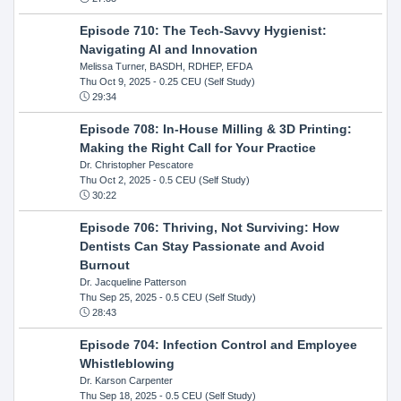
Episode 710: The Tech-Savvy Hygienist:
Navigating AI and Innovation
Melissa Turner, BASDH, RDHEP, EFDA
Thu Oct 9, 2025
- 0.25 CEU (Self Study)
29:34
Episode 708: In-House Milling & 3D Printing:
Making the Right Call for Your Practice
Dr. Christopher Pescatore
Thu Oct 2, 2025
- 0.5 CEU (Self Study)
30:22
Episode 706: Thriving, Not Surviving: How
Dentists Can Stay Passionate and Avoid
Burnout
Dr. Jacqueline Patterson
Thu Sep 25, 2025
- 0.5 CEU (Self Study)
28:43
Episode 704: Infection Control and Employee
Whistleblowing
Dr. Karson Carpenter
Thu Sep 18, 2025
- 0.5 CEU (Self Study)