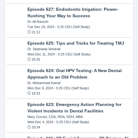
Episode 627: Endodontic Irrigation: Power-
flushing Your Way to Success
Dr. Ali Nasseh
Tue Dec 24, 2024
- 0.25 CEU (Self Study)
21:12
Episode 625: Tips and Tricks for Treating TMJ
Dr. Stephanie Vondrak
Wed Dec 11, 2024
- 0.25 CEU (Self Study)
25:29
Episode 624: Oral HPV Testing: A New Dental
Approach to an Old Problem
Dr. Mohammad Kamal
Mon Dec 9, 2024
- 0.25 CEU (Self Study)
18:33
Episode 623: Emergency Action Planning for
Violent Incidents in Dental Facilities
Mary Govoni, CDA, RDA, RDH, MBA
Wed Dec 4, 2024
- 0.25 CEU (Self Study)
20:34