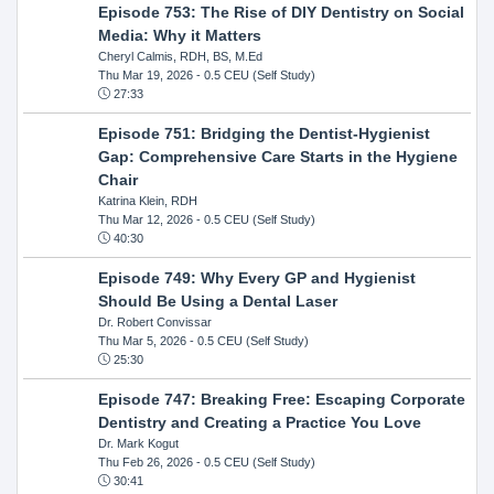
Episode 753: The Rise of DIY Dentistry on Social
Media: Why it Matters
Cheryl Calmis, RDH, BS, M.Ed
Thu Mar 19, 2026
- 0.5 CEU (Self Study)
27:33
Episode 751: Bridging the Dentist-Hygienist
Gap: Comprehensive Care Starts in the Hygiene
Chair
Katrina Klein, RDH
Thu Mar 12, 2026
- 0.5 CEU (Self Study)
40:30
Episode 749: Why Every GP and Hygienist
Should Be Using a Dental Laser
Dr. Robert Convissar
Thu Mar 5, 2026
- 0.5 CEU (Self Study)
25:30
Episode 747: Breaking Free: Escaping Corporate
Dentistry and Creating a Practice You Love
Dr. Mark Kogut
Thu Feb 26, 2026
- 0.5 CEU (Self Study)
30:41