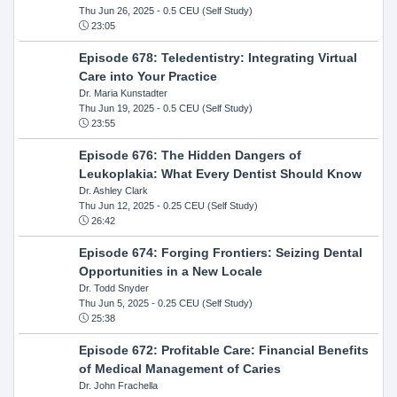
Thu Jun 26, 2025
- 0.5 CEU (Self Study)
23:05
Episode 678: Teledentistry: Integrating Virtual
Care into Your Practice
Dr. Maria Kunstadter
Thu Jun 19, 2025
- 0.5 CEU (Self Study)
23:55
Episode 676: The Hidden Dangers of
Leukoplakia: What Every Dentist Should Know
Dr. Ashley Clark
Thu Jun 12, 2025
- 0.25 CEU (Self Study)
26:42
Episode 674: Forging Frontiers: Seizing Dental
Opportunities in a New Locale
Dr. Todd Snyder
Thu Jun 5, 2025
- 0.25 CEU (Self Study)
25:38
Episode 672: Profitable Care: Financial Benefits
of Medical Management of Caries
Dr. John Frachella