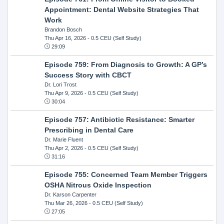
Appointment: Dental Website Strategies That
Work
Brandon Bosch
Thu Apr 16, 2026
- 0.5 CEU (Self Study)
29:09
Episode 759: From Diagnosis to Growth: A GP’s
Success Story with CBCT
Dr. Lori Trost
Thu Apr 9, 2026
- 0.5 CEU (Self Study)
30:04
Episode 757: Antibiotic Resistance: Smarter
Prescribing in Dental Care
Dr. Marie Fluent
Thu Apr 2, 2026
- 0.5 CEU (Self Study)
31:16
Episode 755: Concerned Team Member Triggers
OSHA Nitrous Oxide Inspection
Dr. Karson Carpenter
Thu Mar 26, 2026
- 0.5 CEU (Self Study)
27:05