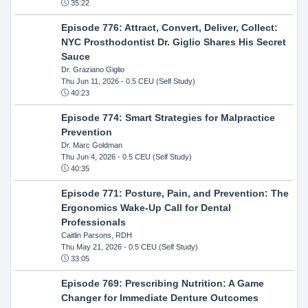
35:22
Episode 776: Attract, Convert, Deliver, Collect:
NYC Prosthodontist Dr. Giglio Shares His Secret
Sauce
Dr. Graziano Giglio
Thu Jun 11, 2026
- 0.5 CEU (Self Study)
40:23
Episode 774: Smart Strategies for Malpractice
Prevention
Dr. Marc Goldman
Thu Jun 4, 2026
- 0.5 CEU (Self Study)
40:35
Episode 771: Posture, Pain, and Prevention: The
Ergonomics Wake-Up Call for Dental
Professionals
Caitlin Parsons, RDH
Thu May 21, 2026
- 0.5 CEU (Self Study)
33:05
Episode 769: Prescribing Nutrition: A Game
Changer for Immediate Denture Outcomes