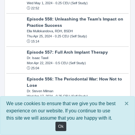
Wed May 1, 2024
- 0.25 CEU (Self Study)
22:52
Episode 558: Unleashing the Team’s Impact on
Practice Success
Ella Mullokandova, RDH, BSDH
Thu Apr 25, 2024
- 0.25 CEU (Self Study)
15:14
Episode 557: Full Arch Implant Therapy
Dr. Isaac Tawil
Mon Apr 22, 2024
- 0.5 CEU (Self Study)
25:04
Episode 556: The Periodontal War: How Not to
Lose
Dr. Steven Milman
Wed Apr 17, 2024
- 0.25 CEU (Self Study)
14:33
×
We use cookies to ensure that we give you the best
experience on our website. If you continue to use
Episode 554: Oral Cancer and Head and Neck
this site we will assume that you are happy with it.
Evaluations: The Role of the Dental Practice and
Getting Paid Through Medical Insurance
Ok
Kandra Sellers, RDH