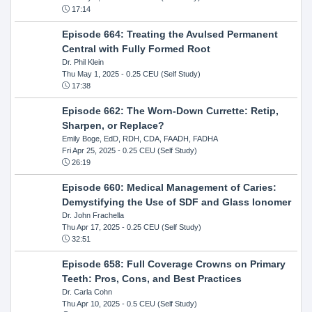
17:14
Episode 664: Treating the Avulsed Permanent
Central with Fully Formed Root
Dr. Phil Klein
Thu May 1, 2025
- 0.25 CEU (Self Study)
17:38
Episode 662: The Worn-Down Currette: Retip,
Sharpen, or Replace?
Emily Boge, EdD, RDH, CDA, FAADH, FADHA
Fri Apr 25, 2025
- 0.25 CEU (Self Study)
26:19
Episode 660: Medical Management of Caries:
Demystifying the Use of SDF and Glass Ionomer
Dr. John Frachella
Thu Apr 17, 2025
- 0.25 CEU (Self Study)
32:51
Episode 658: Full Coverage Crowns on Primary
Teeth: Pros, Cons, and Best Practices
Dr. Carla Cohn
Thu Apr 10, 2025
- 0.5 CEU (Self Study)