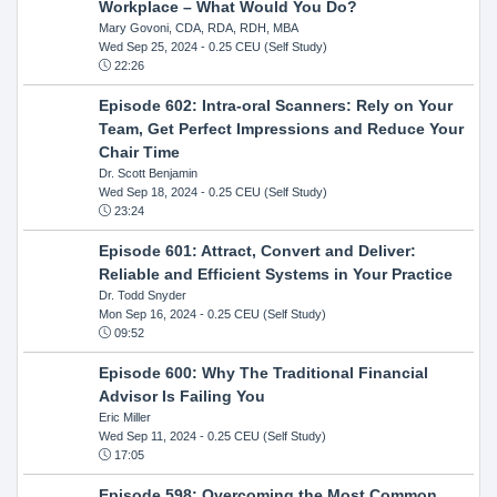
Workplace – What Would You Do?
Mary Govoni, CDA, RDA, RDH, MBA
Wed Sep 25, 2024
- 0.25 CEU (Self Study)
22:26
Episode 602: Intra-oral Scanners: Rely on Your
Team, Get Perfect Impressions and Reduce Your
Chair Time
Dr. Scott Benjamin
Wed Sep 18, 2024
- 0.25 CEU (Self Study)
23:24
Episode 601: Attract, Convert and Deliver:
Reliable and Efficient Systems in Your Practice
Dr. Todd Snyder
Mon Sep 16, 2024
- 0.25 CEU (Self Study)
09:52
Episode 600: Why The Traditional Financial
Advisor Is Failing You
Eric Miller
Wed Sep 11, 2024
- 0.25 CEU (Self Study)
17:05
Episode 598: Overcoming the Most Common