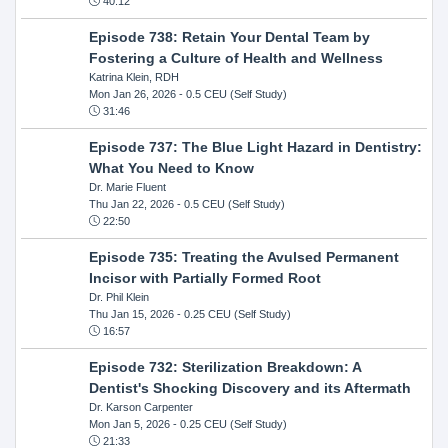
40:12
Episode 738: Retain Your Dental Team by
Fostering a Culture of Health and Wellness
Katrina Klein, RDH
Mon Jan 26, 2026
- 0.5 CEU (Self Study)
31:46
Episode 737: The Blue Light Hazard in Dentistry:
What You Need to Know
Dr. Marie Fluent
Thu Jan 22, 2026
- 0.5 CEU (Self Study)
22:50
Episode 735: Treating the Avulsed Permanent
Incisor with Partially Formed Root
Dr. Phil Klein
Thu Jan 15, 2026
- 0.25 CEU (Self Study)
16:57
Episode 732: Sterilization Breakdown: A
Dentist's Shocking Discovery and its Aftermath
Dr. Karson Carpenter
Mon Jan 5, 2026
- 0.25 CEU (Self Study)
21:33