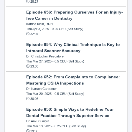
28:17
Episode 656: Preparing Ourselves For an Injury-
free Career in Dentistry
Katrina Klein, RDH
Thu Apr 3, 2025
- 0.25 CEU (Self Study)
32:04
Episode 654: Why Clinical Technique Is Key to
Intraoral Scanner Accuracy
Dr. Christopher Pescatore
Thu Mar 27, 2025
- 0.5 CEU (Self Study)
23:30
Episode 652: From Complaints to Compliance:
Mastering OSHA Inspections
Dr. Karson Carpenter
Thu Mar 20, 2025
- 0.5 CEU (Self Study)
30:05
Episode 650: Simple Ways to Redefine Your
Dental Practice Through Superior Service
Dr. Ankur Gupta
Thu Mar 13, 2025
- 0.25 CEU (Self Study)
29:30