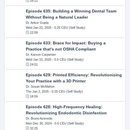
28:12
Episode 635: Building a Winning Dental Team
Without Being a Natural Leader
Dr. Ankur Gupta
Wed Jan 22, 2025
- 0.25 CEU (Self Study)
22:59
Episode 633: Brace for Impact: Buying a
Practice that's not OSHA Compliant
Dr. Karson Carpenter
Wed Jan 15, 2025
- 0.5 CEU (Self Study)
24:01
Episode 629: Printed Efficiency: Revolutionizing
Your Practice with a 3D Printer
Dr. Susan McMahon
Thu Jan 2, 2025
- 0.25 CEU (Self Study)
18:59
Episode 628: High-Frequency Healing:
Revolutionizing Endodontic Disinfection
Dr. Bruno Azevedo
Mon Dec 30, 2024
- 0.5 CEU (Self Study)
32:25