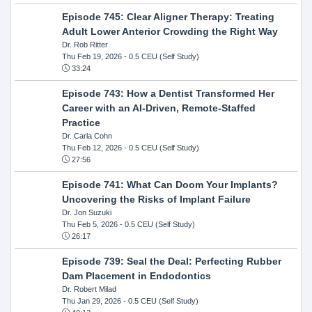
Episode 745: Clear Aligner Therapy: Treating
Adult Lower Anterior Crowding the Right Way
Dr. Rob Ritter
Thu Feb 19, 2026
- 0.5 CEU (Self Study)
33:24
Episode 743: How a Dentist Transformed Her
Career with an AI-Driven, Remote-Staffed
Practice
Dr. Carla Cohn
Thu Feb 12, 2026
- 0.5 CEU (Self Study)
27:56
Episode 741: What Can Doom Your Implants?
Uncovering the Risks of Implant Failure
Dr. Jon Suzuki
Thu Feb 5, 2026
- 0.5 CEU (Self Study)
26:17
Episode 739: Seal the Deal: Perfecting Rubber
Dam Placement in Endodontics
Dr. Robert Milad
Thu Jan 29, 2026
- 0.5 CEU (Self Study)